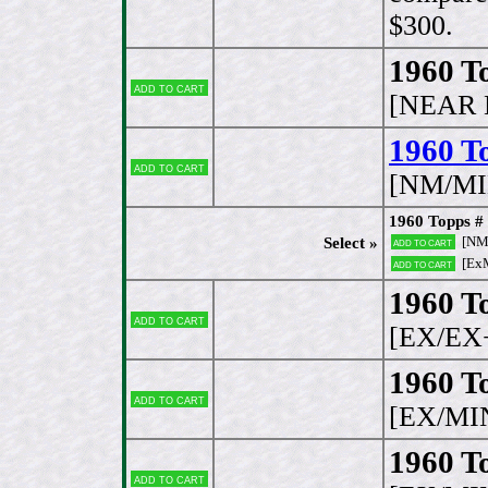
$300.
1960 T
Add to cart
[NEAR 
1960 To
Add to cart
[NM/MI
1960 Topps # 
[NM
Select »
Add to cart
[Ex
Add to cart
1960 To
Add to cart
[EX/EX
1960 T
Add to cart
[EX/MI
1960 T
Add to cart