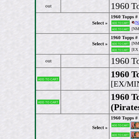
1960 To
out
1960 Topps #
[
Select »
Add to cart
[N
Add to cart
1960 Topps # 
[NM
Select »
Add to cart
[EX
Add to cart
1960 T
out
1960 To
Add to cart
[EX/MI
1960 T
Add to cart
(Pirate
1960 Topps # 
Add to cart
Select »
Add to cart