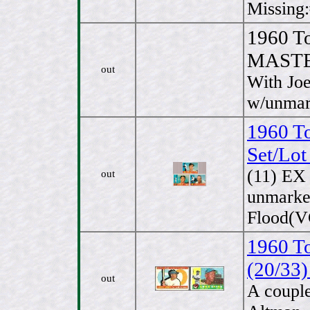
Missing:
1960 T
MASTE
out
With Jo
w/unmark
1960 T
Set/Lot
(11) EX
out
unmarked
Flood(VG
1960 To
(20/33)
out
A couple