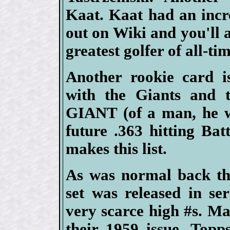
Kaat. Kaat had an incr
out on Wiki and you'll 
greatest golfer of all-tim
Another rookie card i
with the Giants and
GIANT (of a man, he w
future .363 hitting B
makes this list.
As was normal back th
set was released in se
very scarce high #s. Ma
their 1959 issue, Topps