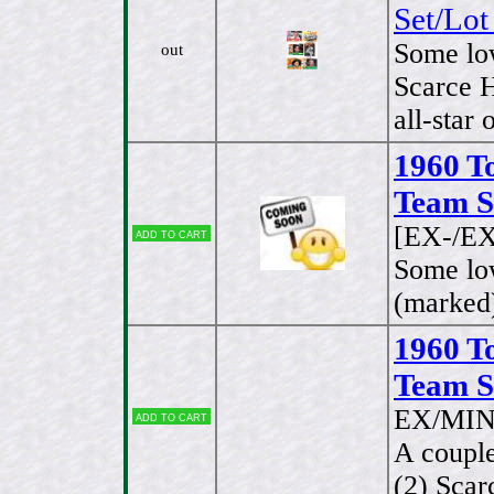
Set/Lot
Some lo
out
Scarce H
all-star 
1960 T
Team Se
[EX-/EX
Add to cart
Some lo
(marked)
1960 T
Team Se
EX/MIN
Add to cart
A couple
(2) Scar