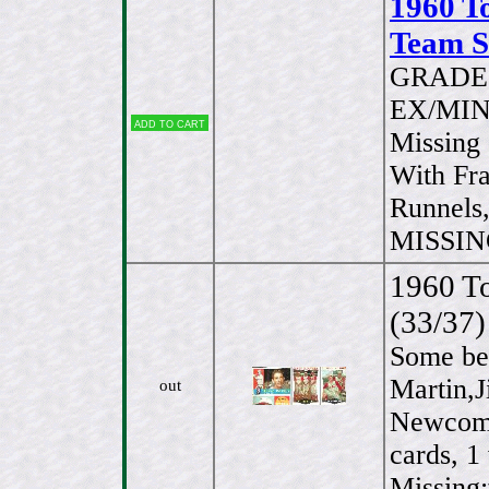
1960 T
Team Se
GRADE 
EX/MINT
Add to cart
Missing 
With Fr
Runnels,
MISSING
1960 To
(33/37)
Some bet
Martin,
out
Newcombe
cards, 1
Missing