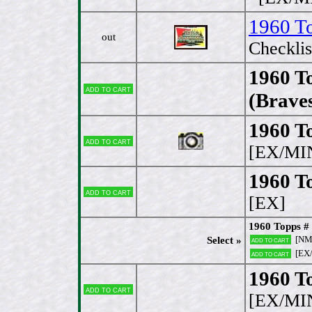
1960 T
out
Checklis
1960 To
Add to cart
(Brave
1960 To
Add to cart
[EX/MI
1960 T
Add to cart
[EX]
1960 Topps # 
[NM
Select »
Add to cart
[EX
Add to cart
1960 To
Add to cart
[EX/MI