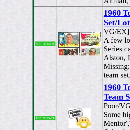
Altman, 
1960 T
Set/Lot
VG/EX]
A few l
Add to cart
Series c
Alston, 
Missing
team set
1960 T
Team Se
Poor/VG
Some hig
Add to cart
Mentor',