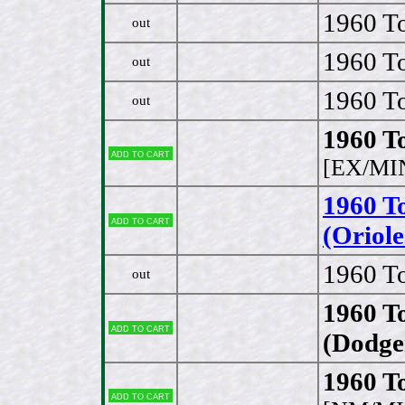
1960 To
out
1960 To
out
1960 To
out
1960 T
Add to cart
[EX/MI
1960 T
Add to cart
(Oriole
1960 T
out
1960 T
Add to cart
(Dodge
1960 To
Add to cart