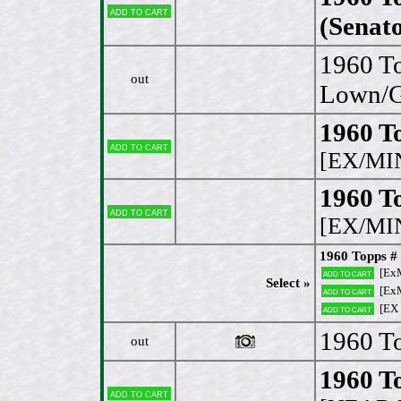
Add to cart
(Senato
1960 To
out
Lown/Ge
1960 To
Add to cart
[EX/MI
1960 T
Add to cart
[EX/MI
1960 Topps # 
[Ex
Add to cart
Select »
[Ex
Add to cart
[EX
Add to cart
1960 To
out
1960 T
Add to cart