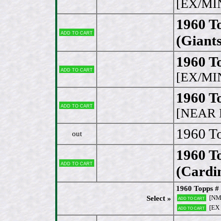
[EX/MI
1960 To
Add to cart
(Giants
1960 To
Add to cart
[EX/MI
1960 T
Add to cart
[NEAR 
1960 T
out
1960 To
Add to cart
(Cardin
1960 Topps # 
[N
Select »
Add to cart
[EX
Add to cart