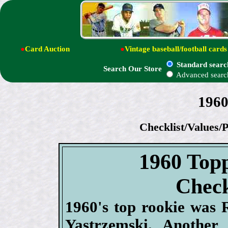
●
Card Auction
●
Vintage baseball/football cards
Standard searc
Search Our Store
Advanced searc
1960
Checklist/Values/P
1960 Topp
Check
1960's top rookie was 
Yastrzemski. Another