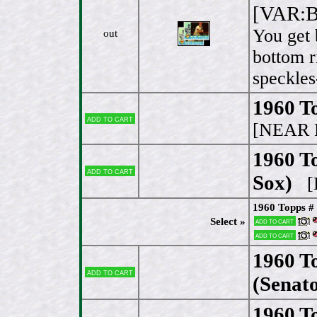
[VAR:Bo
You get 
out
bottom r
speckles
1960 To
Add to cart
[NEAR 
1960 To
Add to cart
Sox)
[
1960 Topps # 
Select »
Add to cart
Add to cart
1960 T
Add to cart
(Senato
1960 To