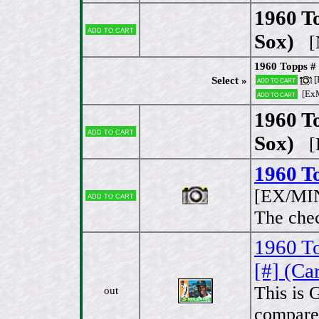
1960 T
Add to cart
Sox)
[N
1960 Topps #
[
Select »
Add to cart
[Ex
Add to cart
1960 T
Add to cart
Sox)
[E
1960 T
[EX/MI
Add to cart
The che
1960 To
[#] (Ca
This is 
out
compared