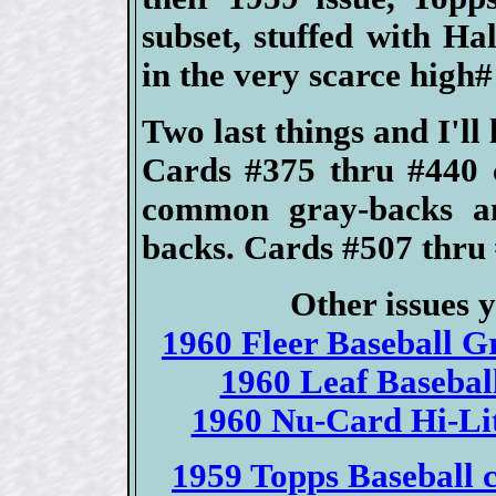
subset, stuffed with H
in the very scarce high# 
Two last things and I'll 
Cards #375 thru #440 
common gray-backs an
backs. Cards #507 thru 
Other issues 
1960 Fleer Baseball Gr
1960 Leaf Baseball
1960 Nu-Card Hi-Lite
1959 Topps Baseball c