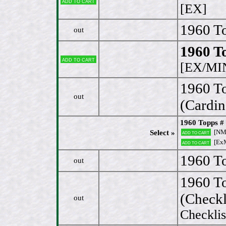
Add to cart
[EX]
1960 To
out
1960 To
Add to cart
[EX/MI
1960 T
out
(Cardin
1960 Topps #
[NM
Select »
Add to cart
[ExM
Add to cart
1960 To
out
1960 T
(Checkl
out
Checkli