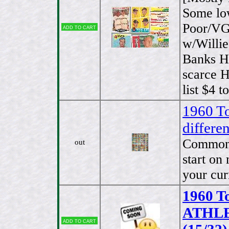
Some low
Poor/VG.
Add to cart
w/Willie
Banks Hi
scarce 
list $4 
1960 To
differ
Commons 
out
start on
your cur
1960 T
ATHLET
Add to cart