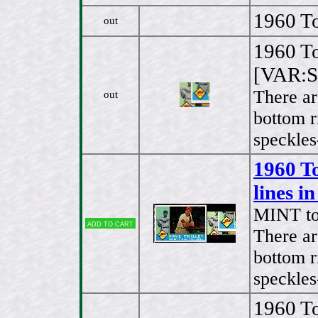
1960 To
out
1960 To
[VAR:Sp
There ar
out
bottom r
speckles
1960 T
lines i
MINT t
Add to cart
There ar
bottom r
speckles
1960 To