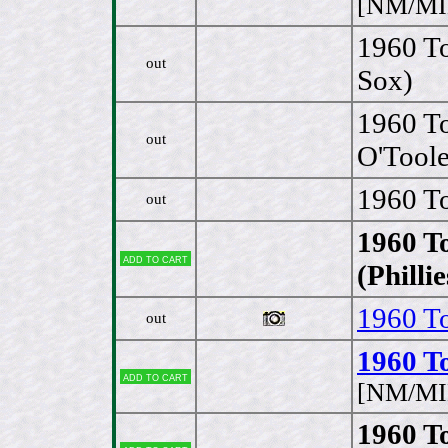
[NM/MI
1960 T
out
Sox)
1960 To
out
O'Toole
1960 T
out
1960 T
Add to cart
(Philli
1960 To
out
1960 To
Add to cart
[NM/MI
1960 To