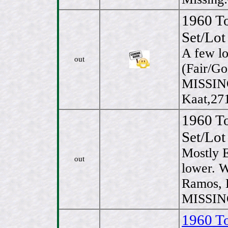
1960 T
Set/Lot
A few l
out
(Fair/Go
MISSIN
Kaat,27
1960 T
Set/Lot
Mostly 
out
lower. 
Ramos, 
MISSING
1960 T