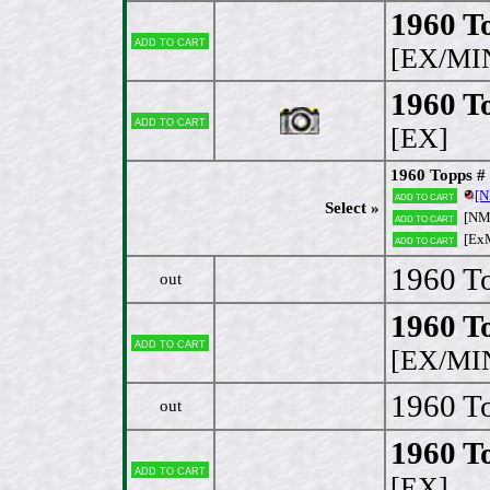
1960 To
Add to cart
[EX/MI
1960 To
Add to cart
[EX]
1960 Topps #
[
Add to cart
Select »
[N
Add to cart
[Ex
Add to cart
1960 To
out
1960 To
Add to cart
[EX/MI
1960 To
out
1960 T
Add to cart
[EX]