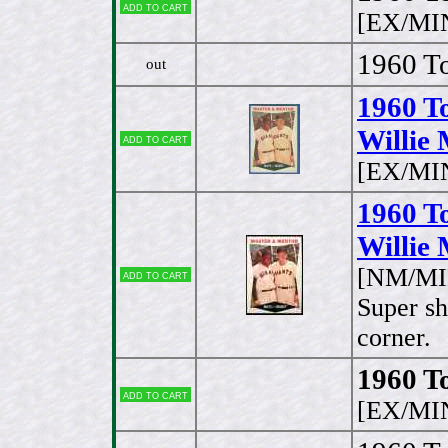
Add to cart
[EX/MI
1960 To
out
1960 T
Willie 
Add to cart
[EX/MI
1960 T
Willie 
[NM/MIN
Add to cart
Super sh
corner.
1960 To
Add to cart
[EX/MI