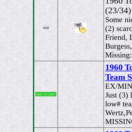
1960 To
(23/34)
Some ni
(2) scar
out
Friend,
Burgess,
Missing
1960 T
Team Se
EX/MIN
Just (3)
Add to cart
low# te
Wertz,Pe
MISSING