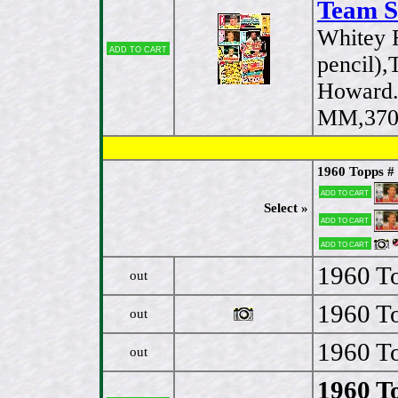
Team S
Whitey 
Add to cart
pencil)
Howard.
MM,370,
1960 Topps #
Add to cart
Select »
Add to cart
Add to cart
1960 To
out
1960 To
out
1960 To
out
1960 T