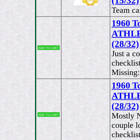
(15/32)
Team car
1960 T
ATHLET
(28/32)
Add to cart
Just a c
checklis
Missing:
1960 T
ATHLET
(28/32)
Mostly 
Add to cart
couple 
checklis