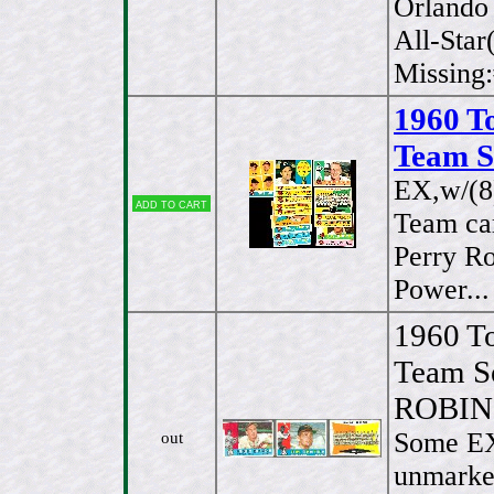
Orlando
All-Star
Missing
1960 T
Team S
EX,w/(
Add to cart
Team ca
Perry R
Power..
1960 T
Team S
ROBI
Some EX
out
unmarked