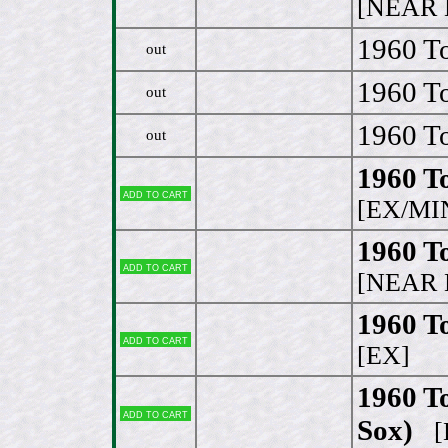
[NEAR 
1960 To
out
1960 To
out
1960 To
out
1960 T
Add to cart
[EX/MI
1960 T
Add to cart
[NEAR 
1960 To
Add to cart
[EX]
1960 T
Add to cart
Sox)
[E