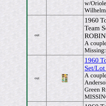
w/Oriole
Wilhelm
1960 T
Team S
ROBI
out
A couple
Missing
1960 T
Set/Lot
A couple
out
Anderso
Green R
MISSING