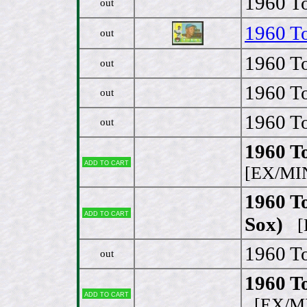
1960 To
out
1960 To
out
1960 To
out
1960 To
out
1960 To
out
1960 T
Add to cart
[EX/MI
1960 To
Add to cart
Sox)
[E
1960 To
out
1960 To
Add to cart
[EX/M