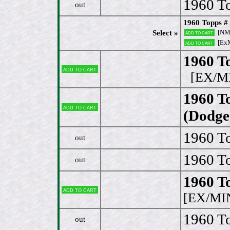
1960 To
out
1960 Topps #
[NM 
Select »
Add to cart
[Ex
Add to cart
1960 T
Add to cart
[EX/M
1960 T
Add to cart
(Dodge
1960 To
out
1960 To
out
1960 To
Add to cart
[EX/MI
1960 To
out