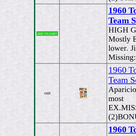
1960 T
Team Se
HIGH G
Add to cart
Mostly 
lower. J
Missing
1960 T
Team S
Aparici
out
most
EX.MISS
(2)BONU
1960 T