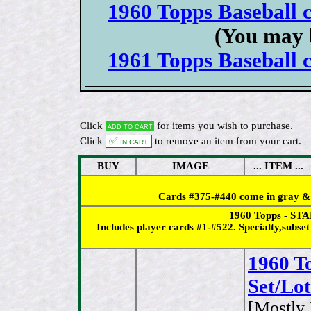
1960 Topps Baseball c
(You may 
1961 Topps Baseball c
Click
for items you wish to purchase.
Add to cart
Click
✅ In cart
to remove an item from your cart.
BUY
IMAGE
... ITEM ...
Cards #375-#440 come in gray & s
1960 Topps - STA
Includes player cards #1-#522. Specialty,subs
1960 T
Set/Lo
[Mostly 