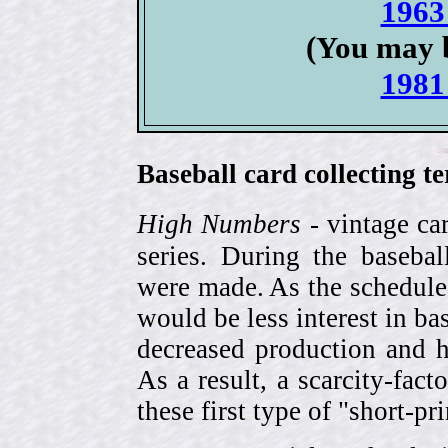
1963
(You may b
1981
Baseball card collecting t
High Numbers
- vintage ca
series. During the basebal
were made. As the schedule
would be less interest in bas
decreased production and h
As a result, a scarcity-fac
these first type of "short-pr