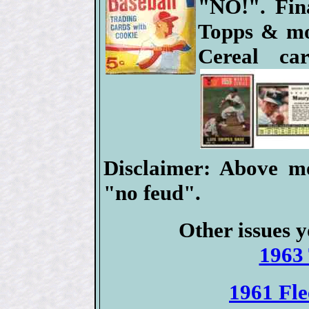
"NO!". Fina
Topps & mos
Cereal c
Disclaimer: Above mo
"no feud".
Other issues y
1963 
1961 Fle