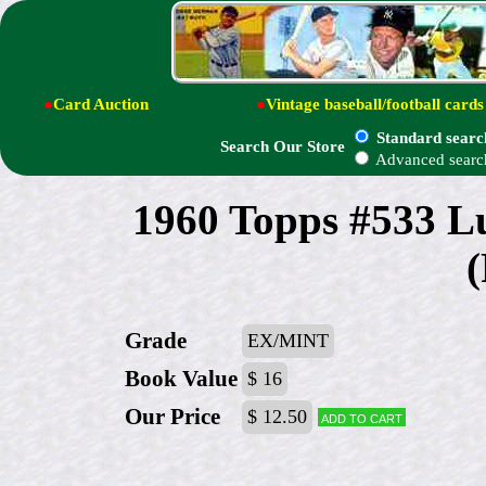
●
Card Auction
●
Vintage baseball/football cards
Standard searc
Search Our Store
Advanced searc
1960 Topps #533 
(
Grade
EX/MINT
Book Value
$ 16
Our Price
$ 12.50
Add to cart