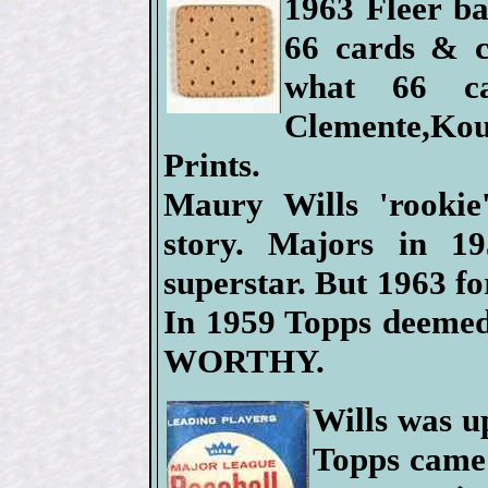
1963 Fleer ba
66 cards & c
what 66 ca
Clemente,Ko
Prints.
Maury Wills 'rookie
story. Majors in 19
superstar. But 1963 fo
In 1959 Topps deeme
WORTHY.
Wills was u
Topps came 