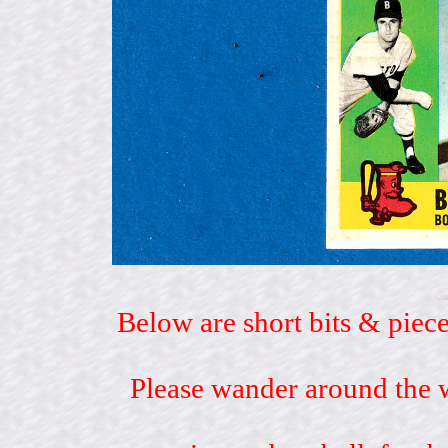
Below are short bits & piece
Please wander around the w