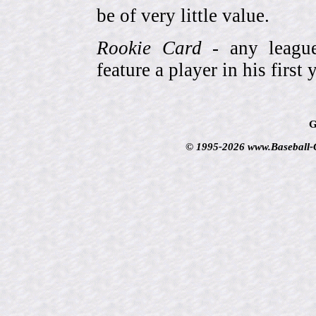
be of very little value.
Rookie Card
- any league-
feature a player in his first 
G
© 1995-2026 www.Baseball-Ca