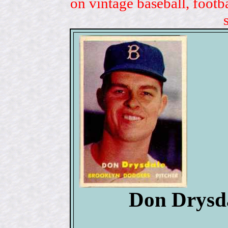
on vintage baseball, footb
Don Drysda