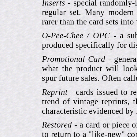
Inserts
- special randomly-i
regular set. Many modern 
rarer than the card sets into
O-Pee-Chee / OPC
- a sub
produced specifically for di
Promotional Card
- genera
what the product will look
spur future sales. Often cal
Reprint
- cards issued to re
trend of vintage reprints,
characteristic evidenced by
Restored
- a card or piece 
to return to a "like-new" co