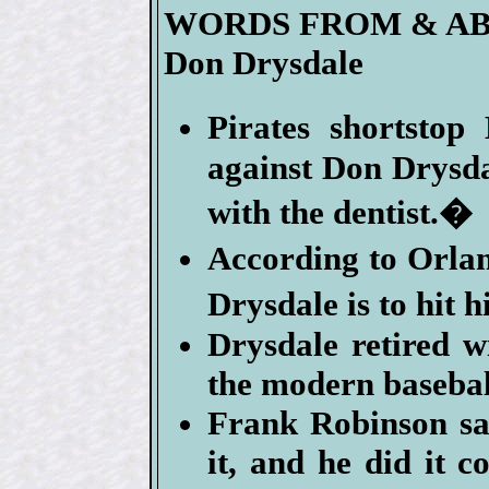
WORDS FROM & A
Don Drysdale
Pirates shortsto
against Don Drysda
with the dentist.�
According to Orla
Drysdale is to hit 
Drysdale retired wi
the modern basebal
Frank Robinson s
it, and he did it 