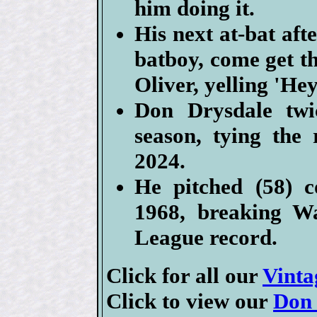
him doing it.
His next at-bat aft
batboy, come get t
Oliver, yelling 'He
Don Drysdale twi
season, tying the
2024.
He pitched (58) co
1968, breaking Wa
League record.
Click for all our
Vinta
Click to view our
Don 