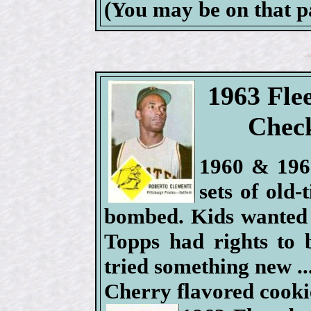
(You may be on that 
1963 Fle
Check
1960 & 1961
sets of old
bombed. Kids wanted
Topps had rights to 
tried something new .
Cherry flavored cooki