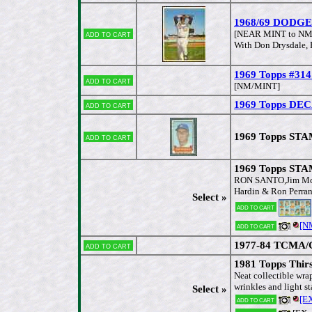
1968/69 DODGERS
Add to cart
[NEAR MINT to NM
With Don Drysdale, R
1969 Topps #314 
Add to cart
[NM/MINT]
1969 Topps DECA
Add to cart
1969 Topps STAM
Add to cart
1969 Topps ST
RON SANTO,Jim McGl
Hardin & Ron Perra
Select »
Add to cart
[N
Add to cart
1977-84 TCMA/Ga
Add to cart
1981 Topps Thirs
Neat collectible wra
wrinkles and light st
Select »
[E
Add to cart