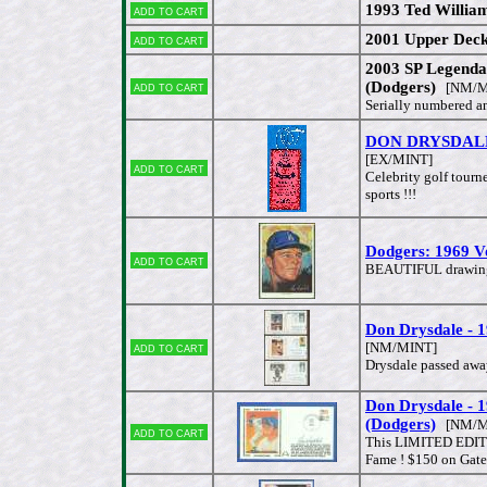
1993 Ted Willia
Add to cart
2001 Upper Deck
Add to cart
2003 SP Legenda
Add to cart
(Dodgers)
[NM/M
Serially numbered 
DON DRYSDALE -
[EX/MINT]
Add to cart
Celebrity golf tourn
sports !!!
Dodgers: 1969 Vo
Add to cart
BEAUTIFUL drawing 
Don Drysdale -
Add to cart
[NM/MINT]
Drysdale passed awa
Don Drysdale 
(Dodgers)
[NM/M
Add to cart
This LIMITED EDITIO
Fame ! $150 on Gate