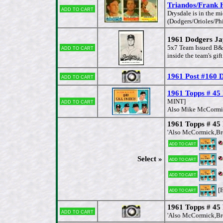
Triandos/Frank 
Add to cart
Drysdale is in the 
(Dodgers/Orioles/Phi
1961 Dodgers Jay
Add to cart
5x7 Team Issued B&W 
inside the team's gif
1961 Post #160 
Add to cart
1961 Topps # 45
Add to cart
MINT]
Also Mike McCormick
1961 Topps # 45
'Also McCormick,Bro
Add to cart
Select »
Add to cart
Add to cart
[E
Add to cart
1961 Topps # 45
Add to cart
'Also McCormick,Bro