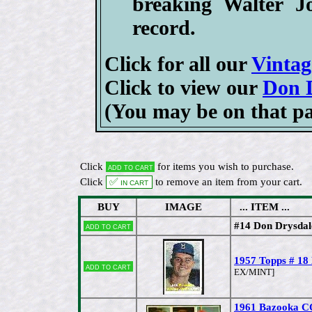
breaking Walter J
record.
Click for all our
Vintag
Click to view our
Don D
(You may be on that p
Click
for items you wish to purchase.
Add to cart
Click
✅ In cart
to remove an item from your cart.
BUY
IMAGE
... ITEM ...
#14 Don Drysdal
Add to cart
1957 Topps # 18
Add to cart
EX/MINT]
1961 Bazooka 