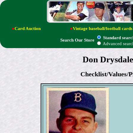
●
Card Auction
●
Vintage baseball/football cards
Standard searc
Search Our Store
Advanced searc
Don Drysdale
Checklist/Values/P