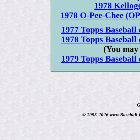
1978 Kellogg
1978 O-Pee-Chee (OPC
1977 Topps Baseball c
1978 Topps Baseball c
(You may 
1979 Topps Baseball c
G
© 1995-2026 www.Baseball-Ca