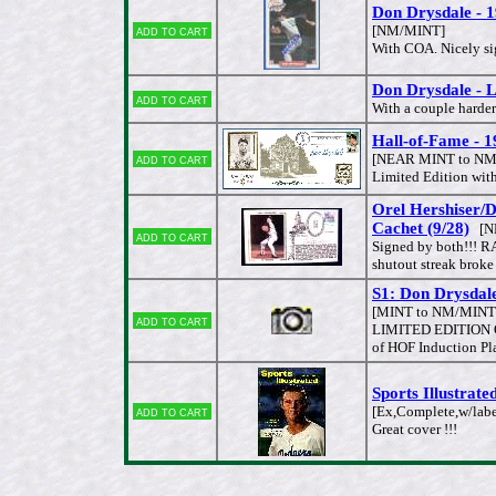
Don Drysdale -
Add to cart
[NM/MINT]
With COA. Nicely sig
Don Drysdale - Lo
Add to cart
With a couple harde
Hall-of-Fame - 
Add to cart
[NEAR MINT to NM
Limited Edition wit
Orel Hershiser
Cachet (9/28)
[N
Add to cart
Signed by both!!! R
shutout streak broke 
S1: Don Drysda
[MINT to NM/MINT
Add to cart
LIMITED EDITION ON
of HOF Induction Pl
Sports Illustrat
Add to cart
[Ex,Complete,w/labe
Great cover !!!