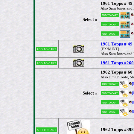
1961 Topps # 49 
Also Sam Jones and 
Add to cart
Select »
Add to cart
Add to cart
1961 Topps # 49 
Add to cart
[EX/MINT]
Also Sam Jones and 
1961 Topps #260
Add to cart
1962 Topps # 60 
Also Jim O'Toole, St
Add to cart
Select »
[
Add to cart
[
Add to cart
[
Add to cart
1962 Topps #398 
Add to cart