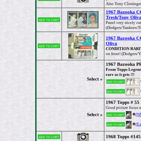
Also Tony Cloninger
1967 Bazooka
Tresh/Tony Oliv
Add to cart
Panel very nicely cu
(Dodgers/Yankees/T
1967 Bazooka 
Oliva
Add to cart
CONDITION RARITY, 
on front! (Dodgers/
1967 Bazooka P
From Topps Legendar
rare as it gets !!!
Select »
Add to cart
Add to cart
1967 Topps # 55
Good picture focus a
Select »
[N
Add to cart
[E
Add to cart
1968 Topps #145
Add to cart