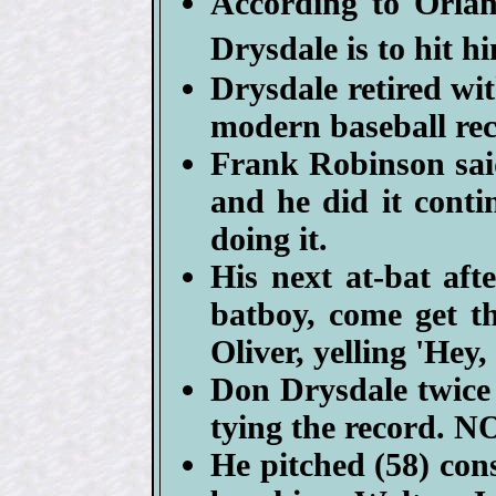
According to Orla
Drysdale is to hit h
Drysdale retired wit
modern baseball rec
Frank Robinson sai
and he did it cont
doing it.
His next at-bat aft
batboy, come get t
Oliver, yelling 'Hey
Don Drysdale twice 
tying the record. N
He pitched (58) cons