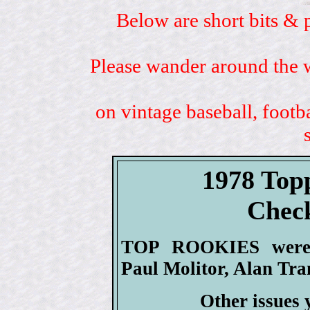
Below are short bits & 
Please wander around the w
on vintage baseball, footb
1978 Top
Check
TOP ROOKIES were H
Paul Molitor, Alan Tr
Other issues 