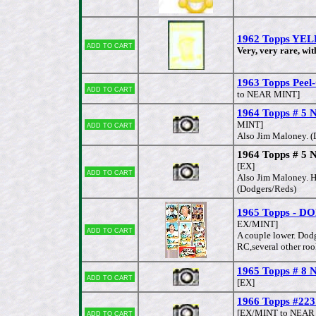
1962 Topps YEL
Add to cart
Very, very rare, wit
1963 Topps Peel-
Add to cart
to NEAR MINT]
1964 Topps # 5 N
Add to cart
MINT]
Also Jim Maloney. (
1964 Topps # 5 N
[EX]
Add to cart
Also Jim Maloney. H
(Dodgers/Reds)
1965 Topps - D
EX/MINT]
Add to cart
A couple lower. Dod
RC,several other roo
1965 Topps # 8 
Add to cart
[EX]
1966 Topps #223
Add to cart
[EX/MINT to NEAR