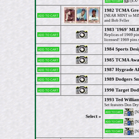
[EX-
Add to cart
1982 TCMA Great
Add to cart
[NEAR MINT to MI
and Bob Feller
1983 '1969' MLB
Add to cart
Replicas of 1969 p
licensed! 1969 pins
1984 Sports Desi
Add to cart
1985 TCMA Award
Add to cart
1987 Hygrade Al
Add to cart
1989 Dodgers Sm
Add to cart
1990 Target Dod
Add to cart
1993 Ted Willi
Set features Don Dry
[
Add to cart
Select »
[
Add to cart
[
Add to cart