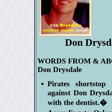
Don Drysda
WORDS FROM & A
Don Drysdale
Pirates shortsto
against Don Drysda
with the dentist.�