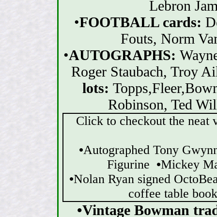
Lebron Jame
•
FOOTBALL cards:
D
Fouts, Norm Van
•
AUTOGRAPHS:
Wayne
Roger Staubach, Troy Ai
lots:
Topps,Fleer,Bow
Robinson, Ted Wil
Click to checkout the neat v
•
Autographed Tony Gwyn
Figurine
•
Mickey Ma
•
Nolan Ryan signed OctoBe
coffee table boo
•Vintage Bowman tradi