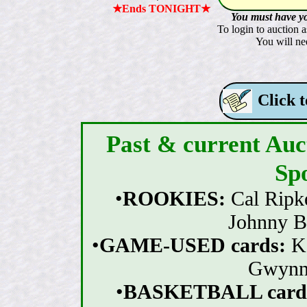
★Ends TONIGHT★
You must have yo
To login to auction a
You will nee
Click t
Past & current Auct
Sp
•
ROOKIES:
Cal Ripk
Johnny B
•
GAME-USED cards:
K
Gwynn, 
•
BASKETBALL card