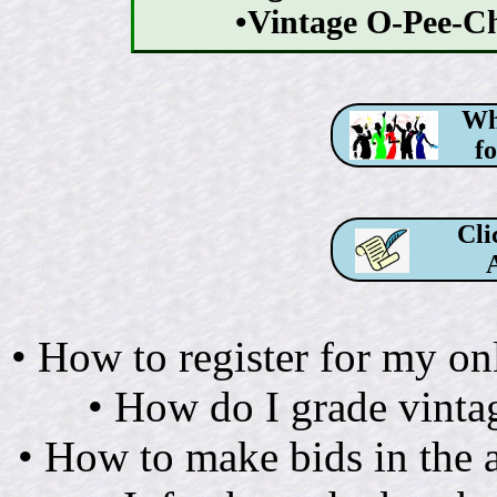
•Vintage O-Pee-
Why
f
Cli
• How to register for my on
• How do I grade vintag
• How to make bids in th