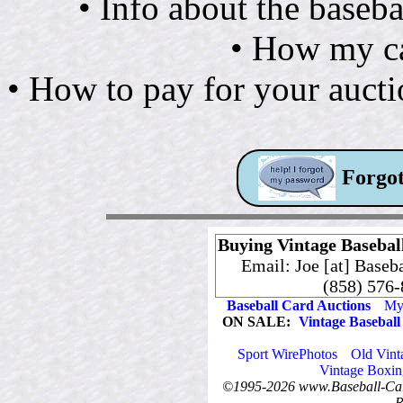
• Info about the baseba
• How my ca
• How to pay for your auct
Forgot
Buying Vintage Baseball
Email: Joe [at] Baseb
(858) 576
Baseball Card Auctions
My 
ON SALE:
Vintage Baseball
Sport WirePhotos
Old Vint
Vintage Boxin
©1995-2026 www.Baseball-Card
R