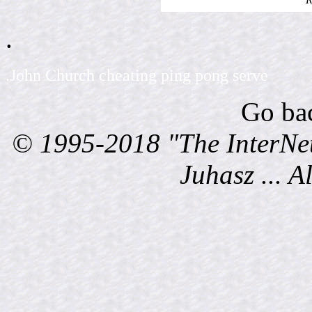
.
.John Church cheating ping pong serve
Go ba
© 1995-2018 "The InterNet
Juhasz ... A