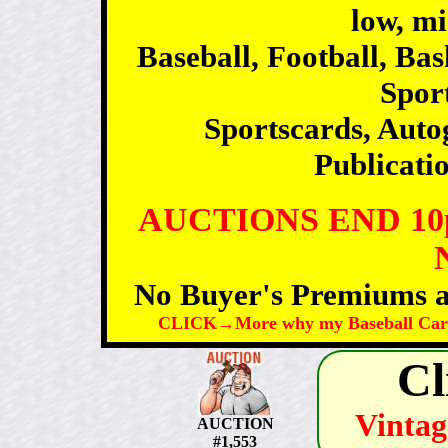
low, m
Baseball, Football, Ba
Sport
Sportscards, Auto
Publicatio
AUCTIONS END 1
No Buyer's Premiums an
CLICK→More why my Baseball Card 
Cl
Vintag
AUCTION
#1,553