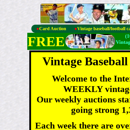
●
Card Auction
●
Vintage baseball/football c
(
FREE
Vinta
Vintage Baseball
Welcome to the Int
WEEKLY vintage 
Our weekly auctions sta
going strong 1,
Each week there are over