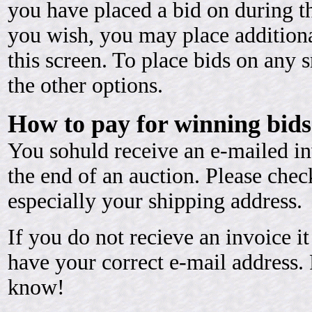
you have placed a bid on during th
you wish, you may place additiona
this screen. To place bids on any 
the other options.
How to pay for winning bids
You sohuld receive an e-mailed in
the end of an auction. Please chec
especially your shipping address.
If you do not recieve an invoice 
have your correct e-mail address. 
know!