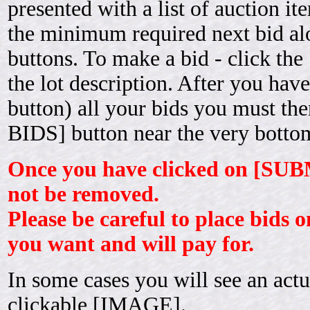
presented with a list of auction it
the minimum required next bid 
buttons. To make a bid - click th
the lot description. After you ha
button) all your bids you must t
BIDS] button near the very bottom
Once you have clicked on [SUB
not be removed.
Please be careful to place bids o
you want and will pay for.
In some cases you will see an actu
clickable [IMAGE].