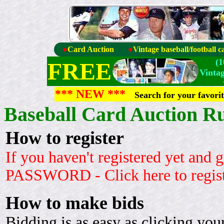
●
Card Auction
●
Vintage baseball/football c
(
FREE
Vinta
*** NEW ***
Search for your favori
Baseball Card Auction Ru
How to register
If you haven't registered yet an
PASSWORD - Click here to regis
How to make bids
Bidding is as easy as clicking yo