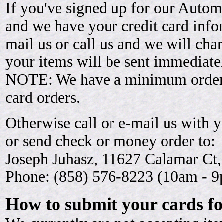
If you've signed up for our Auto
and we have your credit card info
mail us or call us and we will cha
your items will be sent immediate
NOTE: We have a minimum order of
card orders.
Otherwise call or e-mail us with y
or send check or money order to:
Joseph Juhasz, 11627 Calamar Ct
Phone: (858) 576-8223 (10am - 9
How to submit your cards fo