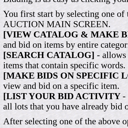
You first start by selecting one of
AUCTION MAIN SCREEN.
[VIEW CATALOG & MAKE B
and bid on items by entire categor
[SEARCH CATALOG]
- allows
items that contain specific words.
[MAKE BIDS ON SPECIFIC L
view and bid on a specific item.
[LIST YOUR BID ACTIVITY
-
all lots that you have already bid 
After selecting one of the above o