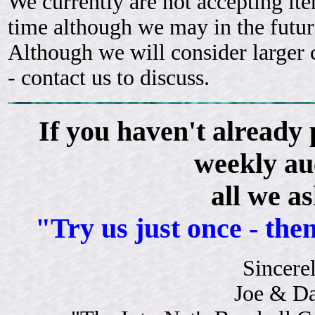
We currently are not accepting ite
time although we may in the futur
Although we will consider larger c
- contact us to discuss.
If you haven't already 
weekly au
all we as
"Try us just once - then
Sincerel
Joe & D