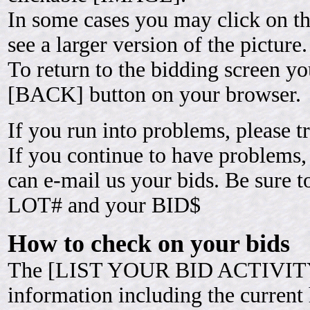
In some cases you may click on 
see a larger version of the picture.
To return to the bidding screen yo
[BACK] button on your browser.
If you run into problems, please t
If you continue to have problems,
can e-mail us your bids. Be sure 
LOT# and your BID$
How to check on your bids
The [LIST YOUR BID ACTIVITY]
information including the current h