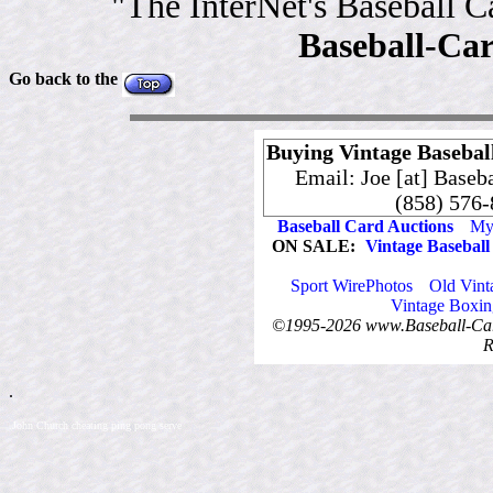
"The InterNet's Baseball 
Baseball-Ca
Go back to the
Buying Vintage Baseball
Email: Joe [at] Baseb
(858) 576
Baseball Card Auctions
My 
ON SALE:
Vintage Baseball
Sport WirePhotos
Old Vint
Vintage Boxin
©1995-2026 www.Baseball-Card
R
.
.John Church cheating ping pong serve