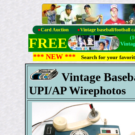
●
Card Auction
●
Vintage baseball/football c
(
FREE
Vinta
*** NEW ***
Search for your favori
Vintage Baseb
UPI/AP Wirephotos