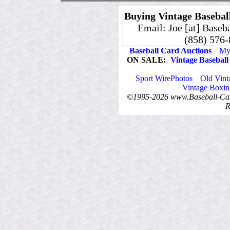
Buying Vintage Baseball
Email: Joe [at] Baseb
(858) 576
Baseball Card Auctions
My 
ON SALE:
Vintage Baseball
Sport WirePhotos
Old Vint
Vintage Boxin
©1995-2026 www.Baseball-Card
R
.John Ch