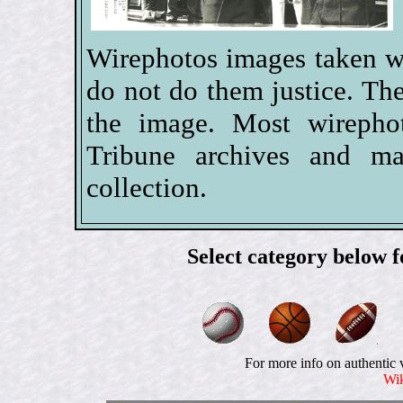
Wirephotos images taken w
do not do them justice. The
the image. Most wireph
Tribune archives and ma
collection.
Select category below 
For more info on authentic 
Wik