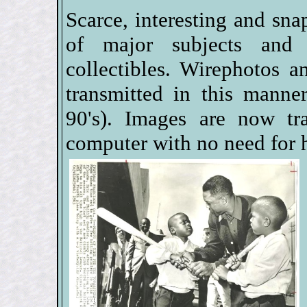
Scarce, interesting and sna
of major subjects and
collectibles. Wirephotos a
transmitted in this manne
90's). Images are now tr
computer with no need for 