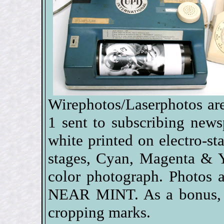
Wirephotos/Laserphotos are
1 sent to subscribing new
white printed on electro-sta
stages, Cyan, Magenta & Y
color photograph. Photos 
NEAR MINT. As a bonus, s
cropping marks.