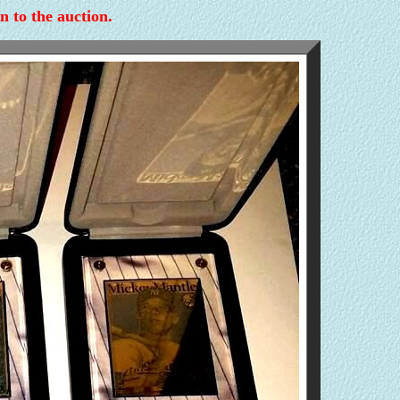
n to the auction.