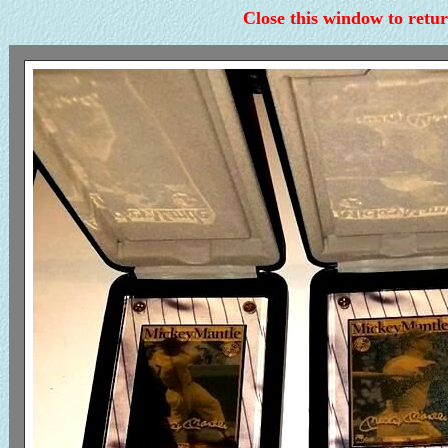
Close this window to retur