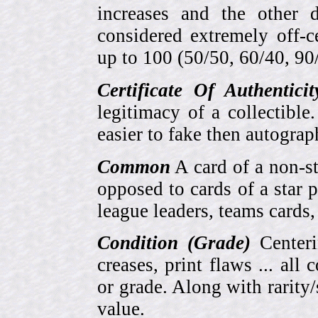
increases and the other 
considered extremely off-
up to 100 (50/50, 60/40, 90/1
Certificate Of Authentici
legitimacy of a collectib
easier to fake then autograp
Common
A card of a non-s
opposed to cards of a star p
league leaders, teams cards,
Condition (Grade)
Centeri
creases, print flaws ... all
or grade. Along with rarity/s
value.