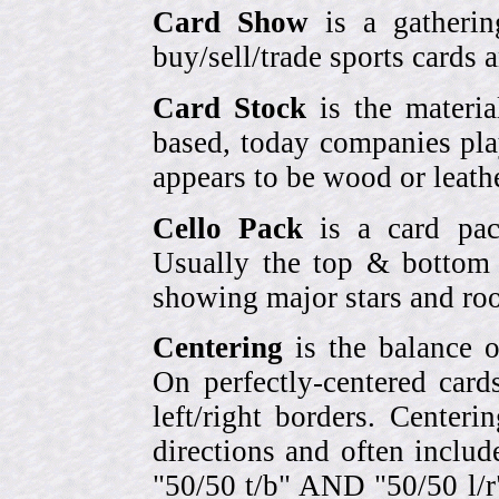
Card Show
is a gatherin
buy/sell/trade sports cards
Card Stock
is the materia
based, today companies pla
appears to be wood or leather
Cello Pack
is a card pack
Usually the top & bottom 
showing major stars and roo
Centering
is the balance o
On perfectly-centered card
left/right borders. Center
directions and often includ
"50/50 t/b" AND "50/50 l/r