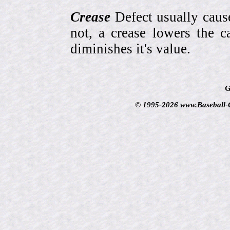
Crease
Defect usually cause
not, a crease lowers the c
diminishes it's value.
G
© 1995-2026 www.Baseball-Ca