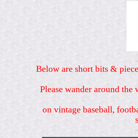
Below are short bits & piece
Please wander around the w
on vintage baseball, footb