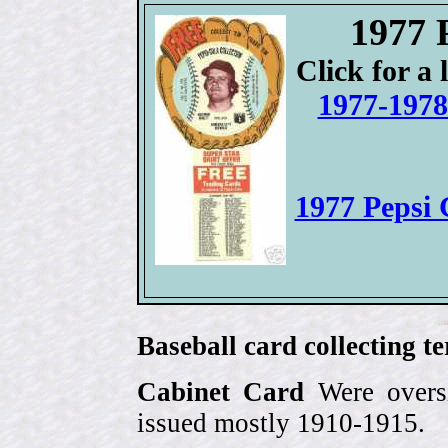
1977 
Click for a 
1977-1978
1977 Pepsi
Baseball card collecting t
Cabinet Card
Were oversi
issued mostly 1910-1915.