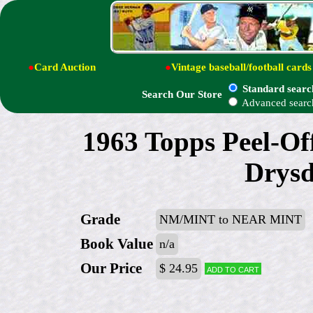
●
Card Auction
●
Vintage baseball/football cards
Standard searc
Search Our Store
Advanced searc
1963 Topps Peel-Off
Drysd
Grade
NM/MINT to NEAR MINT
Book Value
n/a
Our Price
$ 24.95
Add to cart