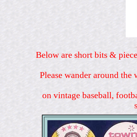
Below are short bits & piece
Please wander around the w
on vintage baseball, footb