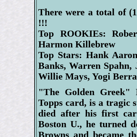
There were a total of (
!!!
Top ROOKIEs: Rober
Harmon Killebrew
Top Stars: Hank Aaron,
Banks, Warren Spahn, 
Willie Mays, Yogi Berr
"The Golden Greek" H
Topps card, is a tragic s
died after his first ca
Boston U., he turned d
Browns and became the 