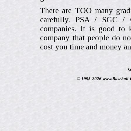
There are TOO many gradi
carefully. PSA / SGC 
companies. It is good to 
company that people do not
cost you time and money an
G
© 1995-2026 www.Baseball-Ca