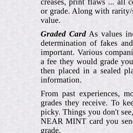
creases, print flaws ... all
or grade. Along with rarity/s
value.
Graded Card
As values inc
determination of fakes and
important. Various compani
a fee they would grade you
then placed in a sealed pla
information.
From past experiences, 
grades they receive. To ke
picky. Things you don't see
NEAR MINT card you send
grade.