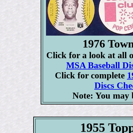
1976 Town
Click for a look at all
MSA Baseball Dis
Click for complete
1
Discs Chec
Note: You may b
1955 Topp