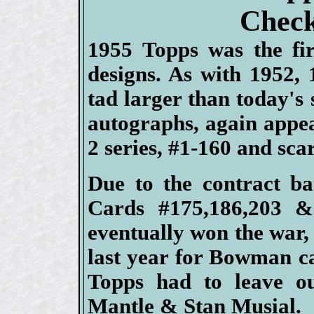
Check
1955 Topps was the fir
designs. As with 1952,
tad larger than today's 
autographs, again appea
2 series, #1-160 and sc
Due to the contract b
Cards #175,186,203 &
eventually won the war
last year for Bowman c
Topps had to leave o
Mantle & Stan Musial.