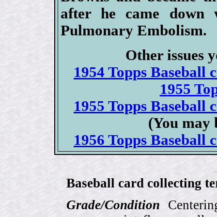
after he came down 
Pulmonary Embolism.
Other issues y
1954 Topps Baseball ca
1955 To
1955 Topps Baseball ca
(You may b
1956 Topps Baseball ca
Baseball card collecting t
Grade/Condition
Centering