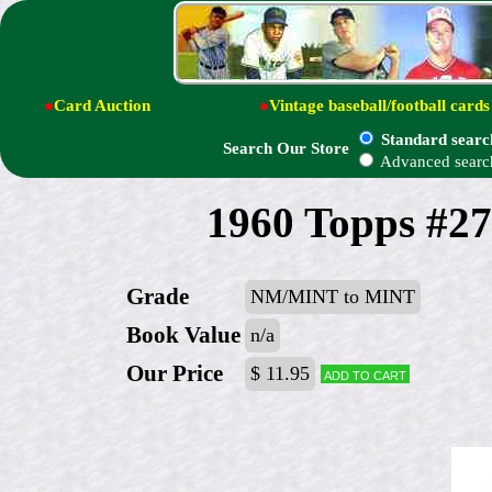
●
Card Auction
●
Vintage baseball/football cards
Standard searc
Search Our Store
Advanced searc
1960 Topps #273
Grade
NM/MINT to MINT
Book Value
n/a
Our Price
$ 11.95
Add to cart