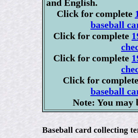
and English.
Click for complete
baseball ca
Click for complete
1
chec
Click for complete
1
chec
Click for complet
baseball ca
Note: You may b
Baseball card collecting t