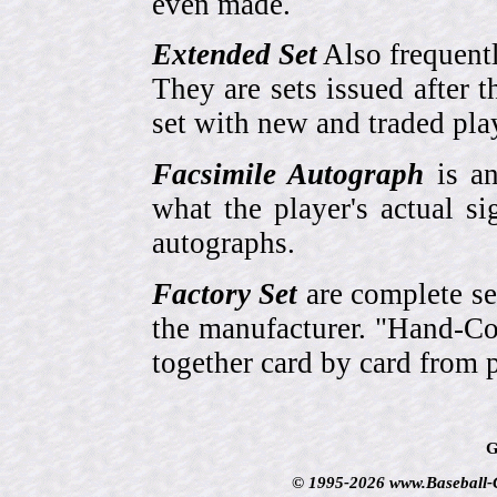
even made.
Extended Set
Also frequent
They are sets issued after t
set with new and traded pla
Facsimile Autograph
is an
what the player's actual si
autographs.
Factory Set
are complete se
the manufacturer. "Hand-Col
together card by card from 
G
© 1995-2026 www.Baseball-Ca