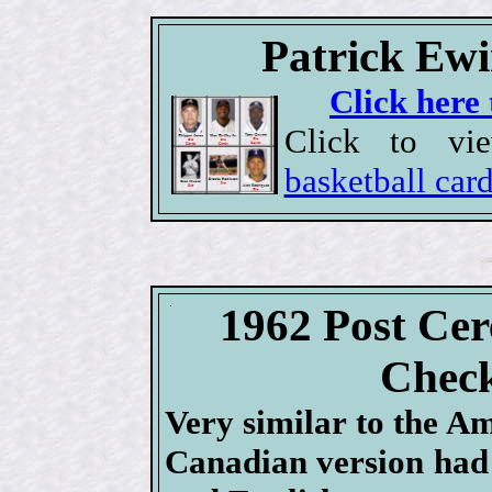
Patrick Ewi
Click here 
Click to v
basketball car
1962 Post Cer
Check
Very similar to the Am
Canadian version had 