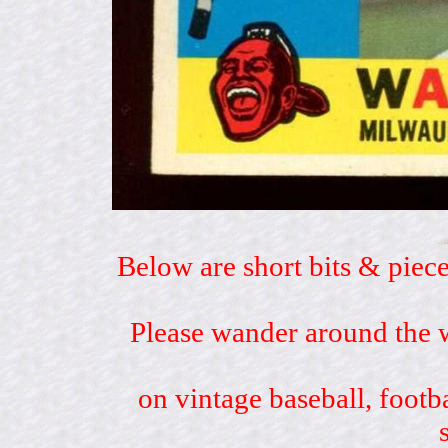
Below are short bits & piece
Please wander around the w
on vintage baseball, footb