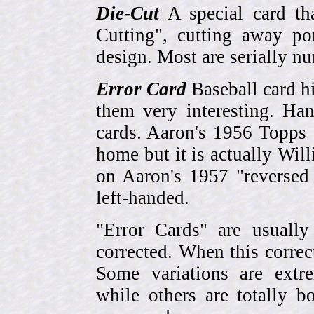
Die-Cut
A special card tha
Cutting", cutting away por
design. Most are serially n
Error Card
Baseball card hi
them very interesting. Ha
cards. Aaron's 1956 Topps 
home but it is actually Wi
on Aaron's 1957 "reversed
left-handed.
"Error Cards" are usually
corrected. When this corre
Some variations are extr
while others are totally