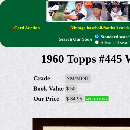
●
Card Auction
●
Vintage baseball/football cards
Standard searc
Search Our Store
Advanced searc
1960 Topps #445 
Grade
NM/MINT
Book Value
$ 50
Our Price
$ 84.95
Add to cart