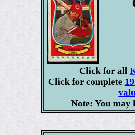
Click for all
K
Click for complete
19
valu
Note: You may b