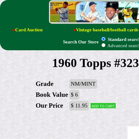
●
Card Auction
●
Vintage baseball/football cards
Standard searc
Search Our Store
Advanced searc
1960 Topps #323
Grade
NM/MINT
Book Value
$ 6
Our Price
$ 11.95
Add to cart