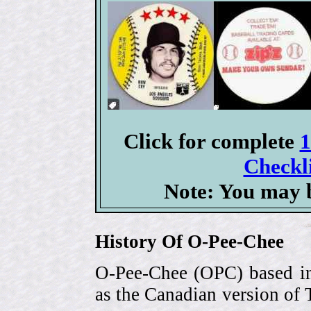
Click for complete
1
Checkli
Note: You may b
History Of O-Pee-Chee
O-Pee-Chee (OPC) based in
as the Canadian version of 