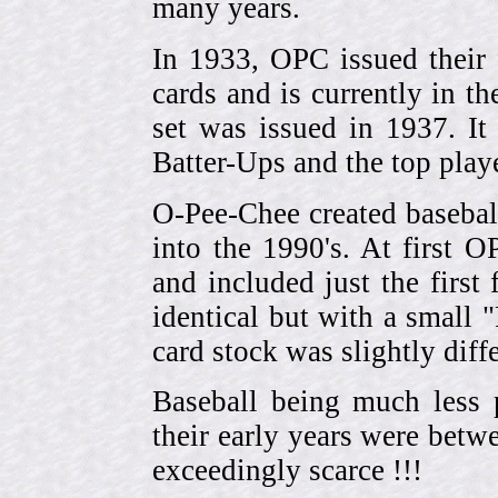
many years.
In 1933, OPC issued their 
cards and is currently in th
set was issued in 1937. I
Batter-Ups and the top pla
O-Pee-Chee created basebal
into the 1990's. At first 
and included just the first
identical but with a small 
card stock was slightly diffe
Baseball being much less 
their early years were be
exceedingly scarce !!!