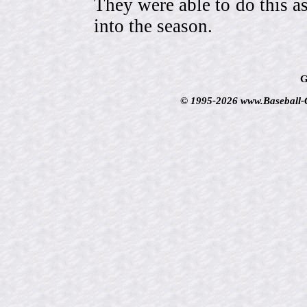
They were able to do this a
into the season.
G
© 1995-2026 www.Baseball-Ca