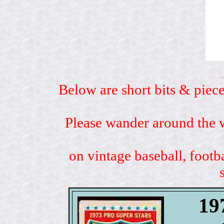
Below are short bits & piece
Please wander around the w
on vintage baseball, footb
19