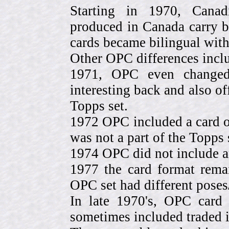
Starting in 1970, Canad
produced in Canada carry 
cards became bilingual with
Other OPC differences incl
1971, OPC even change
interesting back and also of
Topps set.
1972 OPC included a card o
was not a part of the Topps 
1974 OPC did not include a
1977 the card format rema
OPC set had different pose
In late 1970's, OPC card 
sometimes included traded