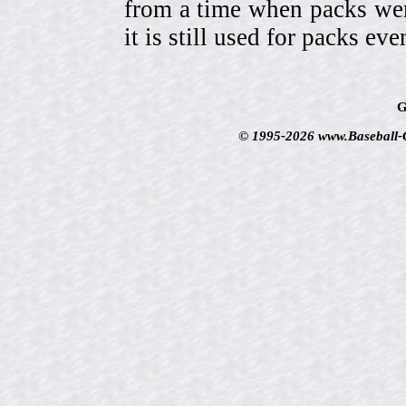
from a time when packs wer
it is still used for packs e
G
© 1995-2026 www.Baseball-Ca