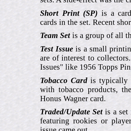
Short Print (SP)
is a card
cards in the set. Recent sho
Team Set
is a group of all t
Test Issue
is a small printi
are of interest to collector
Issues" like 1956 Topps Pi
Tobacco Card
is typically
with tobacco products, t
Honus Wagner card.
Traded/Update Set
is a set 
featuring rookies or playe
issue came out.