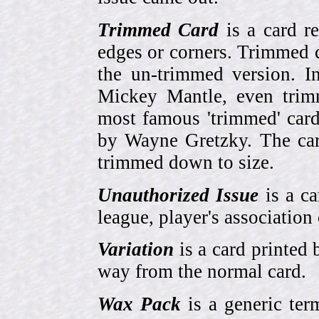
Trimmed Card
is a card r
edges or corners. Trimmed c
the un-trimmed version. 
Mickey Mantle, even trim
most famous 'trimmed' car
by Wayne Gretzky. The card
trimmed down to size.
Unauthorized Issue
is a ca
league, player's association 
Variation
is a card printed 
way from the normal card.
Wax Pack
is a generic ter