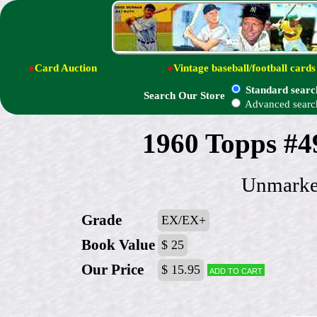
●
Card Auction
●
Vintage baseball/football cards
Standard searc
Search Our Store
Advanced searc
1960 Topps #4
Unmarked
Grade
EX/EX+
Book Value
$ 25
Our Price
$ 15.95
Add to cart