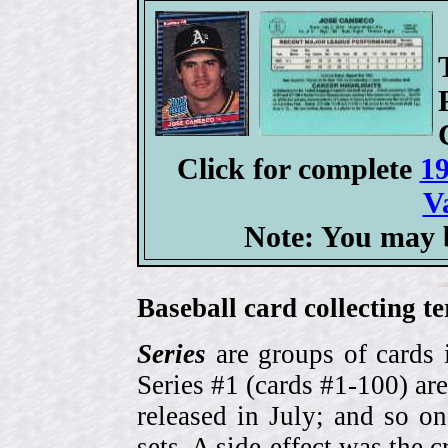
Click for complete
19
V
Note: You may b
Baseball card collecting t
Series
are groups of cards 
Series #1 (cards #1-100) are
released in July; and so o
sets. A side-effect was the 