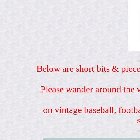
Below are short bits & piece
Please wander around the w
on vintage baseball, footb