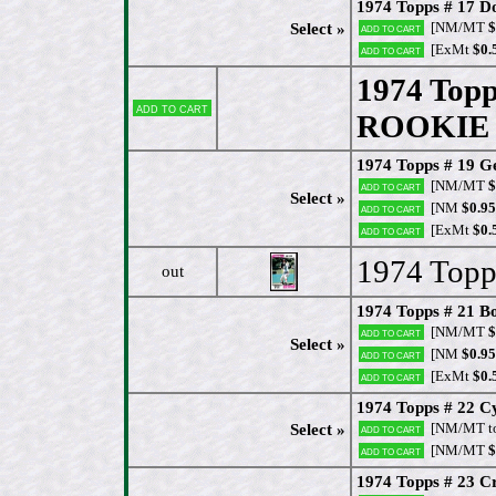
1974 Topps # 17 
[NM/MT
$
Select »
Add to cart
[ExMt
$0.
Add to cart
1974 Topp
Add to cart
ROOKIE (
1974 Topps # 19 G
[NM/MT
$
Add to cart
Select »
[NM
$0.95
Add to cart
[ExMt
$0.
Add to cart
1974 Topp
out
1974 Topps # 21 B
[NM/MT
$
Add to cart
Select »
[NM
$0.95
Add to cart
[ExMt
$0.
Add to cart
1974 Topps # 22 Cy
[NM/MT t
Select »
Add to cart
[NM/MT
$
Add to cart
1974 Topps # 23 C