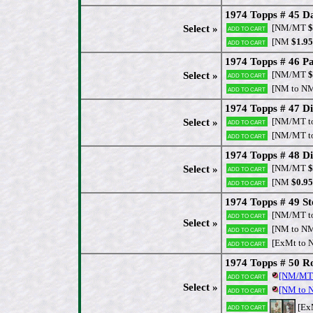
1974 Topps # 45 D
[NM/MT
$
Select »
Add to cart
[NM
$1.95
Add to cart
1974 Topps # 46 Pa
[NM/MT
$
Select »
Add to cart
[NM to N
Add to cart
1974 Topps # 47 Di
[NM/MT t
Select »
Add to cart
[NM/MT t
Add to cart
1974 Topps # 48 Di
[NM/MT
$
Select »
Add to cart
[NM
$0.95
Add to cart
1974 Topps # 49 S
[NM/MT t
Add to cart
Select »
[NM to N
Add to cart
[ExMt to 
Add to cart
1974 Topps # 50 R
[NM/MT
Add to cart
Select »
[NM to
Add to cart
[Ex
Add to cart