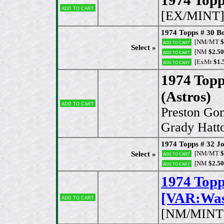
Add to cart
[EX/MINT
1974 Topps # 30 B
[NM/MT
$
Add to cart
Select »
[NM
$2.50
Add to cart
[ExMt
$1.
Add to cart
1974 Topp
(Astros)
Add to cart
Preston Go
Grady Hatto
1974 Topps # 32 
[NM/MT
$
Select »
Add to cart
[NM
$2.50
Add to cart
1974 Top
[VAR:Wash
Add to cart
[NM/MINT