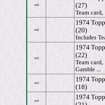
(27)
out
Team card, 
1974 Topp
(20)
out
Includes Te
1974 Topp
(22)
out
Team card,
Gamble ...
1974 Topp
out
(18)
1974 Topp
out
(21)