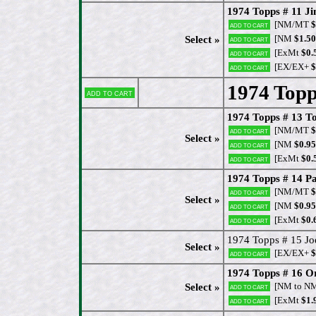
1974 Topps # 11 J
[NM/MT
$
Add to cart
[NM
$1.50
Select »
Add to cart
[ExMt
$0.
Add to cart
[EX/EX+
$
Add to cart
1974 Topp
Add to cart
1974 Topps # 13 To
[NM/MT
$
Add to cart
Select »
[NM
$0.95
Add to cart
[ExMt
$0.
Add to cart
1974 Topps # 14 Pa
[NM/MT
$
Add to cart
Select »
[NM
$0.95
Add to cart
[ExMt
$0.
Add to cart
1974 Topps # 15 Joe
Select »
[EX/EX+
$
Add to cart
1974 Topps # 16 O
[NM to N
Select »
Add to cart
[ExMt
$1.
Add to cart