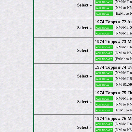
[NM/MT t
Add to cart
Select »
[NM to N
Add to cart
[ExMt to 
Add to cart
1974 Topps # 72 Au
[NM/MT
$
Select »
Add to cart
[NM/MT t
Add to cart
1974 Topps # 73 M
[NM/MT t
Add to cart
Select »
[NM to N
Add to cart
[ExMt to 
Add to cart
1974 Topps # 74 
[NM/MT t
Add to cart
Select »
[NM/MT
$
Add to cart
[NM
$1.50
Add to cart
1974 Topps # 75 J
[NM/MT t
Add to cart
Select »
[NM to N
Add to cart
[ExMt to 
Add to cart
1974 Topps # 76 Mi
[NM/MT t
Add to cart
Select »
[NM to N
Add to cart