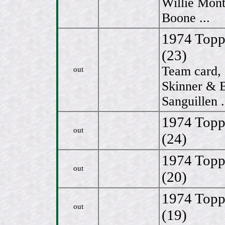
Willie Mon
Boone ...
1974 Topps
(23)
Team card,
out
Skinner & B
Sanguillen .
1974 Topp
out
(24)
1974 Topp
out
(20)
1974 Topp
out
(19)