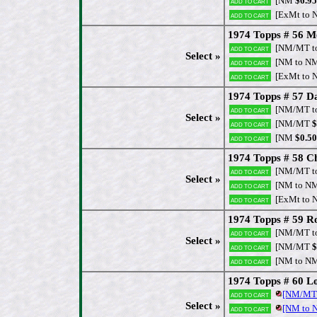
[NM
$6.95
Add to cart
[ExMt to 
Add to cart
1974 Topps # 56 
[NM/MT t
Add to cart
Select »
[NM to N
Add to cart
[ExMt to 
Add to cart
1974 Topps # 57 Da
[NM/MT t
Add to cart
Select »
[NM/MT
$
Add to cart
[NM
$0.50
Add to cart
1974 Topps # 58 Ch
[NM/MT t
Add to cart
Select »
[NM to N
Add to cart
[ExMt to 
Add to cart
1974 Topps # 59 R
[NM/MT t
Add to cart
Select »
[NM/MT
$
Add to cart
[NM to N
Add to cart
1974 Topps # 60 Lo
[NM/MT
Add to cart
Select »
[NM to
Add to cart