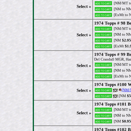
[NM/MT t
Add to cart
Select »
[NM to N
Add to cart
[ExMt to 
Add to cart
1974 Topps # 98 Be
[NM/MT t
Add to cart
[NM to N
Select »
Add to cart
[NM
$2.95
Add to cart
[ExMt
$1.
Add to cart
1974 Topps # 99 
Del Crandall MGR, Har
[NM/MT t
Add to cart
Select »
[NM to N
Add to cart
[ExMt to 
Add to cart
1974 Topps #100 Wi
[NM
Select »
Add to cart
[NM
$5
Add to cart
1974 Topps #101 Bo
[NM/MT t
Add to cart
Select »
[NM to N
Add to cart
[NM
$0.95
Add to cart
1974 Topps #102 Bi