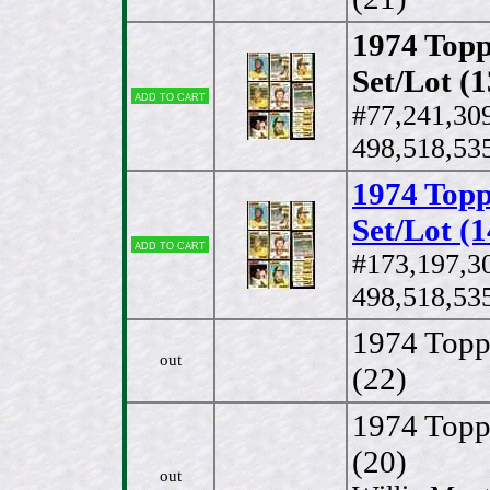
1974 Topp
Set/Lot (1
Add to cart
#77,241,30
498,518,535
1974 Topp
Set/Lot (1
Add to cart
#173,197,3
498,518,535
1974 Topp
out
(22)
1974 Topps
(20)
out