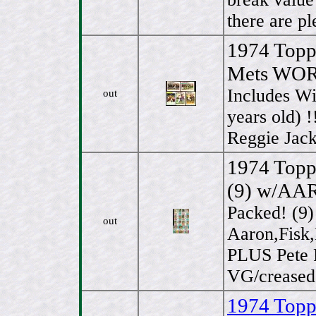
there are pl
1974 Topp
Mets WORL
Includes W
out
years old) !
Reggie Jack
1974 Topp
(9) w/AA
Packed! (9
out
Aaron,Fisk,
PLUS Pete R
VG/creased
1974 Topps