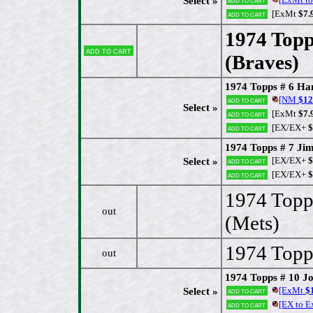
Select »
[ExMt
$7.
Add to cart
1974 Topp
Add to cart
(Braves)
[
1974 Topps # 6 Ha
[NM
$12
Add to cart
Select »
[ExMt
$7.
Add to cart
[EX/EX+
$
Add to cart
1974 Topps # 7 Jim
[EX/EX+
$
Select »
Add to cart
[EX/EX+
$
Add to cart
1974 Topp
out
(Mets)
1974 Topps
out
1974 Topps # 10 J
[ExMt
$1
Select »
Add to cart
[EX to 
Add to cart