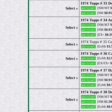
1974 Topps # 33 
[NM/MT
$
Select »
Add to cart
[NM
$0.95
Add to cart
1974 Topps # 34 A
[NM/MT
$
Add to cart
Select »
[NM
$0.95
Add to cart
[EX+
$0.3
Add to cart
1974 Topps # 35 Gay
Select »
[ExMt
$3.
Add to cart
1974 Topps # 36 C
[ExMt
$2.
Select »
Add to cart
[EX/EX+
$
Add to cart
1974 Topps # 37 D
[NM/MT
$
Add to cart
Select »
[NM
$0.95
Add to cart
[ExMt
$0.
Add to cart
1974 Topps # 38 D
[NM/MT
$
Add to cart
Select »
[NM
$1.50
Add to cart
[ExMt
$0.
Add to cart