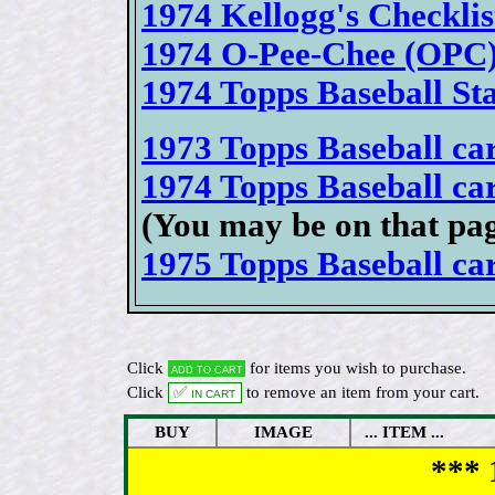
1974 Kellogg's Checklis
1974 O-Pee-Chee (OPC) 
1974 Topps Baseball S
1973 Topps Baseball card
1974 Topps Baseball card
(You may be on that pa
1975 Topps Baseball card
Click
for items you wish to purchase.
Add to cart
Click
✅ In cart
to remove an item from your cart.
BUY
IMAGE
... ITEM ...
*** 