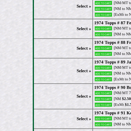
[NM/MT t
Add to cart
Select »
[NM to N
Add to cart
[ExMt to 
Add to cart
1974 Topps # 87 Fe
[NM/MT t
Select »
Add to cart
[NM to N
Add to cart
1974 Topps # 88 Fr
[NM/MT t
Select »
Add to cart
[NM to N
Add to cart
1974 Topps # 89 J
[NM/MT t
Add to cart
Select »
[NM to N
Add to cart
[ExMt to 
Add to cart
1974 Topps # 90 B
[NM/MT 7
Add to cart
Select »
[NM
$2.50
Add to cart
[ExMt
$1.
Add to cart
1974 Topps # 91 Ke
[NM/MT t
Select »
Add to cart
[NM to N
Add to cart