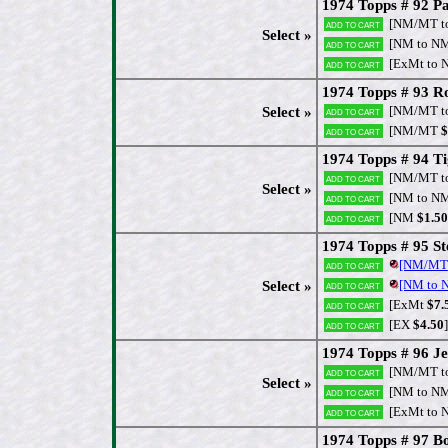
1974 Topps # 92 Pa
[NM/MT t
Add to cart
Select »
[NM to N
Add to cart
[ExMt to 
Add to cart
1974 Topps # 93 Ro
[NM/MT t
Select »
Add to cart
[NM/MT
$
Add to cart
1974 Topps # 94 T
[NM/MT t
Add to cart
Select »
[NM to N
Add to cart
[NM
$1.50
Add to cart
1974 Topps # 95 Ste
[NM/MT
Add to cart
[NM to
Select »
Add to cart
[ExMt
$7.
Add to cart
[EX
$4.50
]
Add to cart
1974 Topps # 96 Je
[NM/MT t
Add to cart
Select »
[NM to N
Add to cart
[ExMt to 
Add to cart
1974 Topps # 97 Bo