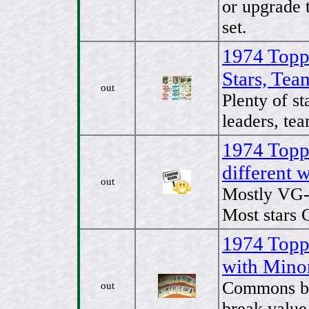
or upgrade 
set.
1974 Topp
Stars, Tea
out
Plenty of st
leaders, tea
1974 Topps
different
out
Mostly VG- 
Most stars 
1974 Topps
with Mino
Commons bo
out
break value 