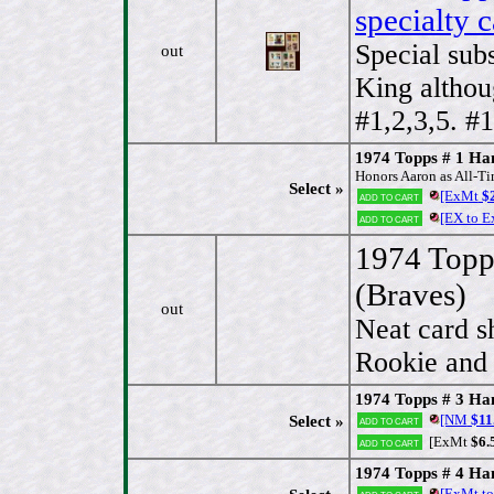
specialty 
Special sub
out
King althou
#1,2,3,5. #
1974 Topps # 1 
Honors Aaron as All-Ti
Select »
[ExMt
$2
Add to cart
[EX to 
Add to cart
1974 Topp
(Braves)
out
Neat card s
Rookie and 
1974 Topps # 3 Ha
[NM
$11
Select »
Add to cart
[ExMt
$6.
Add to cart
1974 Topps # 4 Ha
[ExMt t
Add to cart