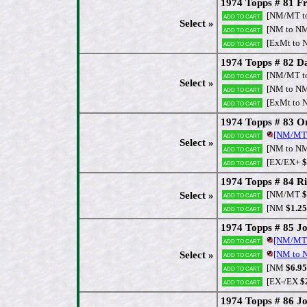
1974 Topps # 81 Fr
[NM/MT t
Add to cart
Select »
[NM to N
Add to cart
[ExMt to 
Add to cart
1974 Topps # 82 Da
[NM/MT t
Add to cart
Select »
[NM to N
Add to cart
[ExMt to 
Add to cart
1974 Topps # 83 O
[NM/MT
Add to cart
Select »
[NM to N
Add to cart
[EX/EX+
$
Add to cart
1974 Topps # 84 Ri
[NM/MT
$
Select »
Add to cart
[NM
$1.25
Add to cart
1974 Topps # 85 J
[NM/MT
Add to cart
[NM to
Select »
Add to cart
[NM
$6.95
Add to cart
[EX-/EX
$
Add to cart
1974 Topps # 86 J