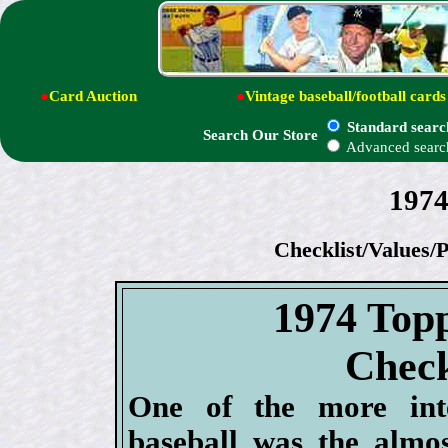
●
Card Auction
●
Vintage baseball/football cards
Standard searc
Search Our Store
Advanced searc
1974
Checklist/Values/P
1974 Topp
Check
One of the more inte
baseball was the almo