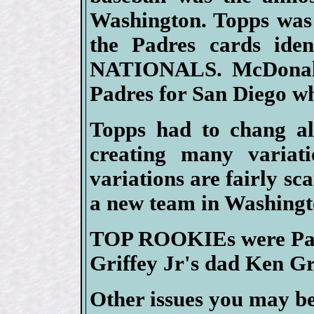
Washington. Topps was s
the Padres cards id
NATIONALS. McDonald
Padres for San Diego wh
Topps had to chang all
creating many variati
variations are fairly s
a new team in Washingt
TOP ROOKIEs were Padr
Griffey Jr's dad Ken Gri
Other issues you may be 