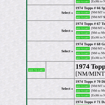
[ExMt to 
Add to cart
1974 Topps # 66 Sp
[NM/MT t
Select »
Add to cart
[NM/MT
$
Add to cart
1974 Topps # 67 T
[NM/MT t
Add to cart
Select »
[NM to N
Add to cart
[ExMt to 
Add to cart
1974 Topps # 68 Gr
[NM/MT t
Add to cart
Select »
[NM to N
Add to cart
[ExMt to 
Add to cart
1974 Topps
Add to cart
[NM/MINT 
1974 Topps # 70 Di
[NM/MT t
Add to cart
Select »
[NM to N
Add to cart
[ExMt to 
Add to cart
1974 Topps # 71 Da