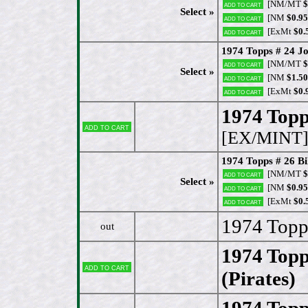
[NM/MT
$
Add to cart
Select »
[NM
$0.95
Add to cart
[ExMt
$0.
Add to cart
1974 Topps # 24 Jo
[NM/MT
$
Add to cart
Select »
[NM
$1.50
Add to cart
[ExMt
$0.
Add to cart
1974 Topp
Add to cart
[EX/MINT
1974 Topps # 26 B
[NM/MT
$
Add to cart
Select »
[NM
$0.95
Add to cart
[ExMt
$0.
Add to cart
1974 Topp
out
1974 Topp
Add to cart
(Pirates)
1974 Topp