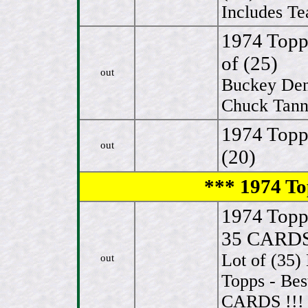
Includes Te
1974 Topp
of (25)
out
Buckey Den
Chuck Tanne
1974 Topp
out
(20)
*** 1974 To
1974 Top
35 CARDS 
Lot of (3
out
Topps - Be
CARDS !!! 