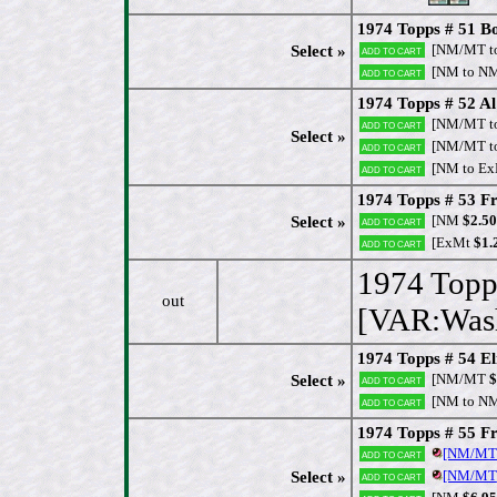
1974 Topps # 51 B
[NM/MT t
Select »
Add to cart
[NM to N
Add to cart
1974 Topps # 52 Al 
[NM/MT t
Add to cart
Select »
[NM/MT t
Add to cart
[NM to Ex
Add to cart
1974 Topps # 53 Fr
[NM
$2.50
Select »
Add to cart
[ExMt
$1.
Add to cart
1974 Topp
out
[VAR:Wash
1974 Topps # 54 El
[NM/MT
$
Select »
Add to cart
[NM to N
Add to cart
1974 Topps # 55 F
[NM/MT
Add to cart
[NM/MT
Select »
Add to cart