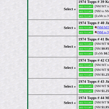
1974 Topps # 39 K
[NM/MT t
Add to cart
Select »
[NM to N
Add to cart
[ExMt to 
Add to cart
1974 Topps # 40 Ji
[NM/MT
Select »
Add to cart
[NM to
Add to cart
1974 Topps # 41 B
[NM/MT
$
Add to cart
Select »
[NM
$0.95
Add to cart
[ExMt
$0.
Add to cart
1974 Topps # 42 C
[NM/MT t
Add to cart
Select »
[NM/MT
$
Add to cart
[NM
$1.25
Add to cart
1974 Topps # 43 J
[NM/MT
$
Select »
Add to cart
[NM
$1.25
Add to cart
1974 Topps # 44 Me
[NM/MT
$
Select »
Add to cart
[NM
$1.95
Add to cart