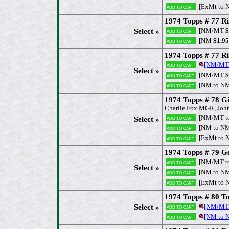
[ExMt to 
Add to cart
1974 Topps # 77 Ri
[NM/MT
$
Select »
Add to cart
[NM
$1.95
Add to cart
1974 Topps # 77 R
[NM/MT
Add to cart
Select »
[NM/MT
$
Add to cart
[NM to N
Add to cart
1974 Topps # 78 G
Charlie Fox MGR, Joh
[NM/MT t
Add to cart
Select »
[NM to N
Add to cart
[ExMt to 
Add to cart
1974 Topps # 79 Ge
[NM/MT t
Add to cart
Select »
[NM to N
Add to cart
[ExMt to 
Add to cart
1974 Topps # 80 T
[NM/MT
Select »
Add to cart
[NM to
Add to cart