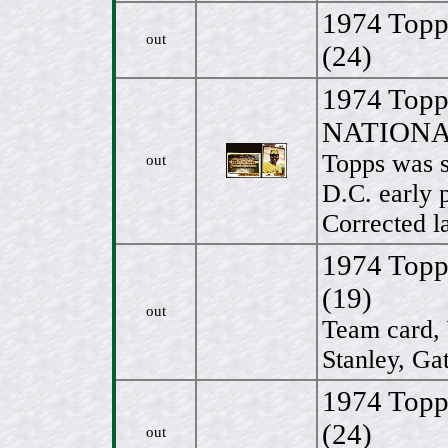
1974 Topp
out
(24)
1974 To
NATIONALS
Topps was s
out
D.C. early 
Corrected l
1974 Topp
(19)
out
Team card, 
Stanley, Ga
1974 Topp
(24)
out