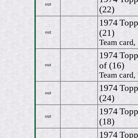
out
(22)
1974 Topp
(21)
out
Team card, 
1974 Topp
of (16)
out
Team card, 
1974 Topp
out
(24)
1974 Topp
out
(18)
1974 Topp