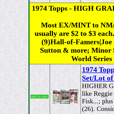
1974 Topps - HIGH GRADE 
Most EX/MINT to NM/
usually are $2 to $3 each
(9)Hall-of-Famers|Jo
Sutton & more; Minor S
World Series
1974 Top
Set/Lot of
HIGHER G
like Reggie
Add to cart
Fisk...; plu
(26). Consid