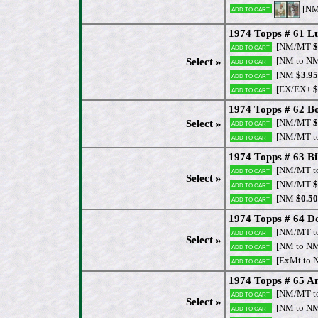
[N
Add to cart
1974 Topps # 61 Lu
[NM/MT
$
Add to cart
[NM to N
Select »
Add to cart
[NM
$3.95
Add to cart
[EX/EX+
$
Add to cart
1974 Topps # 62 B
[NM/MT
$
Select »
Add to cart
[NM/MT t
Add to cart
1974 Topps # 63 Bi
[NM/MT t
Add to cart
Select »
[NM/MT
$
Add to cart
[NM
$0.50
Add to cart
1974 Topps # 64 D
[NM/MT t
Add to cart
Select »
[NM to N
Add to cart
[ExMt to 
Add to cart
1974 Topps # 65 Am
[NM/MT t
Add to cart
Select »
[NM to N
Add to cart