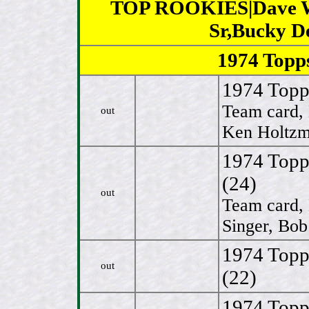
TOP ROOKIES|Dave Win
Sr,Bucky D
1974 Top
1974 Topps
Team card,
out
Ken Holtzm
1974 Topp
(24)
out
Team card, 
Singer, Bob
1974 Topp
out
(22)
1974 Topp