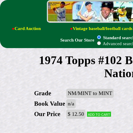
●
Card Auction
●
Vintage baseball/football cards
Standard searc
Search Our Store
Advanced searc
1974 Topps #102 B
Natio
Grade
NM/MINT to MINT
Book Value
n/a
Our Price
$ 12.50
Add to cart