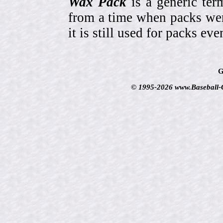
Wax Pack
is a generic ter
from a time when packs wer
it is still used for packs e
G
© 1995-2026 www.Baseball-Ca