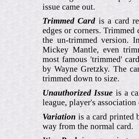
issue came out.
Trimmed Card
is a card r
edges or corners. Trimmed c
the un-trimmed version. 
Mickey Mantle, even trim
most famous 'trimmed' car
by Wayne Gretzky. The card
trimmed down to size.
Unauthorized Issue
is a ca
league, player's association 
Variation
is a card printed 
way from the normal card.