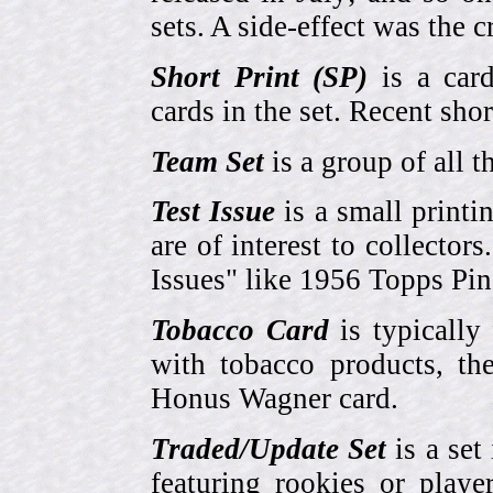
sets. A side-effect was the 
Short Print (SP)
is a card
cards in the set. Recent sho
Team Set
is a group of all t
Test Issue
is a small printi
are of interest to collector
Issues" like 1956 Topps Pi
Tobacco Card
is typically
with tobacco products, t
Honus Wagner card.
Traded/Update Set
is a set 
featuring rookies or playe