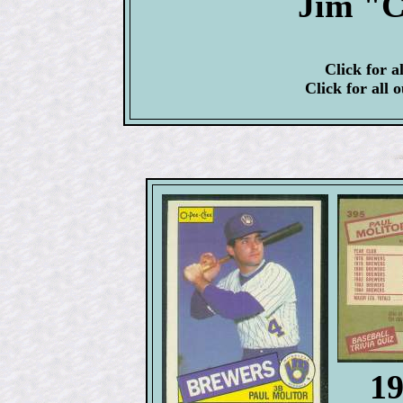
Jim "C
Click for a
Click for all 
1