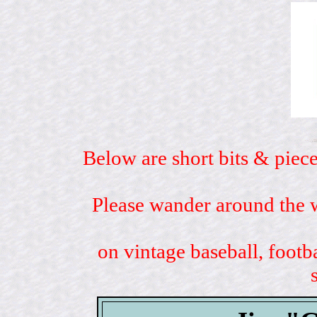
Below are short bits & piece
Please wander around the w
on vintage baseball, footb