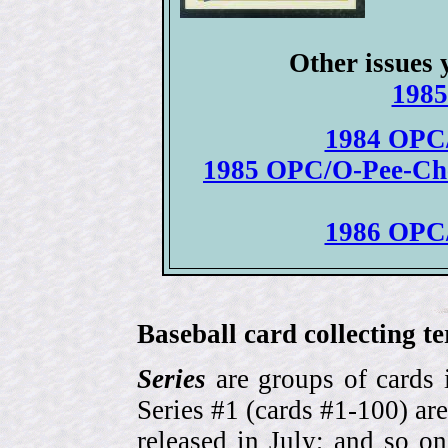
Other issues 
1985
1984 OPC/
1985 OPC/O-Pee-Chee
1986 OPC/
Baseball card collecting t
Series
are groups of cards 
Series #1 (cards #1-100) are
released in July; and so o