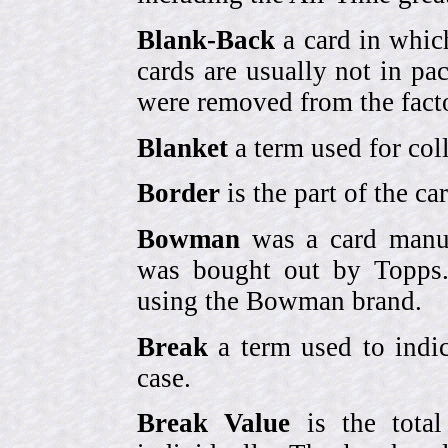
Blank-Back
a card in whic
cards are usually not in p
were removed from the fact
Blanket
a term used for coll
Border
is the part of the c
Bowman
was a card manufa
was bought out by Topps.
using the Bowman brand.
Break
a term used to indic
case.
Break Value
is the tota