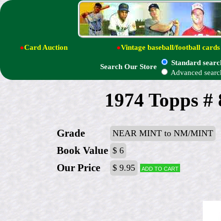
●
Card Auction
●
Vintage baseball/football cards
Standard searc
Search Our Store
Advanced searc
1974 Topps #
Grade
NEAR MINT to NM/MINT
Book Value
$ 6
Our Price
$ 9.95
Add to cart