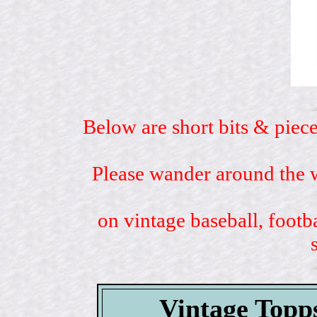
Below are short bits & piece
Please wander around the w
on vintage baseball, footb
Vintage Topp