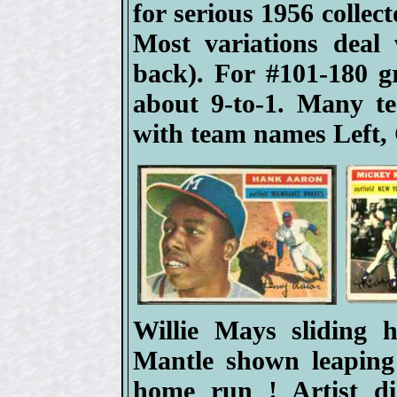
for serious 1956 collect
Most variations deal
back). For #101-180 
about 9-to-1. Many t
with team names Left, 
Willie Mays sliding
Mantle shown leaping
home run ! Artist d