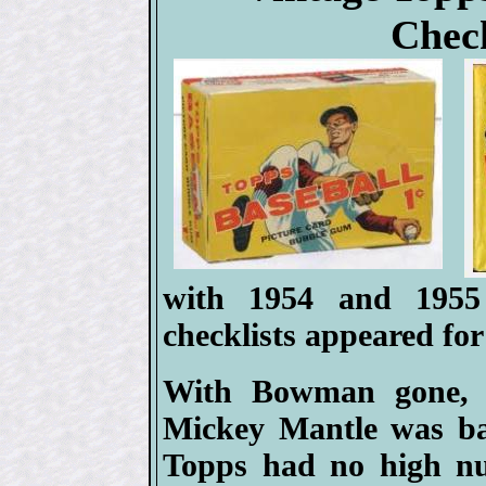
Check
with 1954 and 1955
checklists appeared for 
With Bowman gone, af
Mickey Mantle was ba
Topps had no high nu