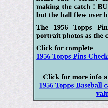
making the catch ! BUT
but the ball flew over h
The 1956 Topps Pin
portrait photos as the 
Click for complete
1956 Topps Pins Checkl
Click for more info 
1956 Topps Baseball ca
val