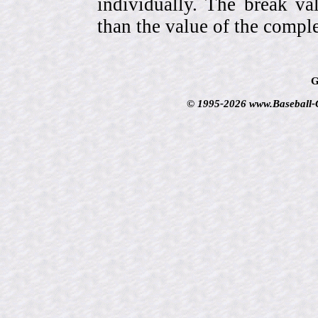
individually. The break va
than the value of the comple
G
© 1995-2026 www.Baseball-Ca