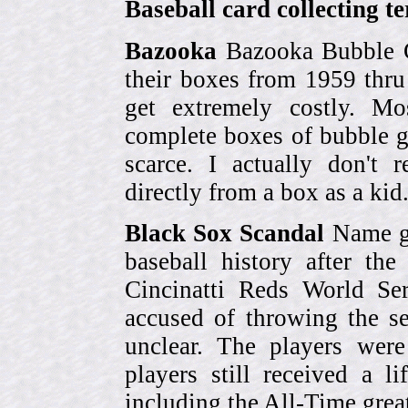
Baseball card collecting t
Bazooka
Bazooka Bubble G
their boxes from 1959 thr
get extremely costly. Mo
complete boxes of bubble 
scarce. I actually don't 
directly from a box as a ki
Black Sox Scandal
Name gi
baseball history after t
Cincinatti Reds World Se
accused of throwing the s
unclear. The players were
players still received a l
including the All-Time grea