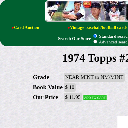
●
Card Auction
●
Vintage baseball/football cards
Standard searc
Search Our Store
Advanced searc
1974 Topps #2
Grade
NEAR MINT to NM/MINT
Book Value
$ 10
Our Price
$ 11.95
Add to cart