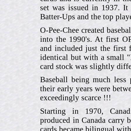
set was issued in 1937. I
Batter-Ups and the top pla
O-Pee-Chee created basebal
into the 1990's. At first 
and included just the first
identical but with a small 
card stock was slightly diffe
Baseball being much less 
their early years were be
exceedingly scarce !!!
Starting in 1970, Canad
produced in Canada carry 
cards became bilingual with