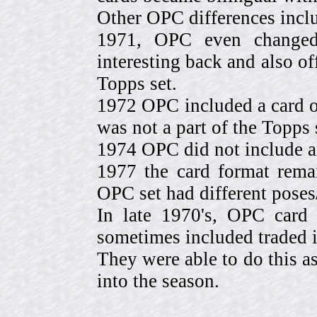
Other OPC differences incl
1971, OPC even change
interesting back and also of
Topps set.
1972 OPC included a card o
was not a part of the Topps 
1974 OPC did not include a
1977 the card format rema
OPC set had different pose
In late 1970's, OPC card 
sometimes included traded
They were able to do this a
into the season.