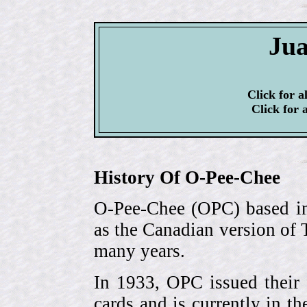
Jua
Click for a
Click for 
History Of O-Pee-Chee
O-Pee-Chee (OPC) based in
as the Canadian version of 
many years.
In 1933, OPC issued their 
cards and is currently in th