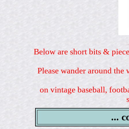
Below are short bits & piece
Please wander around the w
on vintage baseball, footb
... 