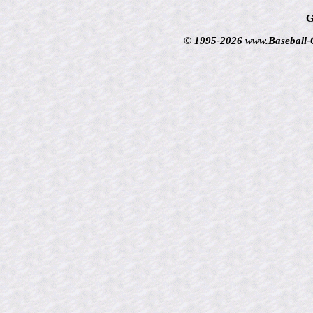
G
© 1995-2026 www.Baseball-Ca