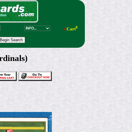
0
●
Cart
dinals)