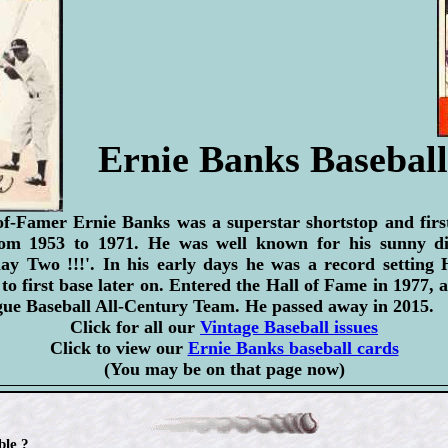
Ernie Banks Basebal
f-Famer Ernie Banks was a superstar shortstop and firs
om 1953 to 1971. He was well known for his sunny dis
Play Two !!!'. In his early days he was a record setting
to first base later on. Entered the Hall of Fame in 1977
gue Baseball All-Century Team. He passed away in 2015.
Click for all our
Vintage Baseball issues
Click to view our
Ernie Banks baseball cards
(You may be on that page now)
ble ?