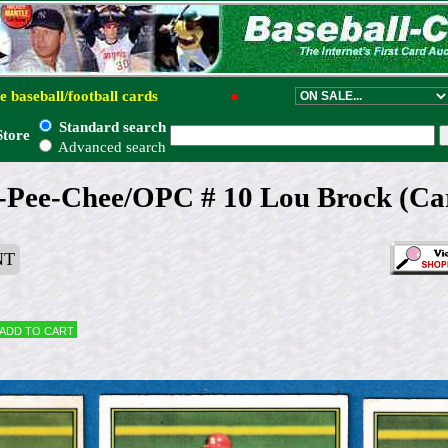
e baseball/football cards
●
Standard search
Store
Advanced search
-Pee-Chee/OPC # 10 Lou Brock (Car
NT
Add to cart