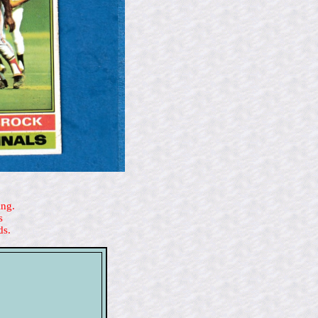
ing.
s
ds.