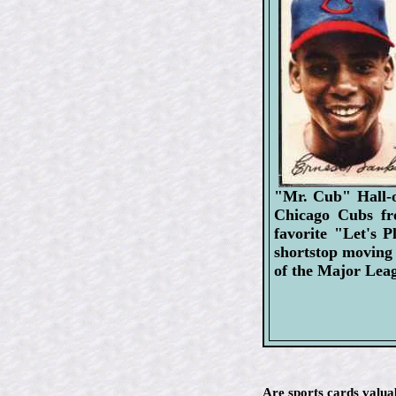
"Mr. Cub" Hall-o
Chicago Cubs fr
favorite "Let's 
shortstop moving 
of the Major Lea
Are sports cards valua