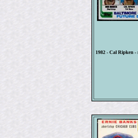
1982 - Cal Ripken - 