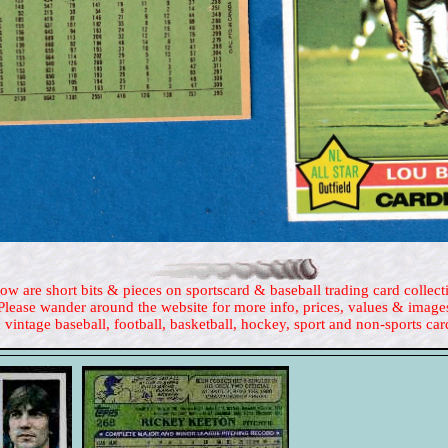
ow are short bits & pieces on sportscard & baseball trading card collect
Please wander around the website for more info, prices, values & image
 vintage baseball, football, basketball, hockey, sport and non-sports car