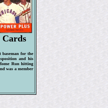
l Cards
t baseman for the
position and his
 Home Run hitting
, and was a member