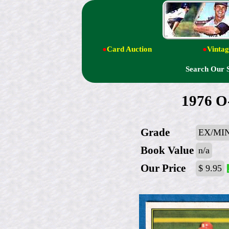
●
Card Auction
●
Vintag
Search Our 
1976 O
Grade
EX/MI
Book Value
n/a
Our Price
$ 9.95