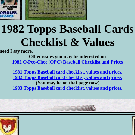
1982 Topps Baseball Cards
Checklist & Values
need I say more.
Other issues you may be interested in:
1982 O-Pee-Chee (OPC) Baseball Checklist and Prices
1981 Topps Baseball card checklist, values and prices.
1982 Topps Baseball card checklist, values and prices.
(You may be on that page now)
1983 Topps Baseball card checklist, values and prices.