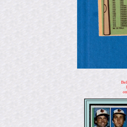
Bel
on