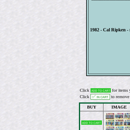
1982 - Cal Ripken - 
Click
for items 
Add to cart
Click
✅ In cart
to remove 
BUY
IMAGE
Add to cart