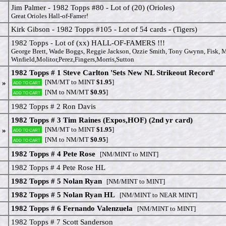
Jim Palmer - 1982 Topps #80 - Lot of (20) (Orioles)
Great Orioles Hall-of-Famer!
Kirk Gibson - 1982 Topps #105 - Lot of 54 cards - (Tigers)
1982 Topps - Lot of (xx) HALL-OF-FAMERS !!!
George Brett, Wade Boggs, Reggie Jackson, Ozzie Smith, Tony Gwynn, Fisk, 
Winfield,Molitor,Perez,Fingers,Morris,Sutton
1982 Topps # 1 Steve Carlton 'Sets New NL Strikeout Record'
[NM/MT to MINT
$1.95
]
 »
Add to cart
[NM to NM/MT
$0.95
]
Add to cart
1982 Topps # 2 Ron Davis
1982 Topps # 3 Tim Raines (Expos,HOF) (2nd yr card)
[NM/MT to MINT
$1.95
]
 »
Add to cart
[NM to NM/MT
$0.95
]
Add to cart
1982 Topps # 4 Pete Rose
[NM/MINT to MINT]
1982 Topps # 4 Pete Rose HL
1982 Topps # 5 Nolan Ryan
[NM/MINT to MINT]
1982 Topps # 5 Nolan Ryan HL
[NM/MINT to NEAR MINT]
1982 Topps # 6 Fernando Valenzuela
[NM/MINT to MINT]
1982 Topps # 7 Scott Sanderson