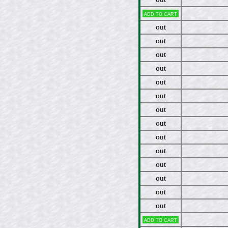
Add to cart
out
out
out
out
out
out
out
out
out
out
out
out
out
out
Add to cart