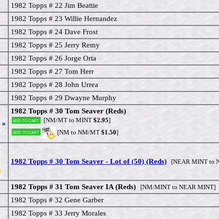
1982 Topps # 22 Jim Beattie
1982 Topps # 23 Willie Hernandez
1982 Topps # 24 Dave Frost
1982 Topps # 25 Jerry Remy
1982 Topps # 26 Jorge Orta
1982 Topps # 27 Tom Herr
1982 Topps # 28 John Urrea
1982 Topps # 29 Dwayne Murphy
1982 Topps # 30 Tom Seaver (Reds)
[NM/MT to MINT
$2.95
]
Add to cart
 »
[NM to NM/MT
$1.50
]
Add to cart
1982 Topps # 30 Tom Seaver - Lot of (50) (Reds)
[NEAR MINT to 
1982 Topps # 31 Tom Seaver IA (Reds)
[NM/MINT to NEAR MINT]
1982 Topps # 32 Gene Garber
1982 Topps # 33 Jerry Morales