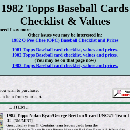
1982 Topps Baseball Cards
Checklist & Values
need I say more.
Other issues you may be interested in:
1982 O-Pee-Chee (OPC) Baseball Checklist and Prices
1981 Topps Baseball card checklist, values and prices.
1982 Topps Baseball card checklist, values and prices.
(You may be on that page now)
1983 Topps Baseball card checklist, values and prices.
you wish to purchase.
an item from your cart.
... ITEM ...
1982 Topps Nolan Ryan/George Brett on 9-card UNCUT Team 
!!!
[NM/MINT]
Great display item !!! Contains team leaders cards from the
Astros,Dodgers,Tigers,Padres,Pirates,Mariners,Red Sox,Royals & White Sox.