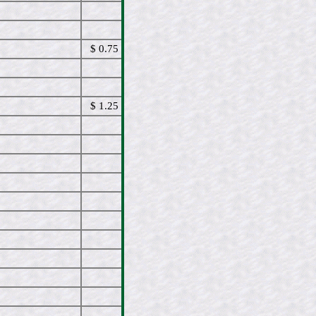
$ 0.75
$ 1.25