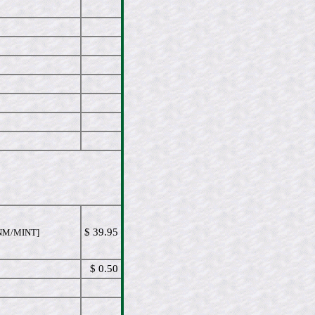
$ 39.95
NM/MINT]
$ 0.50