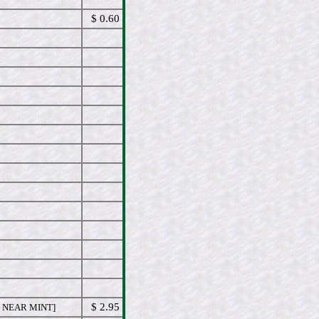
$ 0.60
$ 2.95
 NEAR MINT]