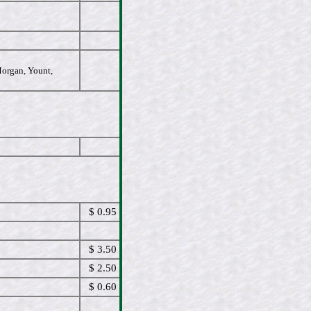
Morgan, Yount,
$ 0.95
$ 3.50
$ 2.50
$ 0.60