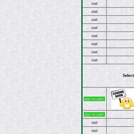
out
out
out
out
out
out
out
out
Select
Add to cart
Add to cart
out
out