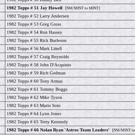
1982 Topps # 51 Jay Howell
[NM/MINT to MINT]
1982 Topps # 52 Larry Andersen
1982 Topps # 53 Greg Gross
1982 Topps # 54 Ron Hassey
1982 Topps # 55 Rick Burleson
1982 Topps # 56 Mark Littell
1982 Topps # 57 Craig Reynolds
1982 Topps # 58 John D'Acquisto
1982 Topps # 59 Rich Gedman
1982 Topps # 60 Tony Armas
1982 Topps # 61 Tommy Boggs
1982 Topps # 62 Mike Tyson
1982 Topps # 63 Mario Soto
1982 Topps # 64 Lynn Jones
1982 Topps # 65 Terry Kennedy
1982 Topps # 66 Nolan Ryan 'Astros Team Leaders'
[NM/MINT to