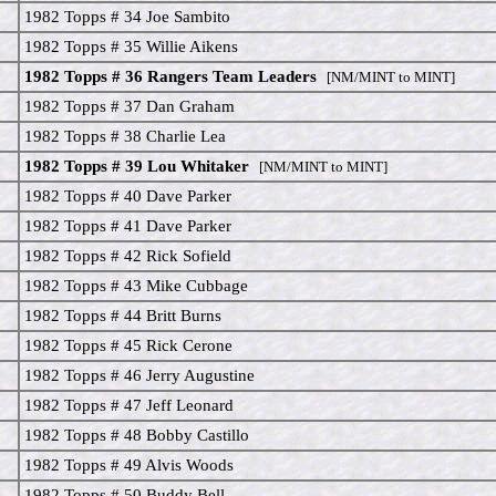
1982 Topps # 34 Joe Sambito
1982 Topps # 35 Willie Aikens
1982 Topps # 36 Rangers Team Leaders
[NM/MINT to MINT]
1982 Topps # 37 Dan Graham
1982 Topps # 38 Charlie Lea
1982 Topps # 39 Lou Whitaker
[NM/MINT to MINT]
1982 Topps # 40 Dave Parker
1982 Topps # 41 Dave Parker
1982 Topps # 42 Rick Sofield
1982 Topps # 43 Mike Cubbage
1982 Topps # 44 Britt Burns
1982 Topps # 45 Rick Cerone
1982 Topps # 46 Jerry Augustine
1982 Topps # 47 Jeff Leonard
1982 Topps # 48 Bobby Castillo
1982 Topps # 49 Alvis Woods
1982 Topps # 50 Buddy Bell