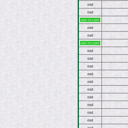
out
out
Add to cart
out
out
Add to cart
out
out
out
out
out
out
out
out
out
out
out