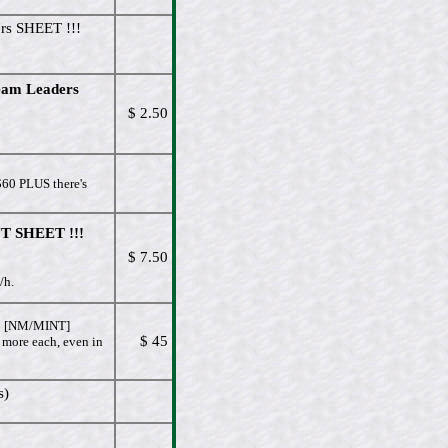
rs SHEET !!!
eam Leaders
$ 2.50
$60 PLUS there's
T SHEET !!!
$ 7.50
/h.
[NM/MINT]
$ 45
 more each, even in
s)