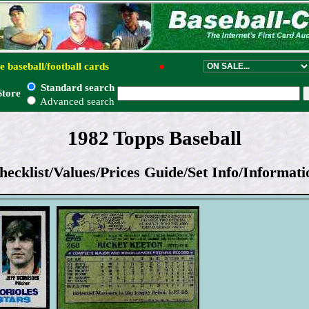
e baseball/football cards
●
Standard search
Store
Advanced search
1982 Topps Baseball
hecklist/Values/Prices Guide/Set Info/Informati