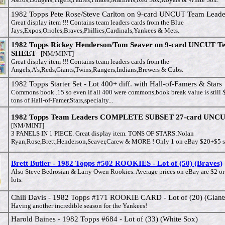
1982 Topps Pete Rose/Steve Carlton on 9-card UNCUT Team Leade
Great display item !!! Contains team leaders cards from the Blue
Jays,Expos,Orioles,Braves,Phillies,Cardinals,Yankees & Mets.
1982 Topps Rickey Henderson/Tom Seaver on 9-card UNCUT T
SHEET
[NM/MINT]
Great display item !!! Contains team leaders cards from the
Angels,A's,Reds,Giants,Twins,Rangers,Indians,Brewers & Cubs.
1982 Topps Starter Set - Lot 400+ diff. with Hall-of-Famers & Stars
Commons book .15 so even if all 400 were commons,book break value is still 
tons of Hall-of-Famer,Stars,specialty...
1982 Topps Team Leaders COMPLETE SUBSET 27-card UNCU
[NM/MINT]
3 PANELS IN 1 PIECE. Great display item. TONS OF STARS:Nolan
Ryan,Rose,Brett,Henderson,Seaver,Carew & MORE ! Only 1 on eBay $20+$5 s
Brett Butler - 1982 Topps #502 ROOKIES - Lot of (50) (Braves)
Also Steve Bedrosian & Larry Owen Rookies. Average prices on eBay are $2 or
lots.
Chili Davis - 1982 Topps #171 ROOKIE CARD - Lot of (20) (Giant
Having another incredible season for the Yankees!
Harold Baines - 1982 Topps #684 - Lot of (33) (White Sox)