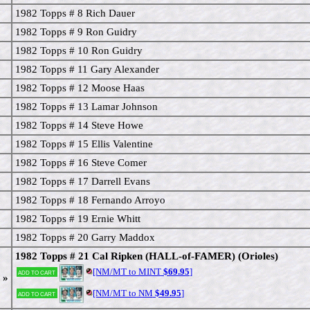
1982 Topps # 8 Rich Dauer
1982 Topps # 9 Ron Guidry
1982 Topps # 10 Ron Guidry
1982 Topps # 11 Gary Alexander
1982 Topps # 12 Moose Haas
1982 Topps # 13 Lamar Johnson
1982 Topps # 14 Steve Howe
1982 Topps # 15 Ellis Valentine
1982 Topps # 16 Steve Comer
1982 Topps # 17 Darrell Evans
1982 Topps # 18 Fernando Arroyo
1982 Topps # 19 Ernie Whitt
1982 Topps # 20 Garry Maddox
1982 Topps # 21 Cal Ripken (HALL-of-FAMER) (Orioles)
[NM/MT to MINT
$69.95
]
Add to cart
 »
[NM/MT to NM
$49.95
]
Add to cart