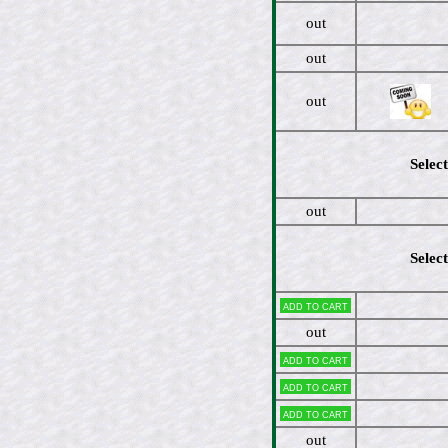
out
out
out
Select
out
Select
Add to cart
out
Add to cart
Add to cart
Add to cart
out