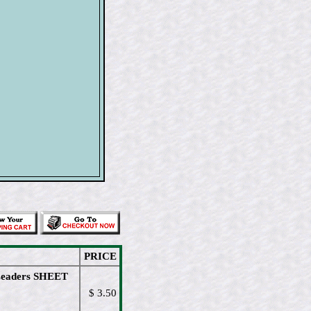
PRICE
Leaders SHEET
$ 3.50