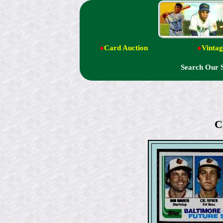
●
Card Auction
●
Vintag
Search Our 
C