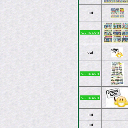
out
Add to cart
out
Add to cart
Add to cart
out
out