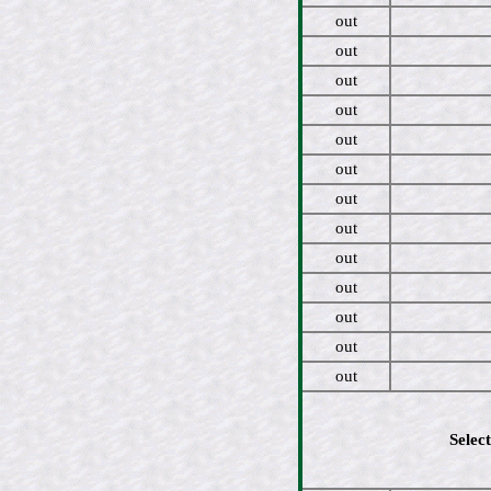
out
out
out
out
out
out
out
out
out
out
out
out
out
Select