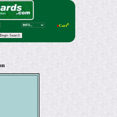
0
●
Cart
on