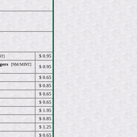
$ 0.95
T]
gers
[NM/MINT]
$ 0.95
$ 0.65
$ 0.85
$ 0.65
$ 0.65
$ 1.95
$ 0.85
$ 1.25
$ 0.65