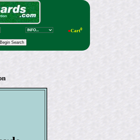
0
●
Cart
on