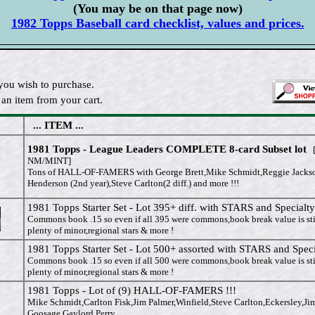
(You may be on that page now)
1982 Topps Baseball card checklist, values and prices.
you wish to purchase.
an item from your cart.
... ITEM ...
1981 Topps - League Leaders COMPLETE 8-card Subset lot
[
NM/MINT]
Tons of HALL-OF-FAMERS with George Brett,Mike Schmidt,Reggie Jacks
Henderson (2nd year),Steve Carlton(2 diff.) and more !!!
1981 Topps Starter Set - Lot 395+ diff. with STARS and Specialty
Commons book .15 so even if all 395 were commons,book break value is sti
plenty of minor,regional stars & more !
1981 Topps Starter Set - Lot 500+ assorted with STARS and Speci
Commons book .15 so even if all 500 were commons,book break value is sti
plenty of minor,regional stars & more !
1981 Topps - Lot of (9) HALL-OF-FAMERS !!!
Mike Schmidt,Carlton Fisk,Jim Palmer,Winfield,Steve Carlton,Eckersley,Ji
Goosage,Gaylord Perry.