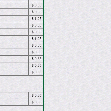
$ 0.65
$ 0.65
$ 1.25
$ 0.65
$ 0.65
$ 1.25
$ 0.65
$ 0.65
$ 0.65
$ 0.65
$ 0.65
$ 0.85
$ 0.85