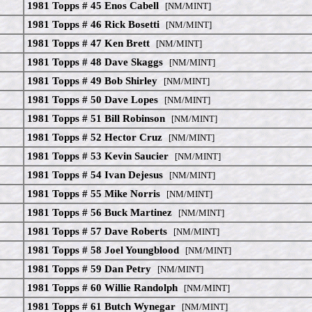
1981 Topps # 45 Enos Cabell
[NM/MINT]
1981 Topps # 46 Rick Bosetti
[NM/MINT]
1981 Topps # 47 Ken Brett
[NM/MINT]
1981 Topps # 48 Dave Skaggs
[NM/MINT]
1981 Topps # 49 Bob Shirley
[NM/MINT]
1981 Topps # 50 Dave Lopes
[NM/MINT]
1981 Topps # 51 Bill Robinson
[NM/MINT]
1981 Topps # 52 Hector Cruz
[NM/MINT]
1981 Topps # 53 Kevin Saucier
[NM/MINT]
1981 Topps # 54 Ivan Dejesus
[NM/MINT]
1981 Topps # 55 Mike Norris
[NM/MINT]
1981 Topps # 56 Buck Martinez
[NM/MINT]
1981 Topps # 57 Dave Roberts
[NM/MINT]
1981 Topps # 58 Joel Youngblood
[NM/MINT]
1981 Topps # 59 Dan Petry
[NM/MINT]
1981 Topps # 60 Willie Randolph
[NM/MINT]
1981 Topps # 61 Butch Wynegar
[NM/MINT]