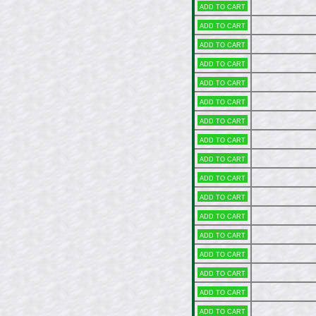
Add to cart
Add to cart
Add to cart
Add to cart
Add to cart
Add to cart
Add to cart
Add to cart
Add to cart
Add to cart
Add to cart
Add to cart
Add to cart
Add to cart
Add to cart
Add to cart
Add to cart