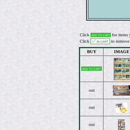
Click
for items 
Add to cart
Click
✅ In cart
to remove 
BUY
IMAGE
Add to cart
out
out
out