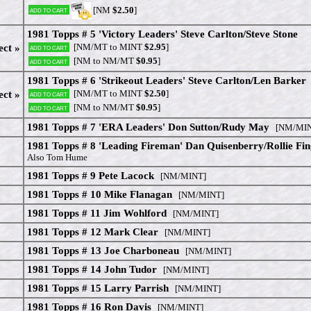
[NM
$2.50
]
Add to cart
1981 Topps # 5 'Victory Leaders' Steve Carlton/Steve Stone
[NM/MT to MINT
$2.95
]
ect »
Add to cart
[NM to NM/MT
$0.95
]
Add to cart
1981 Topps # 6 'Strikeout Leaders' Steve Carlton/Len Barker
[NM/MT to MINT
$2.50
]
ect »
Add to cart
[NM to NM/MT
$0.95
]
Add to cart
1981 Topps # 7 'ERA Leaders' Don Sutton/Rudy May
[NM/MIN
1981 Topps # 8 'Leading Fireman' Dan Quisenberry/Rollie Fin
Also Tom Hume
1981 Topps # 9 Pete Lacock
[NM/MINT]
1981 Topps # 10 Mike Flanagan
[NM/MINT]
1981 Topps # 11 Jim Wohlford
[NM/MINT]
1981 Topps # 12 Mark Clear
[NM/MINT]
1981 Topps # 13 Joe Charboneau
[NM/MINT]
1981 Topps # 14 John Tudor
[NM/MINT]
1981 Topps # 15 Larry Parrish
[NM/MINT]
1981 Topps # 16 Ron Davis
[NM/MINT]