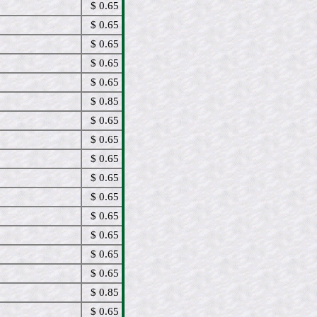
$ 0.65
$ 0.65
$ 0.65
$ 0.65
$ 0.65
$ 0.85
$ 0.65
$ 0.65
$ 0.65
$ 0.65
$ 0.65
$ 0.65
$ 0.65
$ 0.65
$ 0.65
$ 0.85
$ 0.65