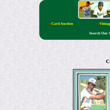
●
Card Auction
●
Vintag
Search Our 
C