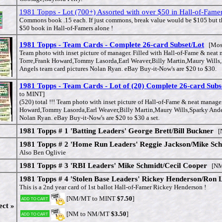
1981 Topps - Lot (700+) Assorted with over $50 in Hall-of-Famer
Commons book .15 each. If just commons, break value would be $105 but th
$50 book in Hall-of-Famers alone !
1981 Topps - Team Cards - Complete 26-card Subset/Lot
[Mos
Team photo with inset picture of manager. Filled with Hall-of-Fame & neat 
Torre,Frank Howard,Tommy Lasorda,Earl Weaver,Billy Martin,Maury Wills
Angels team card pictures Nolan Ryan. eBay Buy-it-Now's are $20 to $30.
1981 Topps - Team Cards - Lot of (20) Complete 26-card Subs
to MINT]
(520) total !!! Team photo with inset picture of Hall-of-Fame & neat manage
Howard,Tommy Lasorda,Earl Weaver,Billy Martin,Maury Wills,Sparky Ander
Nolan Ryan. eBay Buy-it-Now's are $20 to $30 a set.
1981 Topps # 1 'Batting Leaders' George Brett/Bill Buckner
[N
1981 Topps # 2 'Home Run Leaders' Reggie Jackson/Mike Sc
Also Ben Oglivie
1981 Topps # 3 'RBI Leaders' Mike Schmidt/Cecil Cooper
[NM
1981 Topps # 4 'Stolen Base Leaders' Rickey Henderson/Ron 
This is a 2nd year card of 1st ballot Hall-of-Famer Rickey Henderson !
[NM/MT to MINT
$7.50
]
Add to cart
ect »
[NM to NM/MT
$3.50
]
Add to cart