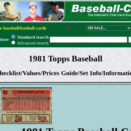
e baseball/football cards
●
Standard search
Store
Advanced search
1981 Topps Baseball
hecklist/Values/Prices Guide/Set Info/Informati