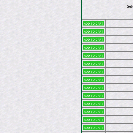
Sel
Add to cart
Add to cart
Add to cart
Add to cart
Add to cart
Add to cart
Add to cart
Add to cart
Add to cart
Add to cart
Add to cart
Add to cart
Add to cart
Add to cart