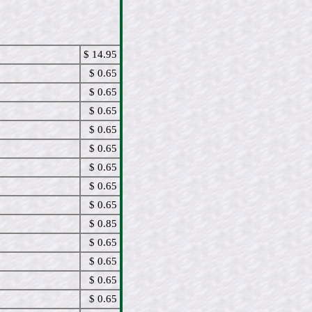
$ 14.95
$ 0.65
$ 0.65
$ 0.65
$ 0.65
$ 0.65
$ 0.65
$ 0.65
$ 0.65
$ 0.85
$ 0.65
$ 0.65
$ 0.65
$ 0.65