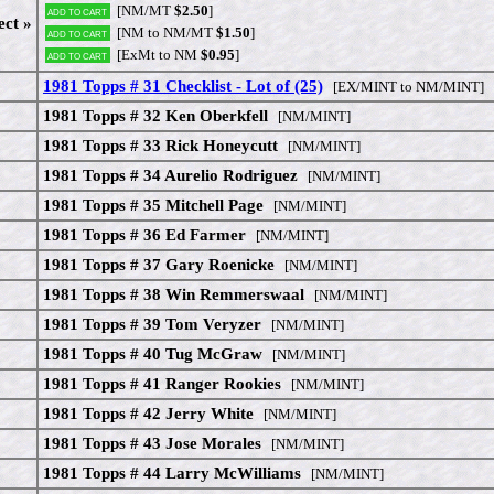
[NM/MT
$2.50
]
Add to cart
ect »
[NM to NM/MT
$1.50
]
Add to cart
[ExMt to NM
$0.95
]
Add to cart
1981 Topps # 31 Checklist - Lot of (25)
[EX/MINT to NM/MINT]
1981 Topps # 32 Ken Oberkfell
[NM/MINT]
1981 Topps # 33 Rick Honeycutt
[NM/MINT]
1981 Topps # 34 Aurelio Rodriguez
[NM/MINT]
1981 Topps # 35 Mitchell Page
[NM/MINT]
1981 Topps # 36 Ed Farmer
[NM/MINT]
1981 Topps # 37 Gary Roenicke
[NM/MINT]
1981 Topps # 38 Win Remmerswaal
[NM/MINT]
1981 Topps # 39 Tom Veryzer
[NM/MINT]
1981 Topps # 40 Tug McGraw
[NM/MINT]
1981 Topps # 41 Ranger Rookies
[NM/MINT]
1981 Topps # 42 Jerry White
[NM/MINT]
1981 Topps # 43 Jose Morales
[NM/MINT]
1981 Topps # 44 Larry McWilliams
[NM/MINT]