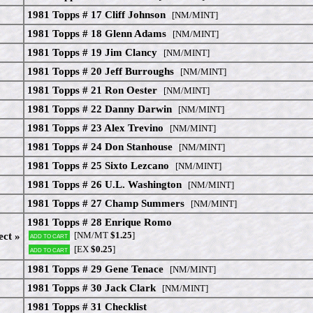
1981 Topps # 17 Cliff Johnson
[NM/MINT]
1981 Topps # 18 Glenn Adams
[NM/MINT]
1981 Topps # 19 Jim Clancy
[NM/MINT]
1981 Topps # 20 Jeff Burroughs
[NM/MINT]
1981 Topps # 21 Ron Oester
[NM/MINT]
1981 Topps # 22 Danny Darwin
[NM/MINT]
1981 Topps # 23 Alex Trevino
[NM/MINT]
1981 Topps # 24 Don Stanhouse
[NM/MINT]
1981 Topps # 25 Sixto Lezcano
[NM/MINT]
1981 Topps # 26 U.L. Washington
[NM/MINT]
1981 Topps # 27 Champ Summers
[NM/MINT]
1981 Topps # 28 Enrique Romo
[NM/MT
$1.25
]
ect »
Add to cart
[EX
$0.25
]
Add to cart
1981 Topps # 29 Gene Tenace
[NM/MINT]
1981 Topps # 30 Jack Clark
[NM/MINT]
1981 Topps # 31 Checklist