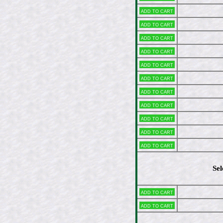
Add to cart
Add to cart
Add to cart
Add to cart
Add to cart
Add to cart
Add to cart
Add to cart
Add to cart
Add to cart
Add to cart
Sel
Add to cart
Add to cart