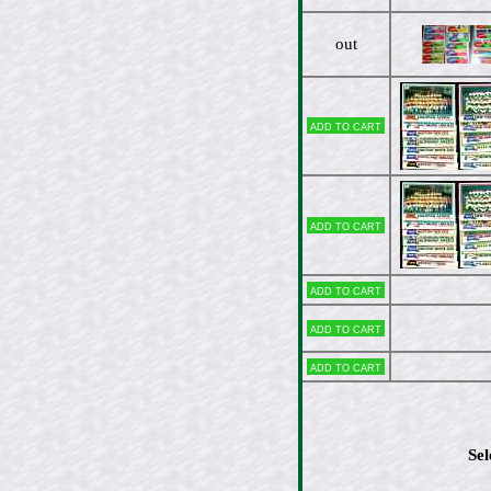
out
Add to cart
Add to cart
Add to cart
Add to cart
Add to cart
Sel