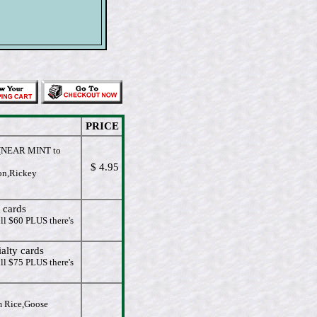
PRICE
NEAR MINT to
$ 4.95
on,Rickey
 cards
ll $60 PLUS there's
alty cards
ll $75 PLUS there's
m Rice,Goose