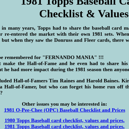
1981 Topps Baseball C
Checklist & Values
e in many years, Topps had to share the baseball card m
r re-entered the market with their own 1981 sets. When 
d but when they saw the Donruss and Fleer cards, there 
s be remembered for "FERNANDO MANIA" !!!
 make the Hall-of-Fame and he even had to share his
ut he had more impact during the 1981 season then anyone
cluded Hall-of-Famers Tim Raines and Harold Baines. Kir
 a Hall-of-Famer, but who can forget his home run off t
 ?
Other issues you may be interested in:
1981 O-Pee-Chee (OPC) Baseball Checklist and Prices
1980 Topps Baseball card checklist, values and prices.
1981 Topps Baseball card checklist, values and prices.