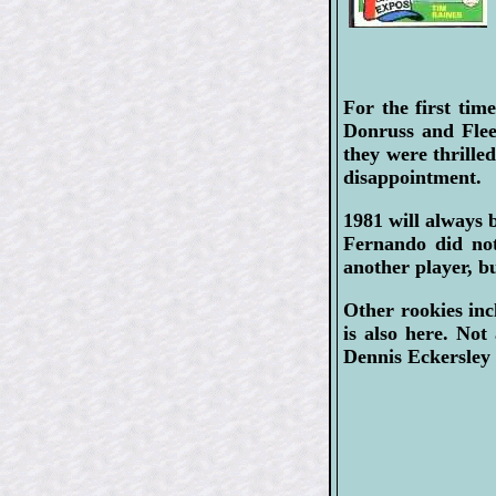
For the first tim
Donruss and Flee
they were thrille
disappointment.
1981 will alway
Fernando did not
another player, b
Other rookies in
is also here. Not
Dennis Eckersley