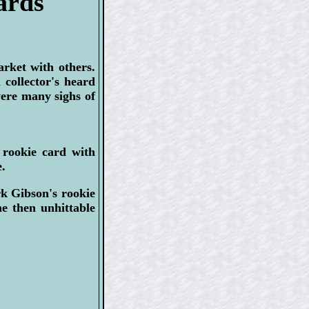
ards
arket with others.
collector's heard
were many sighs of
 rookie card with
.
k Gibson's rookie
he then unhittable