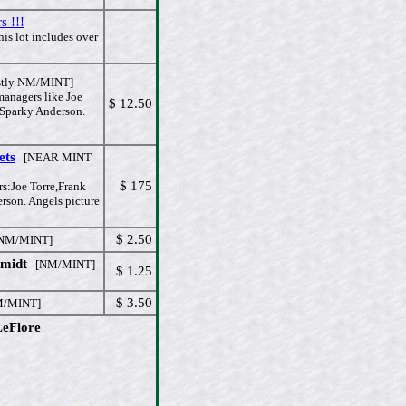
s !!!
is lot includes over
tly NM/MINT]
managers like Joe
$ 12.50
,Sparky Anderson.
ets
[NEAR MINT
$ 175
rs:Joe Torre,Frank
son. Angels picture
$ 2.50
M/MINT]
hmidt
[NM/MINT]
$ 1.25
$ 3.50
/MINT]
LeFlore