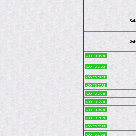
Sel
Sel
Add to cart
Add to cart
Add to cart
Add to cart
Add to cart
Add to cart
Add to cart
Add to cart
Add to cart
Add to cart