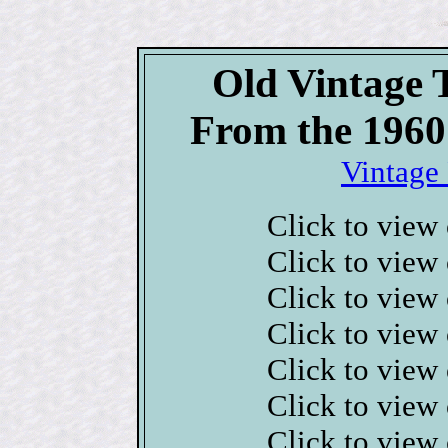
Old Vintage 
From the 1960
Vintage 
Click to view
Click to view
Click to view
Click to view
Click to view
Click to view
Click to view