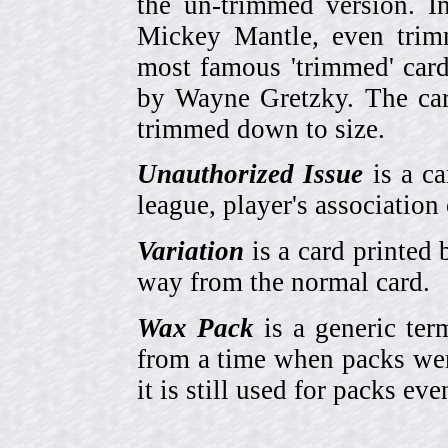
the un-trimmed version. 
Mickey Mantle, even trim
most famous 'trimmed' car
by Wayne Gretzky. The card
trimmed down to size.
Unauthorized Issue
is a ca
league, player's association 
Variation
is a card printed 
way from the normal card.
Wax Pack
is a generic ter
from a time when packs wer
it is still used for packs e