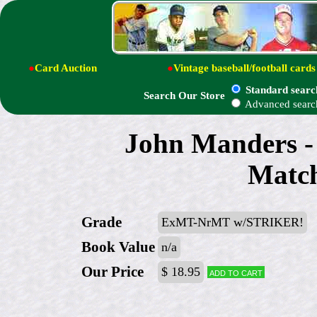
●
Card Auction
●
Vintage baseball/football cards
Standard searc
Search Our Store
Advanced searc
John Manders -
Match
Grade
ExMT-NrMT w/STRIKER!
Book Value
n/a
Our Price
$ 18.95
Add to cart