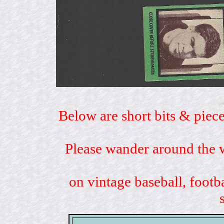
Below are short bits & piece
Please wander around the w
on vintage baseball, footb