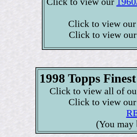
Click to view our
1960
Click to view ou
Click to view ou
1998 Topps Fine
Click to view all of o
Click to view ou
R
(You may 