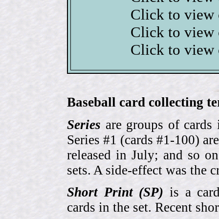
Click to view
Click to view
Click to view
Baseball card collecting t
Series
are groups of cards 
Series #1 (cards #1-100) are
released in July; and so o
sets. A side-effect was the 
Short Print (SP)
is a card
cards in the set. Recent sho