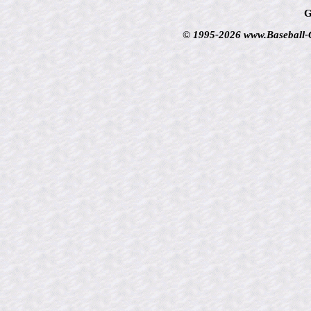
G
© 1995-2026 www.Baseball-Ca