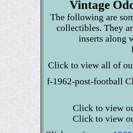
Vintage Odd
The following are som
collectibles. They a
inserts along 
Click to view all of o
f-1962-post-football C
Click to view o
Click to view o