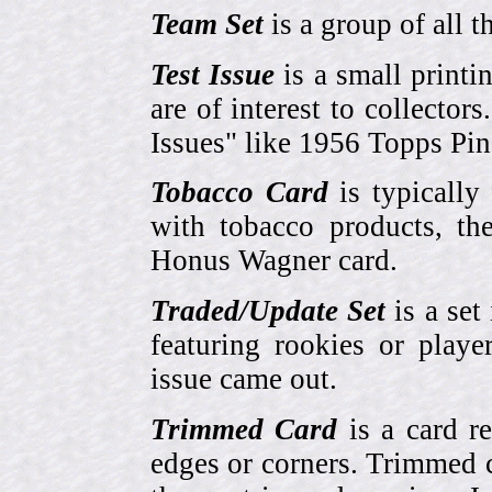
Team Set
is a group of all t
Test Issue
is a small printi
are of interest to collector
Issues" like 1956 Topps Pi
Tobacco Card
is typically
with tobacco products, t
Honus Wagner card.
Traded/Update Set
is a set 
featuring rookies or playe
issue came out.
Trimmed Card
is a card r
edges or corners. Trimmed c