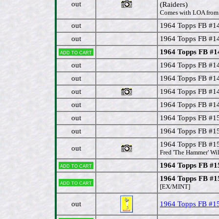
out
(Raiders)
Comes with LOA from 
out
1964 Topps FB #14
out
1964 Topps FB #1
1964 Topps FB #1
Add to cart
out
1964 Topps FB #14
out
1964 Topps FB #1
out
1964 Topps FB #1
out
1964 Topps FB #1
out
1964 Topps FB #15
out
1964 Topps FB #15
1964 Topps FB #15
out
Fred 'The Hammer' Will
1964 Topps FB #1
Add to cart
1964 Topps FB #
Add to cart
[EX/MINT]
out
1964 Topps FB #15