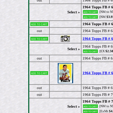
out
1964 Topps FB # 6
1964 Topps FB # 6
[NM to 
Select »
Add to cart
[NM
$3.9
Add to cart
1964 Topps FB # 6
Add to cart
out
1964 Topps FB # 6
1964 Topps FB #
Add to cart
1964 Topps FB # 6
Select »
[EX
$2.5
Add to cart
out
1964 Topps FB # 6
1964 Topps FB # 
Add to cart
out
1964 Topps FB # 69
out
1964 Topps FB # 7
1964 Topps FB # 
[NM to 
Select »
Add to cart
[ExMt
$4
Add to cart