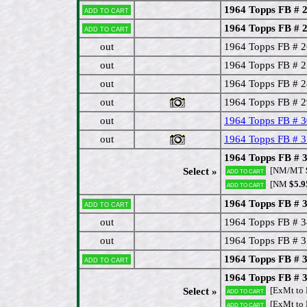
1964 Topps FB # 2
Add to cart
1964 Topps FB # 25
Add to cart
out
1964 Topps FB # 2
out
1964 Topps FB # 
out
1964 Topps FB # 2
out
1964 Topps FB # 2
out
1964 Topps FB # 
out
1964 Topps FB # 3
1964 Topps FB # 32 
[NM/MT
Select »
Add to cart
[NM
$5.9
Add to cart
1964 Topps FB # 
Add to cart
out
1964 Topps FB # 3
out
1964 Topps FB # 35
1964 Topps FB # 
Add to cart
1964 Topps FB # 3
[ExMt to
Select »
Add to cart
[ExMt to
Add to cart