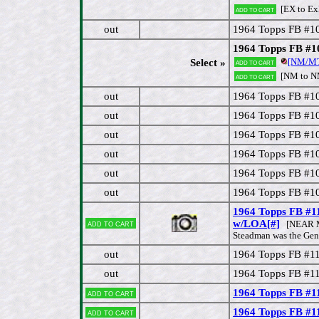
[EX to E
Add to cart
out
1964 Topps FB #1
1964 Topps FB #10
[NM/M
Select »
Add to cart
[NM to 
Add to cart
out
1964 Topps FB #1
out
1964 Topps FB #1
out
1964 Topps FB #10
out
1964 Topps FB #1
out
1964 Topps FB #10
out
1964 Topps FB #1
1964 Topps FB #
Add to cart
w/LOA[#]
[NEAR M
Steadman was the Gen
out
1964 Topps FB #1
out
1964 Topps FB #11
1964 Topps FB #1
Add to cart
1964 Topps FB #1
Add to cart