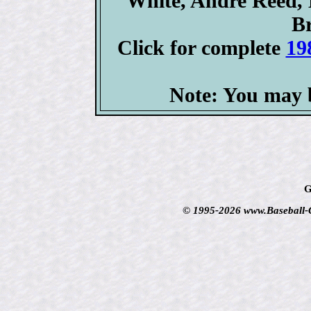
White, Andre Reed, 
Br
Click for complete
19
Note: You may b
G
© 1995-2026 www.Baseball-Ca