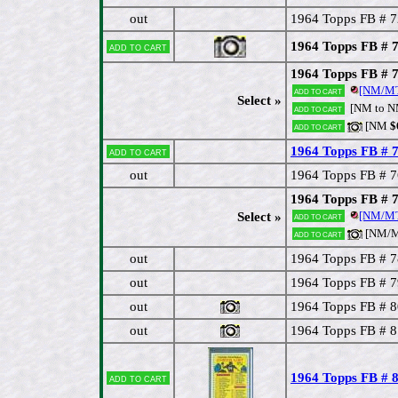
out
1964 Topps FB # 7
1964 Topps FB # 
Add to cart
1964 Topps FB # 
[NM/M
Add to cart
Select »
[NM to 
Add to cart
[NM
$
Add to cart
1964 Topps FB # 
Add to cart
out
1964 Topps FB # 
1964 Topps FB # 
[NM/MT
Select »
Add to cart
[NM/M
Add to cart
out
1964 Topps FB # 7
out
1964 Topps FB # 
out
1964 Topps FB # 8
out
1964 Topps FB # 8
1964 Topps FB # 8
Add to cart