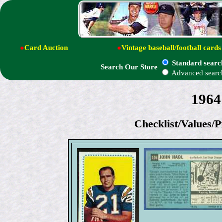
●
Card Auction
●
Vintage baseball/football cards
Standard searc
Search Our Store
Advanced searc
1964
Checklist/Values/P