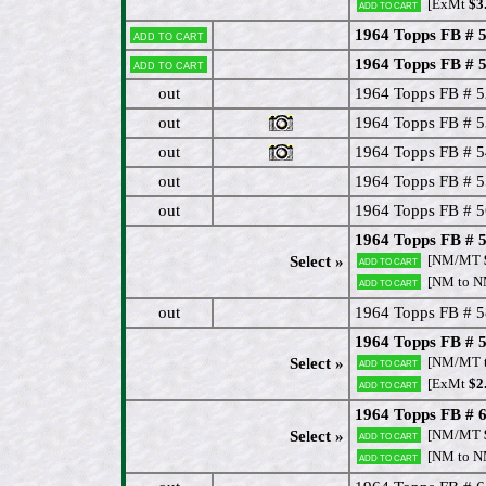
[ExMt
$3
Add to cart
1964 Topps FB # 
Add to cart
1964 Topps FB # 
Add to cart
out
1964 Topps FB # 
out
1964 Topps FB # 
out
1964 Topps FB # 
out
1964 Topps FB # 55
out
1964 Topps FB # 
1964 Topps FB # 
[NM/MT
Select »
Add to cart
[NM to 
Add to cart
out
1964 Topps FB # 
1964 Topps FB # 5
[NM/MT 
Select »
Add to cart
[ExMt
$2
Add to cart
1964 Topps FB # 6
[NM/MT
Select »
Add to cart
[NM to 
Add to cart