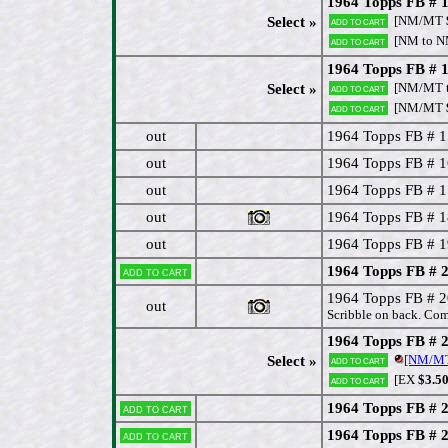
1964 Topps FB # 1
[NM/MT
Select »
Add to cart
[NM to 
Add to cart
1964 Topps FB # 
[NM/MT t
Select »
Add to cart
[NM/MT
Add to cart
out
1964 Topps FB # 1
out
1964 Topps FB # 1
out
1964 Topps FB # 17
out
1964 Topps FB # 1
out
1964 Topps FB # 1
1964 Topps FB # 
Add to cart
1964 Topps FB #
out
Scribble on back. Com
1964 Topps FB # 
[NM/M
Select »
Add to cart
[EX
$3.5
Add to cart
1964 Topps FB # 2
Add to cart
1964 Topps FB # 
Add to cart