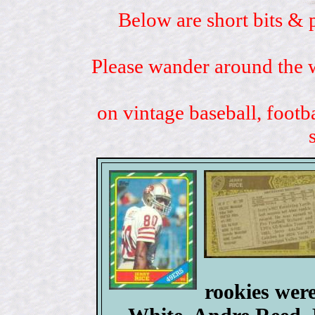
Below are short bits & 
Please wander around the w
on vintage baseball, footb
rookies wer