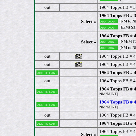
out
1964 Topps FB # 3
1964 Topps FB # 39
[NM to 
Select »
Add to cart
[ExMt
$3
Add to cart
1964 Topps FB # 4
[NM/MT
Select »
Add to cart
[NM to 
Add to cart
out
1964 Topps FB # 4
out
1964 Topps FB # 4
1964 Topps FB # 4
Add to cart
out
1964 Topps FB # 
1964 Topps FB # 
Add to cart
NM/MINT]
1964 Topps FB #
Add to cart
NM/MINT]
out
1964 Topps FB # 
1964 Topps FB # 
Add to cart
1964 Topps FB # 4
Select »