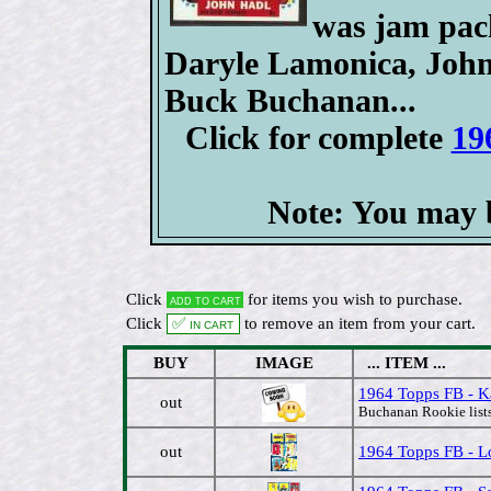
was jam pack
Daryle Lamonica, John 
Buck Buchanan...
Click for complete
19
Note: You may b
Click
for items you wish to purchase.
Add to cart
Click
✅ In cart
to remove an item from your cart.
BUY
IMAGE
... ITEM ...
1964 Topps FB - K
out
Buchanan Rookie lists
out
1964 Topps FB - Lo