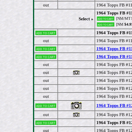
out
1964 Topps FB #11
1964 Topps FB #11
[NM/MT
Select »
Add to cart
[NM
$4.9
Add to cart
1964 Topps FB #11
Add to cart
out
1964 Topps FB #11
1964 Topps FB #1
Add to cart
1964 Topps FB #
Add to cart
out
1964 Topps FB #12
out
1964 Topps FB #12
out
1964 Topps FB #12
out
1964 Topps FB #12
out
1964 Topps FB #1
1964 Topps FB #12
Add to cart
out
1964 Topps FB #12
1964 Topps FB #12
Add to cart
out
1964 Topps FB #1