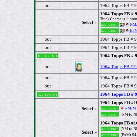
out
1964 Topps FB # 
1964 Topps FB # 
'Bucks' name is Juniou
Select »
[NM/
Add to cart
[ExM
Add to cart
out
1964 Topps FB # 
out
1964 Topps FB # 9
1964 Topps FB # 
Add to cart
out
1964 Topps FB # 
out
1964 Topps FB # 
out
1964 Topps FB # 9
1964 Topps FB # 
Add to cart
1964 Topps FB #10
[NM/M
Select »
Add to cart
[NM to 
Add to cart
1964 Topps FB #1
[NM to 
Add to cart
Select »
[ExMt
$4
Add to cart