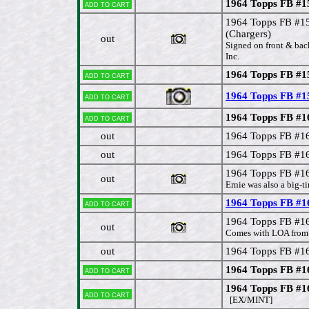
1964 Topps FB #1
Add to cart
1964 Topps FB #
(Chargers)
out
Signed on front & bac
Inc.
1964 Topps FB #1
Add to cart
1964 Topps FB #1
Add to cart
1964 Topps FB #1
Add to cart
out
1964 Topps FB #1
out
1964 Topps FB #1
1964 Topps FB #16
out
Ernie was also a big-ti
1964 Topps FB #16
Add to cart
1964 Topps FB #1
out
Comes with LOA from 
out
1964 Topps FB #1
1964 Topps FB #1
Add to cart
1964 Topps FB #
Add to cart
[EX/MINT]