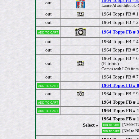
1964 Topps FB - S
out
Lance Alworth(book=$
out
1964 Topps FB # 
out
1964 Topps FB # 2
1964 Topps FB # 3 
Add to cart
out
1964 Topps FB # 4
out
1964 Topps FB # 5 G
1964 Topps FB #
out
(Patriots)
Comes with LOA from 
out
1964 Topps FB # 7
1964 Topps FB # 8
Add to cart
out
1964 Topps FB # 9
1964 Topps FB # 1
Add to cart
1964 Topps FB # 1
Add to cart
1964 Topps FB # 1
[NM/MT
Select »
Add to cart
[NM to 
Add to cart