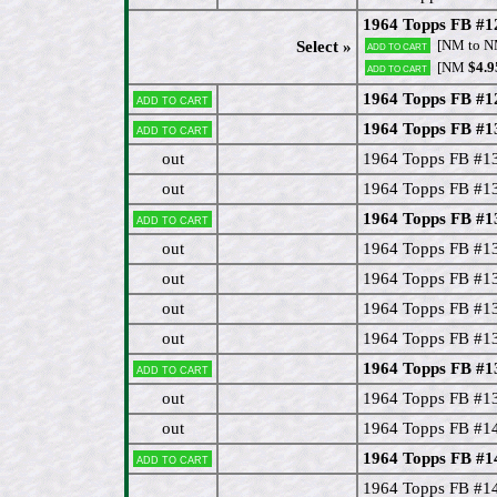
1964 Topps FB #12
[NM to 
Select »
Add to cart
[NM
$4.9
Add to cart
1964 Topps FB #12
Add to cart
1964 Topps FB #1
Add to cart
out
1964 Topps FB #1
out
1964 Topps FB #13
1964 Topps FB #13
Add to cart
out
1964 Topps FB #1
out
1964 Topps FB #13
out
1964 Topps FB #13
out
1964 Topps FB #1
1964 Topps FB #1
Add to cart
out
1964 Topps FB #1
out
1964 Topps FB #1
1964 Topps FB #1
Add to cart
1964 Topps FB #