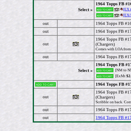
1964 Topps FB #
[EX 
Select »
Add to cart
[EX
Add to cart
out
1964 Topps FB #1
out
1964 Topps FB #1
1964 Topps FB #
out
(Chargers)
Comes with LOA from 
out
1964 Topps FB #1
1964 Topps FB #1
[NM to 
Select »
Add to cart
[ExMt
$2
Add to cart
1964 Topps FB #1
Add to cart
1964 Topps FB #
out
(Chargers)
Scribble on back. Com
out
1964 Topps FB #1
out
1964 Topps FB #1