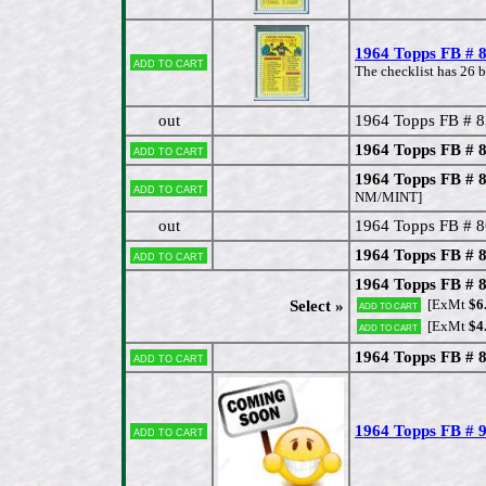
1964 Topps FB # 8
Add to cart
The checklist has 26 b
out
1964 Topps FB # 8
1964 Topps FB # 
Add to cart
1964 Topps FB # 
Add to cart
NM/MINT]
out
1964 Topps FB # 8
1964 Topps FB # 
Add to cart
1964 Topps FB # 
[ExMt
$6
Select »
Add to cart
[ExMt
$4
Add to cart
1964 Topps FB # 8
Add to cart
1964 Topps FB # 
Add to cart