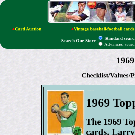
●
Card Auction
●
Vintage baseball/football cards
Standard searc
Search Our Store
Advanced searc
1969
Checklist/Values/P
1969 Topp
The 1969 Top
cards. Larry