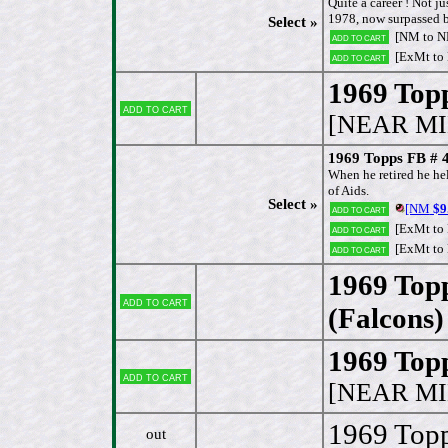
Quite a career ! Not ju
1978, now surpassed b
Select »
[NM to 
Add to cart
[ExMt to
Add to cart
1969 Topp
Add to cart
[NEAR MI
1969 Topps FB # 4
When he retired he hel
of Aids.
Select »
[NM
$9
Add to cart
[ExMt to
Add to cart
[ExMt to
Add to cart
1969 Top
Add to cart
(Falcons)
1969 Topp
Add to cart
[NEAR MI
1969 Topp
out