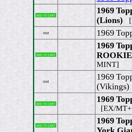
1969 Top
Add to cart
(Lions)
[
1969 Topp
out
1969 Topp
ROOKIE 
Add to cart
MINT]
1969 Top
out
(Vikings)
1969 Topp
Add to cart
[EX/MT+ 
1969 Top
Add to cart
York Gia