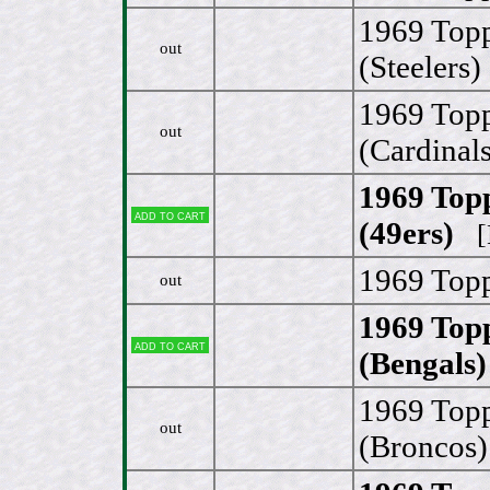
1969 Top
out
(Steelers)
1969 Topp
out
(Cardinals
1969 Top
Add to cart
(49ers)
[N
1969 Topp
out
1969 Topp
Add to cart
(Bengals)
1969 Top
out
(Broncos)