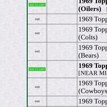
1969 Top
Add to cart
(Oilers)
[
1969 Topp
out
1969 Topp
out
(Colts)
1969 Top
out
(Bears)
1969 Top
Add to cart
[NEAR MI
1969 Top
out
(Cowboys
1969 Topp
out