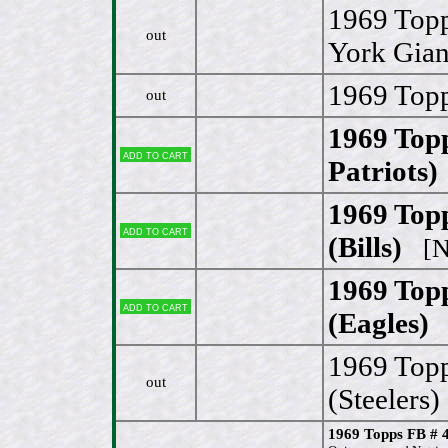
1969 Topp
out
York Gian
1969 Topp
out
1969 Top
Add to cart
Patriots)
1969 Top
Add to cart
(Bills)
[N
1969 Top
Add to cart
(Eagles)
[
1969 Top
out
(Steelers)
1969 Topps FB # 4