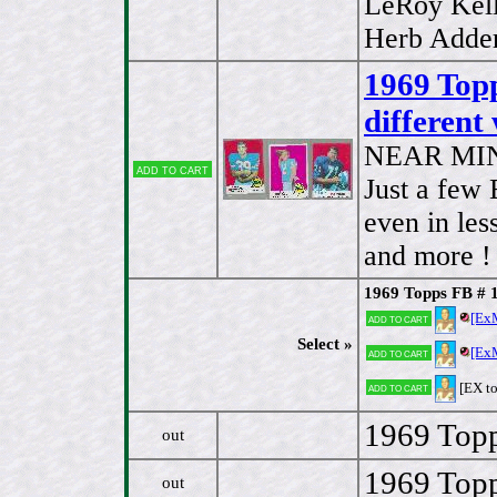
LeRoy Kell
Herb Adder
1969 Topp
different
NEAR MI
Add to cart
Just a few
even in les
and more ! 
1969 Topps FB # 
[Ex
Add to cart
Select »
[Ex
Add to cart
[EX t
Add to cart
1969 Topp
out
1969 Topp
out