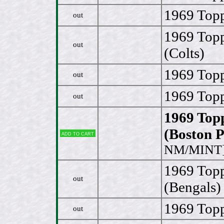
1969 Topp
out
1969 Topp
out
(Colts)
1969 Top
out
1969 Topp
out
1969 Top
(Boston P
Add to cart
NM/MINT
1969 Topp
out
(Bengals)
1969 Topp
out