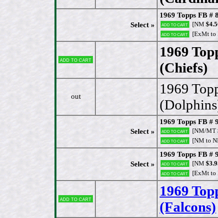
1969 Topps FB # 8
[NM
$4.5
Select »
Add to cart
[ExMt to
Add to cart
1969 Top
Add to cart
(Chiefs)
[
1969 Topp
out
(Dolphins
1969 Topps FB # 9
[NM/MT
Select »
Add to cart
[NM to 
Add to cart
1969 Topps FB # 
[NM
$3.9
Select »
Add to cart
[ExMt to
Add to cart
1969 Top
Add to cart
(Falcons)