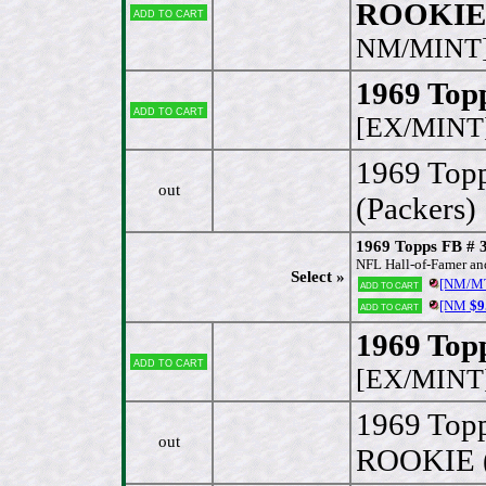
ROOKIE 
Add to cart
NM/MINT
1969 Topp
Add to cart
[EX/MINT
1969 Top
out
(Packers)
1969 Topps FB # 
NFL Hall-of-Famer and 
Select »
[NM/M
Add to cart
[NM
$9
Add to cart
1969 Topp
Add to cart
[EX/MINT
1969 Top
out
ROOKIE (