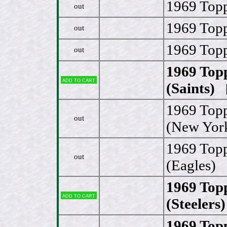
1969 Topp
out
1969 Topp
out
1969 Topp
out
1969 Topp
Add to cart
(Saints)
[
1969 Topp
out
(New York
1969 Top
out
(Eagles)
1969 Topp
Add to cart
(Steelers)
1969 Top