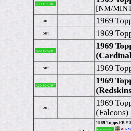
Add to cart
[NM/MINT
1969 Topp
out
1969 Topp
out
1969 Topp
Add to cart
(Cardinal
1969 Topp
out
1969 Topp
Add to cart
(Redskins
1969 Topp
out
(Falcons)
1969 Topps FB # 2
[NM
Add to cart