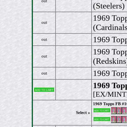
out
(Steelers)
1969 Top
out
(Cardinals
1969 Topp
out
1969 Top
out
(Redskins
1969 Topp
out
1969 Topp
Add to cart
[EX/MINT
1969 Topps FB #16
Add to cart
Select »
Add to cart