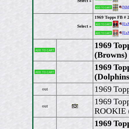
Select »
[NM
Add to cart
1969 Topps FB # 
[Ex
Add to cart
Select »
[Ex
Add to cart
1969 Top
Add to cart
(Browns)
1969 Top
Add to cart
(Dolphins
1969 Topp
out
1969 Topp
out
ROOKIE (
1969 Top