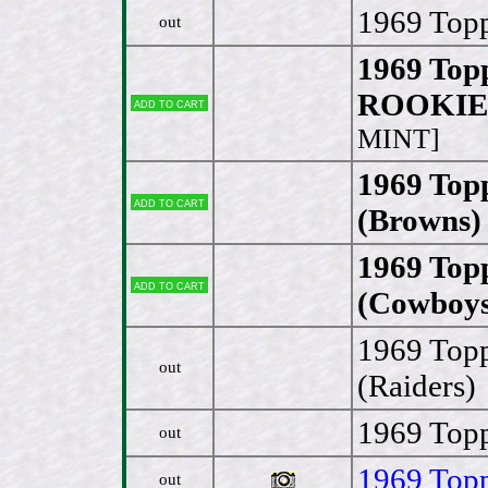
1969 Topp
out
1969 Top
ROOKIE 
Add to cart
MINT]
1969 Top
Add to cart
(Browns)
1969 Top
Add to cart
(Cowboys
1969 Topp
out
(Raiders)
1969 Topp
out
1969 Topp
out