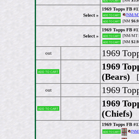
[NM
$5.9
Add to cart
1969 Topps FB #11
[NM/M
Select »
Add to cart
[NM
$6.9
Add to cart
1969 Topps FB #1
[NM/MT
Select »
Add to cart
[NM
$2.9
Add to cart
1969 Topp
out
1969 Top
Add to cart
(Bears)
[
1969 Topp
out
1969 Topp
Add to cart
(Chiefs)
[
1969 Topps FB #
[NM
Add to cart