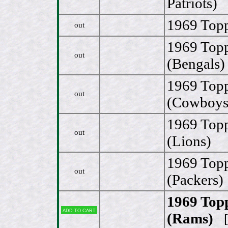
Patriots)
1969 Topp
out
1969 Top
out
(Bengals)
1969 Topp
out
(Cowboys
1969 Top
out
(Lions)
1969 Topp
out
(Packers)
1969 Top
Add to cart
(Rams)
[