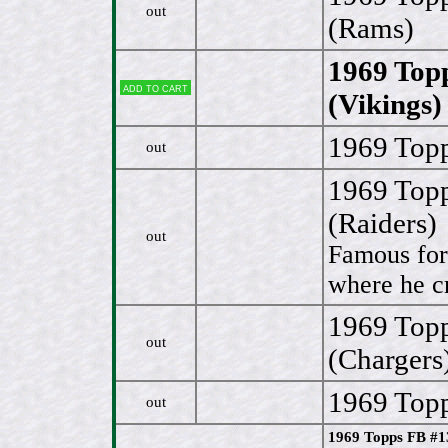
out
(Rams)
1969 Top
Add to cart
(Vikings)
1969 Topp
out
1969 Top
(Raiders)
out
Famous for
where he cr
1969 Topp
out
(Chargers
1969 Topp
out
1969 Topps FB #1