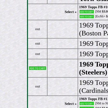
1969 Topps FB #10
[NM
$3.9
Select »
Add to cart
[ExMt+
$
Add to cart
1969 Top
out
(Boston Pa
1969 Topp
out
1969 Topp
out
1969 Top
Add to cart
(Steelers)
1969 Topp
out
(Cardinals
1969 Topps FB #1
[NM to 
Select »
Add to cart