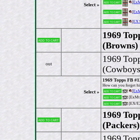
[Ex
Add to cart
Select »
[Ex
Add to cart
[EX
Add to cart
1969 Top
Add to cart
(Browns)
1969 Top
out
(Cowboys
1969 Topps FB #1
How can you forget hi
[Ex
Add to cart
Select »
[ExMt
Add to cart
[EX/E
Add to cart
1969 Top
Add to cart
(Packers)
1969 Top