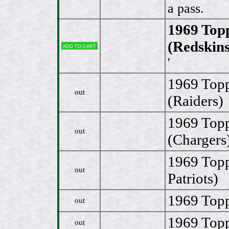
a pass.
1969 Topp
(Redskins
Add to cart
'
1969 Topp
out
(Raiders)
1969 Topp
out
(Chargers
1969 Topp
out
Patriots)
1969 Topp
out
1969 Topp
out