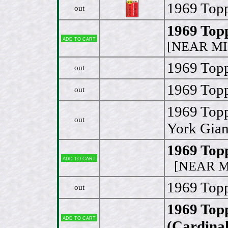
1969 Topp
out
1969 Top
Add to cart
[NEAR MI
1969 Topp
out
1969 Topp
out
1969 Topp
out
York Gian
1969 Top
Add to cart
[NEAR MI
1969 Topp
out
1969 Top
Add to cart
(Cardinal