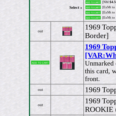
[NM
$4.5
Add to cart
[ExMt to
Select »
Add to cart
[ExMt to
Add to cart
[ExMt to
Add to cart
1969 Top
out
Border]
1969 Top
[VAR:Whi
Unmarked ch
Add to cart
this card, 
front.
1969 Topp
out
1969 Topp
out
ROOKIE (