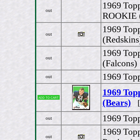
1969 Topp
out
ROOKIE (
1969 Topp
out
(Redskins
1969 Topp
out
(Falcons)
1969 Topp
out
1969 Topp
Add to cart
(Bears)
[
1969 Top
out
1969 Topp
out