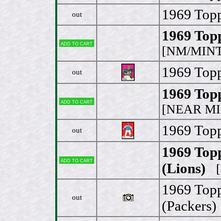
1969 Topp
out
1969 Topp
Add to cart
[NM/MINT
1969 Topp
out
1969 Topp
Add to cart
[NEAR MI
1969 Topp
out
1969 Top
Add to cart
(Lions)
[N
1969 Topp
out
(Packers)