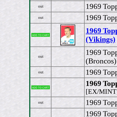
1969 Topp
out
1969 Topp
out
1969 Top
Add to cart
(Vikings)
1969 Topp
out
(Broncos)
1969 Topp
out
1969 Topp
Add to cart
[EX/MINT
1969 Topp
out
1969 Top