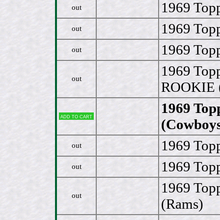
1969 Topp
out
1969 Topp
out
1969 Topp
out
1969 Topp
out
ROOKIE 
1969 Top
Add to cart
(Cowboys
1969 Topp
out
1969 Topp
out
1969 Top
out
(Rams)