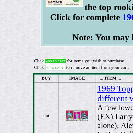
the top rooki
Click for complete
19
Note: You may b
Click
for items you wish to purchase.
Add to cart
Click
✅ In cart
to remove an item from your cart.
BUY
IMAGE
... ITEM ...
1969 Topps
different 
A few lower
(EX) Larry
out
alone), Al