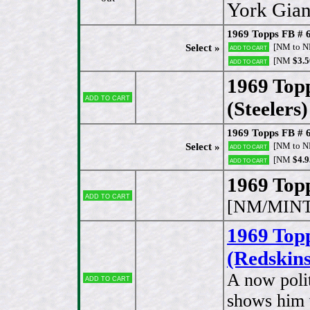
York Gian
1969 Topps FB # 
[NM to 
Select »
Add to cart
[NM
$3.5
Add to cart
1969 Topp
Add to cart
(Steelers)
1969 Topps FB # 6
[NM to 
Select »
Add to cart
[NM
$4.9
Add to cart
1969 Topp
Add to cart
[NM/MINT
1969 Topp
(Redskins
A now polit
Add to cart
shows him w