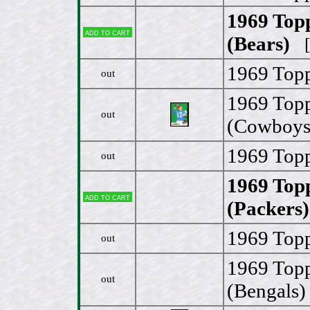
1969 Top
Add to cart
(Bears)
[
1969 Topp
out
1969 Topp
out
(Cowboys
1969 Topp
out
1969 Topp
Add to cart
(Packers)
1969 Topp
out
1969 Topp
out
(Bengals)