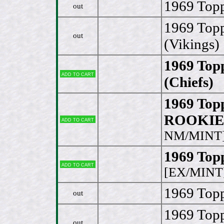
1969 Top
out
1969 Top
out
(Vikings)
1969 Top
Add to cart
(Chiefs)
[
1969 Top
ROOKIE 
Add to cart
NM/MINT
1969 Top
Add to cart
[EX/MINT
1969 Topp
out
1969 Topp
out