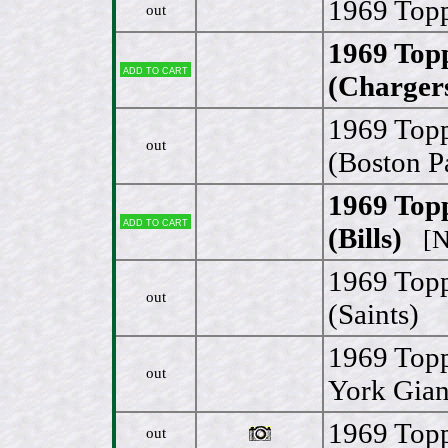
1969 Topp
out
1969 Top
Add to cart
(Charger
1969 Topp
out
(Boston Pa
1969 Top
Add to cart
(Bills)
[N
1969 Topp
out
(Saints)
1969 Top
out
York Gian
1969 Topp
out