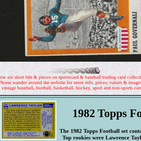
ow are short bits & pieces on sportscard & baseball trading card collect
Please wander around the website for more info, prices, values & image
 vintage baseball, football, basketball, hockey, sport and non-sports car
1982 Topps Fo
The 1982 Topps Football set conta
Top rookies were Lawrence Tayl