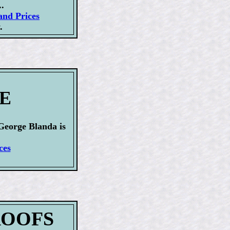
.
and Prices
.
GE
George Blanda is
ces
PROOFS