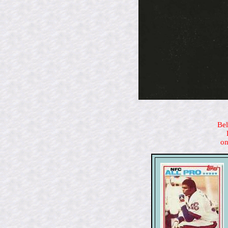
Bel
on