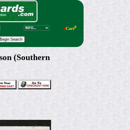
0
●
Cart
on (Southern