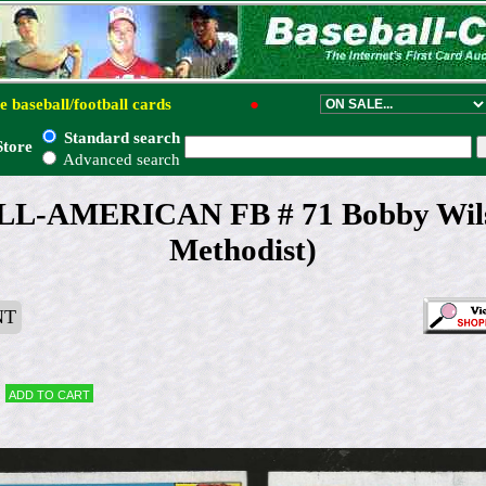
e baseball/football cards
●
Standard search
Store
Advanced search
ALL-AMERICAN FB # 71 Bobby Wils
Methodist)
NT
Add to cart