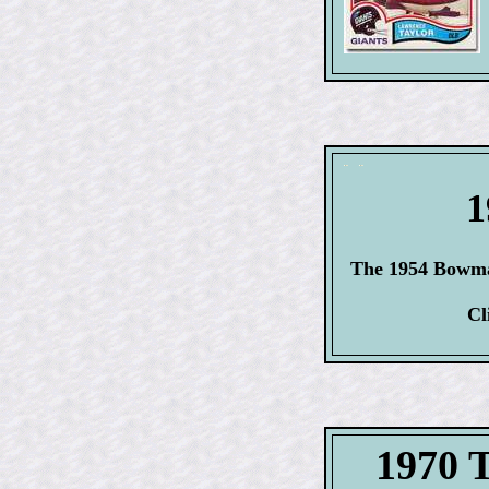
1
The 1954 Bowman
Cl
1970 