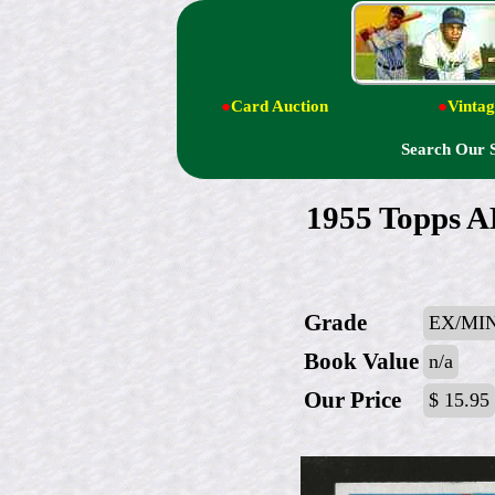
●
Card Auction
●
Vintag
Search Our 
1955 Topps 
Grade
EX/MI
Book Value
n/a
Our Price
$ 15.95