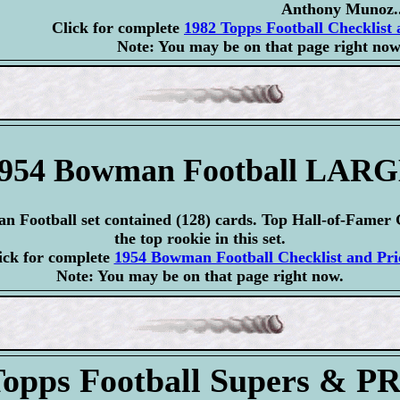
Anthony Munoz..
Click for complete
1982 Topps Football Checklist 
Note: You may be on that page right now
954 Bowman Football LAR
 Football set contained (128) cards. Top Hall-of-Famer 
the top rookie in this set.
ick for complete
1954 Bowman Football Checklist and Pri
Note: You may be on that page right now.
Topps Football Supers & 