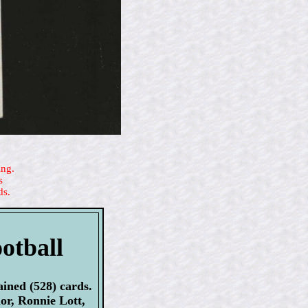
ing.
s
ds.
otball
ined (528) cards.
or, Ronnie Lott,