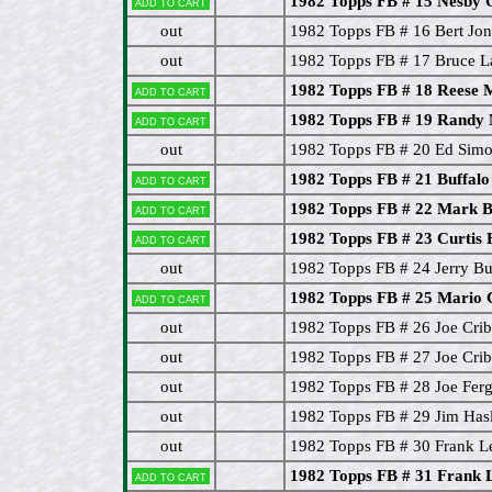
1982 Topps FB # 15 Nesby 
Add to cart
out
1982 Topps FB # 16 Bert Jon
out
1982 Topps FB # 17 Bruce L
1982 Topps FB # 18 Reese 
Add to cart
1982 Topps FB # 19 Randy
Add to cart
out
1982 Topps FB # 20 Ed Simo
1982 Topps FB # 21 Buffalo 
Add to cart
1982 Topps FB # 22 Mark
Add to cart
1982 Topps FB # 23 Curtis
Add to cart
out
1982 Topps FB # 24 Jerry Bu
1982 Topps FB # 25 Mario 
Add to cart
out
1982 Topps FB # 26 Joe Cri
out
1982 Topps FB # 27 Joe Crib
out
1982 Topps FB # 28 Joe Fer
out
1982 Topps FB # 29 Jim Hasl
out
1982 Topps FB # 30 Frank L
1982 Topps FB # 31 Frank 
Add to cart