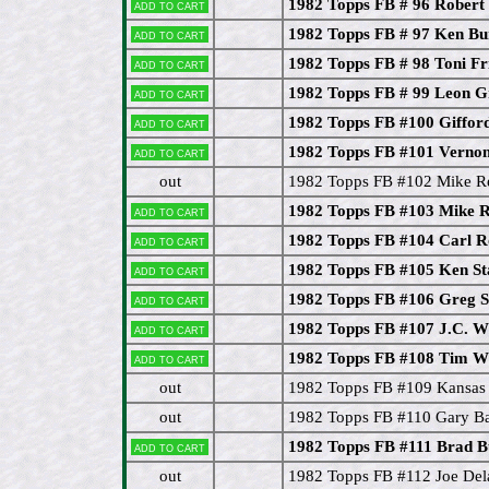
1982 Topps FB # 96 Robert 
Add to cart
1982 Topps FB # 97 Ken B
Add to cart
1982 Topps FB # 98 Toni Fr
Add to cart
1982 Topps FB # 99 Leon G
Add to cart
1982 Topps FB #100 Giffo
Add to cart
1982 Topps FB #101 Vernon
Add to cart
out
1982 Topps FB #102 Mike Re
1982 Topps FB #103 Mike 
Add to cart
1982 Topps FB #104 Carl R
Add to cart
1982 Topps FB #105 Ken St
Add to cart
1982 Topps FB #106 Greg S
Add to cart
1982 Topps FB #107 J.C. W
Add to cart
1982 Topps FB #108 Tim W
Add to cart
out
1982 Topps FB #109 Kansas C
out
1982 Topps FB #110 Gary B
1982 Topps FB #111 Brad
Add to cart
out
1982 Topps FB #112 Joe D