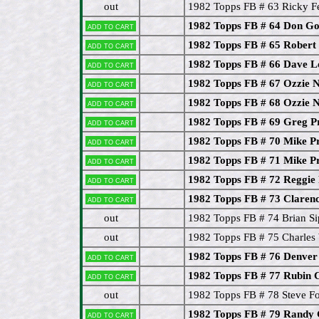
out
1982 Topps FB # 63 Ricky F
1982 Topps FB # 64 Don G
Add to cart
1982 Topps FB # 65 Rober
Add to cart
1982 Topps FB # 66 Dave 
Add to cart
1982 Topps FB # 67 Ozzie
Add to cart
1982 Topps FB # 68 Ozzie
Add to cart
1982 Topps FB # 69 Greg Pr
Add to cart
1982 Topps FB # 70 Mike Pr
Add to cart
1982 Topps FB # 71 Mike Pr
Add to cart
1982 Topps FB # 72 Reggie
Add to cart
1982 Topps FB # 73 Clarenc
Add to cart
out
1982 Topps FB # 74 Brian Si
out
1982 Topps FB # 75 Charles
1982 Topps FB # 76 Denver
Add to cart
1982 Topps FB # 77 Rubin 
Add to cart
out
1982 Topps FB # 78 Steve F
1982 Topps FB # 79 Randy 
Add to cart