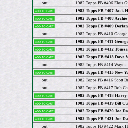
out
1982 Topps FB #406 Elois 
1982 Topps FB #407 Jack 
Add to cart
1982 Topps FB #408 Archi
Add to cart
1982 Topps FB #409 Derla
Add to cart
out
1982 Topps FB #410 Georg
1982 Topps FB #411 Georg
Add to cart
1982 Topps FB #412 Toussai
Add to cart
1982 Topps FB #413 Dav
Add to cart
out
1982 Topps FB #414 Wayne 
1982 Topps FB #415 New Yo
Add to cart
out
1982 Topps FB #416 Scott 
out
1982 Topps FB #417 Rob Ca
1982 Topps FB #418 Harry
Add to cart
1982 Topps FB #419 Bill Cu
Add to cart
1982 Topps FB #420 Joe Da
Add to cart
1982 Topps FB #421 Joe Da
Add to cart
out
1982 Topps FB #422 Mark 