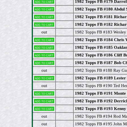
1982 Topps FB #179 Darro
Add to cart
1982 Topps FB #180 Abdul
Add to cart
1982 Topps FB #181 Richar
Add to cart
1982 Topps FB #182 Richar
Add to cart
out
1982 Topps FB #183 Wesley
1982 Topps FB #184 Chris
Add to cart
1982 Topps FB #185 Oaklan
Add to cart
1982 Topps FB #186 Cliff B
Add to cart
1982 Topps FB #187 Bob C
Add to cart
out
1982 Topps FB #188 Ray G
1982 Topps FB #189 Lester
Add to cart
out
1982 Topps FB #190 Ted He
1982 Topps FB #191 Monte
Add to cart
1982 Topps FB #192 Derric
Add to cart
1982 Topps FB #193 Kenny
Add to cart
out
1982 Topps FB #194 Rod Ma
out
1982 Topps FB #195 John M