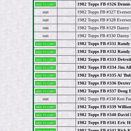
1982 Topps FB #326 Denn
Add to cart
out
1982 Topps FB #327 Everso
out
1982 Topps FB #328 Everson
out
1982 Topps FB #329 Danny 
out
1982 Topps FB #330 Danny 
1982 Topps FB #331 Randy
Add to cart
1982 Topps FB #332 Randy
Add to cart
1982 Topps FB #333 Detroit
Add to cart
1982 Topps FB #334 Jim Al
Add to cart
1982 Topps FB #335 Al 'Bu
Add to cart
1982 Topps FB #336 Dexter
Add to cart
1982 Topps FB #337 Doug E
Add to cart
out
1982 Topps FB #338 Ken Fan
1982 Topps FB #339 Willi
Add to cart
1982 Topps FB #340 David H
Add to cart
1982 Topps FB #341 Eric 
Add to cart
1982 Topps FB #342 Rick 
Add to cart