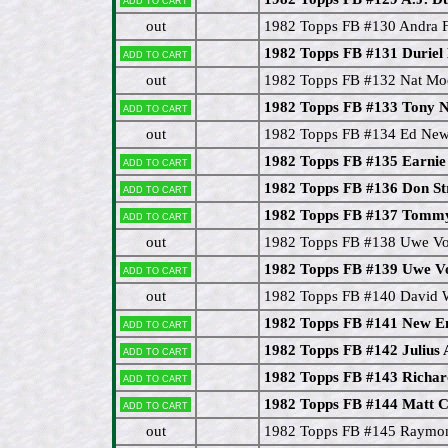
out
1982 Topps FB #130 Andra 
1982 Topps FB #131 Duriel
Add to cart
out
1982 Topps FB #132 Nat Mo
1982 Topps FB #133 Tony 
Add to cart
out
1982 Topps FB #134 Ed Ne
1982 Topps FB #135 Earnie
Add to cart
1982 Topps FB #136 Don St
Add to cart
1982 Topps FB #137 Tommy
Add to cart
out
1982 Topps FB #138 Uwe V
1982 Topps FB #139 Uwe V
Add to cart
out
1982 Topps FB #140 David 
1982 Topps FB #141 New En
Add to cart
1982 Topps FB #142 Julius
Add to cart
1982 Topps FB #143 Richar
Add to cart
1982 Topps FB #144 Matt 
Add to cart
out
1982 Topps FB #145 Raymo