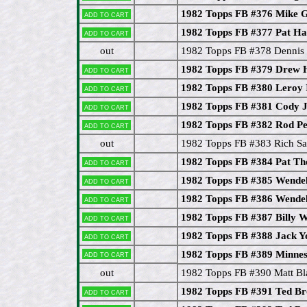
1982 Topps FB #376 Mike
Add to cart
1982 Topps FB #377 Pat H
Add to cart
out
1982 Topps FB #378 Dennis
1982 Topps FB #379 Drew
Add to cart
1982 Topps FB #380 Leroy
Add to cart
1982 Topps FB #381 Cody 
Add to cart
1982 Topps FB #382 Rod P
Add to cart
out
1982 Topps FB #383 Rich Sa
1982 Topps FB #384 Pat T
Add to cart
1982 Topps FB #385 Wendel
Add to cart
1982 Topps FB #386 Wendel
Add to cart
1982 Topps FB #387 Billy 
Add to cart
1982 Topps FB #388 Jack Y
Add to cart
Add to cart
1982 Topps FB #389 Minnes
out
1982 Topps FB #390 Matt Bl
1982 Topps FB #391 Ted B
Add to cart