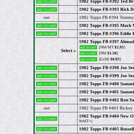
1982 Topps FB #392 Ted B
Add to cart
1982 Topps FB #393 Rick 
Add to cart
out
1982 Topps FB #394 Tommy
1982 Topps FB #395 Mark 
Add to cart
1982 Topps FB #396 Eddie 
Add to cart
1982 Topps FB #397 Ahmad 
[NM/MT
$2.95
]
Add to cart
Select »
[NM
$1.50
]
Add to cart
[ExMt
$0.95
]
Add to cart
1982 Topps FB #398 Joe Se
Add to cart
1982 Topps FB #399 Joe Se
Add to cart
1982 Topps FB #400 Sammi
Add to cart
1982 Topps FB #401 Sammi
Add to cart
1982 Topps FB #402 Ron Y
Add to cart
out
1982 Topps FB #403 Rickey
1982 Topps FB #404 New Or
Add to cart
NrMT+]
1982 Topps FB #405 Russell
Add to cart