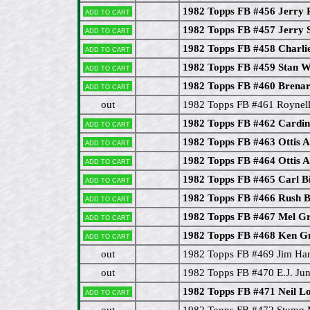
1982 Topps FB #456 Jerry 
Add to cart
1982 Topps FB #457 Jerry 
Add to cart
1982 Topps FB #458 Charli
Add to cart
1982 Topps FB #459 Stan W
Add to cart
1982 Topps FB #460 Brenar
Add to cart
out
1982 Topps FB #461 Roynel
1982 Topps FB #462 Cardin
Add to cart
1982 Topps FB #463 Ottis 
Add to cart
1982 Topps FB #464 Ottis 
Add to cart
1982 Topps FB #465 Carl B
Add to cart
1982 Topps FB #466 Rush 
Add to cart
1982 Topps FB #467 Mel G
Add to cart
1982 Topps FB #468 Ken G
Add to cart
out
1982 Topps FB #469 Jim Har
out
1982 Topps FB #470 E.J. J
1982 Topps FB #471 Neil
Add to cart
out
1982 Topps FB #472 Stump 