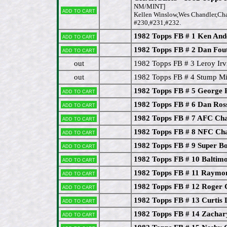
NM/MINT]
Add to cart
Kellen Winslow,Wes Chandler,Char
#230,#231,#232.
1982 Topps FB # 1 Ken And
Add to cart
1982 Topps FB # 2 Dan Fout
Add to cart
out
1982 Topps FB # 3 Leroy Irv
out
1982 Topps FB # 4 Stump Mit
1982 Topps FB # 5 George 
Add to cart
1982 Topps FB # 6 Dan Ros
Add to cart
1982 Topps FB # 7 AFC Ch
Add to cart
1982 Topps FB # 8 NFC Ch
Add to cart
1982 Topps FB # 9 Super 
Add to cart
1982 Topps FB # 10 Baltimo
Add to cart
1982 Topps FB # 11 Raymon
Add to cart
1982 Topps FB # 12 Roger 
Add to cart
1982 Topps FB # 13 Curtis 
Add to cart
1982 Topps FB # 14 Zachar
Add to cart