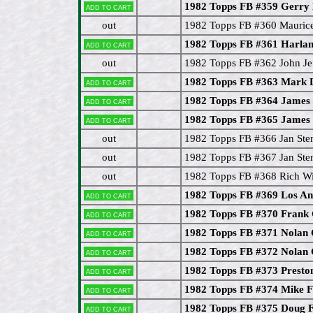
1982 Topps FB #359 Gerry E
Add to cart
out
1982 Topps FB #360 Mauric
1982 Topps FB #361 Harla
Add to cart
out
1982 Topps FB #362 John Je
1982 Topps FB #363 Mark
Add to cart
1982 Topps FB #364 James 
Add to cart
1982 Topps FB #365 James 
Add to cart
out
1982 Topps FB #366 Jan Ste
out
1982 Topps FB #367 Jan Ste
out
1982 Topps FB #368 Rich W
1982 Topps FB #369 Los An
Add to cart
1982 Topps FB #370 Frank 
Add to cart
1982 Topps FB #371 Nolan
Add to cart
1982 Topps FB #372 Nolan
Add to cart
1982 Topps FB #373 Presto
Add to cart
1982 Topps FB #374 Mike F
Add to cart
1982 Topps FB #375 Doug 
Add to cart