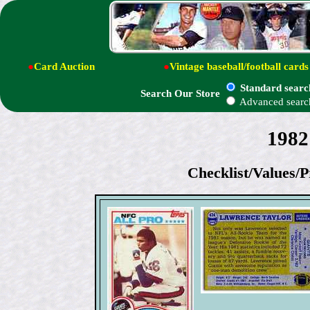
●
Card Auction
●
Vintage baseball/football cards
Standard searc
Search Our Store
Advanced searc
1982
Checklist/Values/P