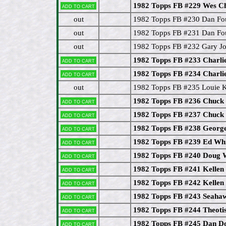
1982 Topps FB #229 Wes Ch
Add to cart
out
1982 Topps FB #230 Dan Fou
out
1982 Topps FB #231 Dan Fou
out
1982 Topps FB #232 Gary Jo
1982 Topps FB #233 Charlie
Add to cart
1982 Topps FB #234 Charlie
Add to cart
out
1982 Topps FB #235 Louie K
1982 Topps FB #236 Chuck 
Add to cart
1982 Topps FB #237 Chuck 
Add to cart
1982 Topps FB #238 George
Add to cart
1982 Topps FB #239 Ed Whi
Add to cart
1982 Topps FB #240 Doug W
Add to cart
1982 Topps FB #241 Kellen
Add to cart
1982 Topps FB #242 Kellen
Add to cart
1982 Topps FB #243 Seahaw
Add to cart
1982 Topps FB #244 Theoti
Add to cart
1982 Topps FB #245 Dan D
Add to cart