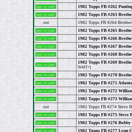
1982 Topps FB #262 Puntin
Add to cart
1982 Topps FB #263 Brothe
Add to cart
out
1982 Topps FB #264 Brother
1982 Topps FB #265 Brothe
Add to cart
1982 Topps FB #266 Brother
Add to cart
1982 Topps FB #267 Brothe
Add to cart
1982 Topps FB #268 Brothe
Add to cart
1982 Topps FB #269 Brother
Add to cart
NrMT+]
1982 Topps FB #270 Brothe
Add to cart
1982 Topps FB #271 Atlanta
Add to cart
1982 Topps FB #272 Willi
Add to cart
1982 Topps FB #273 Willia
Add to cart
out
1982 Topps FB #274 Steve B
1982 Topps FB #275 Steve 
Add to cart
1982 Topps FB #276 Bobb
Add to cart
1982 Topps FB #277 Lynn C
Add to cart