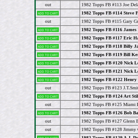
out
1982 Topps FB #113 Joe Del
1982 Topps FB #114 Steve F
Add to cart
out
1982 Topps FB #115 Gary G
1982 Topps FB #116 James
Add to cart
1982 Topps FB #117 Eric H
Add to cart
1982 Topps FB #118 Billy J
Add to cart
1982 Topps FB #119 Bill 
Add to cart
1982 Topps FB #120 Nick 
Add to cart
1982 Topps FB #121 Nick 
Add to cart
1982 Topps FB #122 Henry
Add to cart
out
1982 Topps FB #123 J.T.Smi
1982 Topps FB #124 Art Stil
Add to cart
out
1982 Topps FB #125 Miami D
1982 Topps FB #126 Bob 
Add to cart
out
1982 Topps FB #127 Glenn
out
1982 Topps FB #128 Jimmy 
1982 Topps FB #129 A.J. D
Add to cart