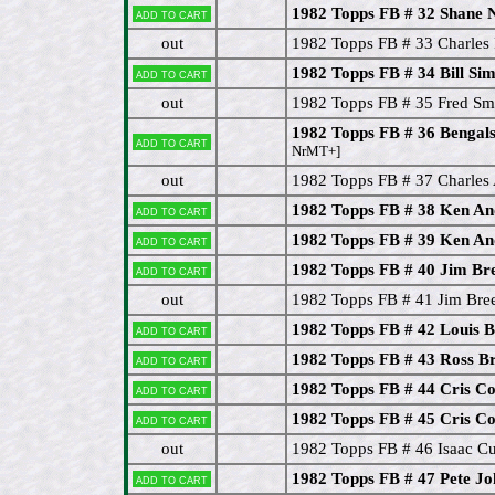
1982 Topps FB # 32 Shane 
Add to cart
out
1982 Topps FB # 33 Charles
1982 Topps FB # 34 Bill Si
Add to cart
out
1982 Topps FB # 35 Fred Sm
1982 Topps FB # 36 Bengal
Add to cart
NrMT+]
out
1982 Topps FB # 37 Charles
1982 Topps FB # 38 Ken An
Add to cart
1982 Topps FB # 39 Ken An
Add to cart
1982 Topps FB # 40 Jim Br
Add to cart
out
1982 Topps FB # 41 Jim Bre
1982 Topps FB # 42 Louis 
Add to cart
1982 Topps FB # 43 Ross B
Add to cart
1982 Topps FB # 44 Cris C
Add to cart
1982 Topps FB # 45 Cris C
Add to cart
out
1982 Topps FB # 46 Isaac Cu
1982 Topps FB # 47 Pete J
Add to cart