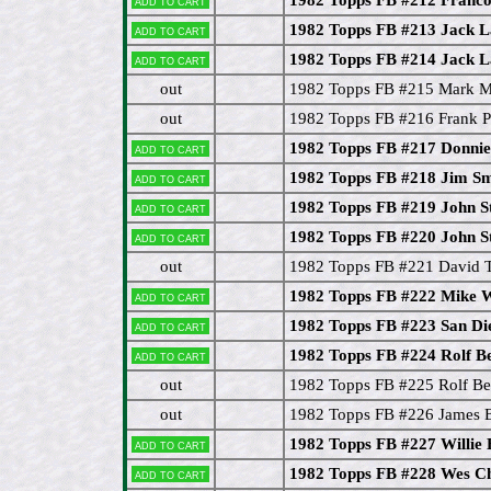
Add to cart
1982 Topps FB #213 Jack 
Add to cart
1982 Topps FB #214 Jack 
Add to cart
out
1982 Topps FB #215 Mark 
out
1982 Topps FB #216 Frank 
1982 Topps FB #217 Donnie 
Add to cart
1982 Topps FB #218 Jim Sm
Add to cart
1982 Topps FB #219 John S
Add to cart
1982 Topps FB #220 John S
Add to cart
out
1982 Topps FB #221 David T
1982 Topps FB #222 Mike 
Add to cart
1982 Topps FB #223 San Di
Add to cart
1982 Topps FB #224 Rolf Be
Add to cart
out
1982 Topps FB #225 Rolf Ben
out
1982 Topps FB #226 James 
1982 Topps FB #227 Willie
Add to cart
1982 Topps FB #228 Wes Ch
Add to cart