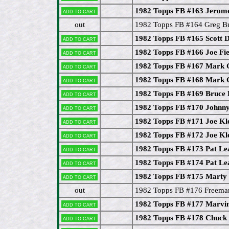
1982 Topps FB #163 Jero
Add to cart
out
1982 Topps FB #164 Greg Bu
1982 Topps FB #165 Scott D
Add to cart
1982 Topps FB #166 Joe Fie
Add to cart
1982 Topps FB #167 Mark 
Add to cart
1982 Topps FB #168 Mark 
Add to cart
1982 Topps FB #169 Bruce
Add to cart
1982 Topps FB #170 Johnn
Add to cart
1982 Topps FB #171 Joe Kl
Add to cart
1982 Topps FB #172 Joe Kl
Add to cart
1982 Topps FB #173 Pat Le
Add to cart
1982 Topps FB #174 Pat Le
Add to cart
1982 Topps FB #175 Marty
Add to cart
out
1982 Topps FB #176 Freem
1982 Topps FB #177 Marvin
Add to cart
1982 Topps FB #178 Chuck
Add to cart