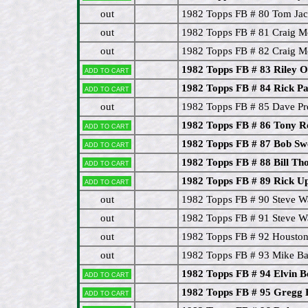
out
1982 Topps FB # 80 Tom Ja
out
1982 Topps FB # 81 Craig M
out
1982 Topps FB # 82 Craig M
1982 Topps FB # 83 Riley 
Add to cart
1982 Topps FB # 84 Rick P
Add to cart
out
1982 Topps FB # 85 Dave Pr
1982 Topps FB # 86 Tony R
Add to cart
1982 Topps FB # 87 Bob 
Add to cart
1982 Topps FB # 88 Bill T
Add to cart
1982 Topps FB # 89 Rick U
Add to cart
out
1982 Topps FB # 90 Steve 
out
1982 Topps FB # 91 Steve W
out
1982 Topps FB # 92 Houston 
out
1982 Topps FB # 93 Mike Ba
1982 Topps FB # 94 Elvin B
Add to cart
1982 Topps FB # 95 Gregg
Add to cart