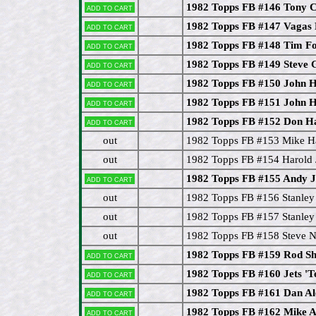
1982 Topps FB #146 Tony 
Add to cart
1982 Topps FB #147 Vagas
Add to cart
1982 Topps FB #148 Tim F
Add to cart
1982 Topps FB #149 Steve 
Add to cart
1982 Topps FB #150 John 
Add to cart
1982 Topps FB #151 John 
Add to cart
1982 Topps FB #152 Don Ha
Add to cart
out
1982 Topps FB #153 Mike H
out
1982 Topps FB #154 Harold 
1982 Topps FB #155 Andy 
Add to cart
out
1982 Topps FB #156 Stanle
out
1982 Topps FB #157 Stanle
out
1982 Topps FB #158 Steve N
1982 Topps FB #159 Rod Sh
Add to cart
1982 Topps FB #160 Jets '
Add to cart
1982 Topps FB #161 Dan 
Add to cart
1982 Topps FB #162 Mike A
Add to cart