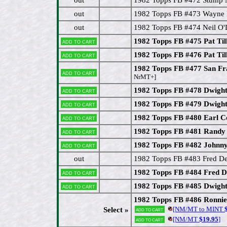
out
1982 Topps FB #473 Wayne 
out
1982 Topps FB #474 Neil O
1982 Topps FB #475 Pat Til
Add to cart
1982 Topps FB #476 Pat Til
Add to cart
1982 Topps FB #477 San Fr
Add to cart
NrMT+]
1982 Topps FB #478 Dwight
Add to cart
1982 Topps FB #479 Dwight
Add to cart
1982 Topps FB #480 Earl C
Add to cart
1982 Topps FB #481 Randy
Add to cart
1982 Topps FB #482 John
Add to cart
out
1982 Topps FB #483 Fred D
1982 Topps FB #484 Fred D
Add to cart
1982 Topps FB #485 Dwig
Add to cart
1982 Topps FB #486 Ronni
[NM/MT to MINT
$
Select »
Add to cart
[NM/MT
$19.95
]
Add to cart