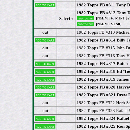
1982 Topps FB #311 Tony D
Add to cart
1982 Topps FB #312 Tony D
[NM/MT to MINT
$2
Select »
Add to cart
[NM/MT
$1.50
]
Add to cart
out
1982 Topps FB #313 Micha
1982 Topps FB #314 Billy J
Add to cart
out
1982 Topps FB #315 John D
out
1982 Topps FB #316 Tony Hi
1982 Topps FB #317 Butch 
Add to cart
1982 Topps FB #318 Ed 'Too
Add to cart
1982 Topps FB #319 James
Add to cart
1982 Topps FB #320 Harve
Add to cart
1982 Topps FB #321 Drew 
Add to cart
out
1982 Topps FB #322 Herb Sc
out
1982 Topps FB #323 Rafael 
1982 Topps FB #324 Rafael 
Add to cart
1982 Topps FB #325 Ron Sp
Add to cart