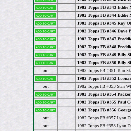
1982 Topps FB #343 Eddie
Add to cart
1982 Topps FB #344 Eddie
Add to cart
1982 Topps FB #345 Ray O
Add to cart
1982 Topps FB #346 Dave P
Add to cart
1982 Topps FB #347 Freddie
Add to cart
1982 Topps FB #348 Freddie
Add to cart
1982 Topps FB #349 Billy S
Add to cart
1982 Topps FB #350 Billy S
Add to cart
out
1982 Topps FB #351 Tom Sk
1982 Topps FB #352 Leona
Add to cart
out
1982 Topps FB #353 Stan Wh
1982 Topps FB #354 Packer
Add to cart
1982 Topps FB #355 Paul 
Add to cart
1982 Topps FB #356 Geor
Add to cart
out
1982 Topps FB #357 Lynn D
out
1982 Topps FB #358 Lynn D