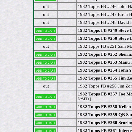
out
1982 Topps FB #246 John Ha
out
1982 Topps FB #247 Efren H
out
1982 Topps FB #248 David 
1982 Topps FB #249 Steve 
Add to cart
1982 Topps FB #250 Steve 
Add to cart
out
1982 Topps FB #251 Sam M
1982 Topps FB #252 Sherm
Add to cart
1982 Topps FB #253 Manu 
Add to cart
1982 Topps FB #254 John Y
Add to cart
1982 Topps FB #255 Jim Z
Add to cart
out
1982 Topps FB #256 Jim Zor
1982 Topps FB #257 Joe Mo
Add to cart
NrMT+]
1982 Topps FB #258 Kellen
Add to cart
1982 Topps FB #259 QB Sa
Add to cart
1982 Topps FB #260 Scorin
Add to cart
1982 Topps FB #261 Interce
Add to cart