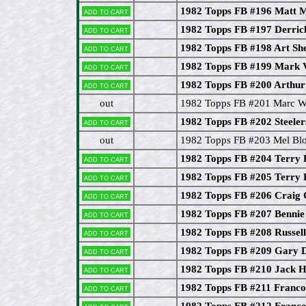
1982 Topps FB #196 Matt 
Add to cart
1982 Topps FB #197 Derri
Add to cart
1982 Topps FB #198 Art She
Add to cart
1982 Topps FB #199 Mark 
Add to cart
1982 Topps FB #200 Arthur
Add to cart
out
1982 Topps FB #201 Marc 
1982 Topps FB #202 Steeler
Add to cart
out
1982 Topps FB #203 Mel Bl
1982 Topps FB #204 Terry
Add to cart
1982 Topps FB #205 Terry
Add to cart
1982 Topps FB #206 Craig C
Add to cart
1982 Topps FB #207 Benni
Add to cart
1982 Topps FB #208 Russe
Add to cart
1982 Topps FB #209 Gary 
Add to cart
1982 Topps FB #210 Jack 
Add to cart
1982 Topps FB #211 Franco 
Add to cart
1982 Topps FB #212 Franco 