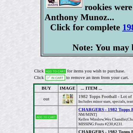
rookies were
Anthony Munoz...
Click for complete
19
Note: You may b
Click
for items you wish to purchase.
Add to cart
Click
✅ In cart
to remove an item from your cart.
BUY
IMAGE
... ITEM ...
1982 Topps Football - Lot of
out
Includes minor stars, specials, tea
CHARGERS - 1982 Topps FB
NM/MINT]
Add to cart
Kellen Winslow,Wes Chandler,Char
MISSING:Fouts #230,#231.
CHARGERS - 1982 Topps FB