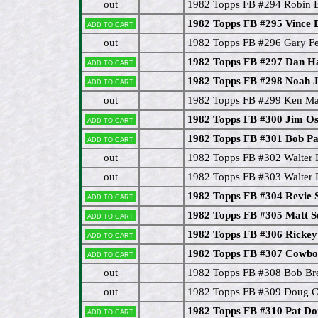
out
1982 Topps FB #294 Robin E
1982 Topps FB #295 Vince 
Add to cart
out
1982 Topps FB #296 Gary F
1982 Topps FB #297 Dan 
Add to cart
1982 Topps FB #298 Noah 
Add to cart
out
1982 Topps FB #299 Ken M
1982 Topps FB #300 Jim O
Add to cart
1982 Topps FB #301 Bob Pa
Add to cart
out
1982 Topps FB #302 Walter 
out
1982 Topps FB #303 Walter 
1982 Topps FB #304 Revie 
Add to cart
1982 Topps FB #305 Matt
Add to cart
1982 Topps FB #306 Rickey
Add to cart
1982 Topps FB #307 Cowboy
Add to cart
out
1982 Topps FB #308 Bob Br
out
1982 Topps FB #309 Doug 
1982 Topps FB #310 Pat D
Add to cart