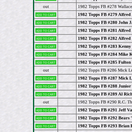
out
1982 Topps FB #278 Wallace
1982 Topps FB #279 Alfred
Add to cart
1982 Topps FB #280 John 
Add to cart
1982 Topps FB #281 Alfred 
Add to cart
1982 Topps FB #282 Alfred 
Add to cart
1982 Topps FB #283 Kenny
Add to cart
1982 Topps FB #284 Mike 
Add to cart
1982 Topps FB #285 Fulton
Add to cart
out
1982 Topps FB #286 Mick 
1982 Topps FB #287 Mick L
Add to cart
1982 Topps FB #288 Junior 
Add to cart
1982 Topps FB #289 Al Ric
Add to cart
out
1982 Topps FB #290 R.C. 
1982 Topps FB #291 Jeff V
Add to cart
1982 Topps FB #292 Bears 
Add to cart
1982 Topps FB #293 Brian 
Add to cart