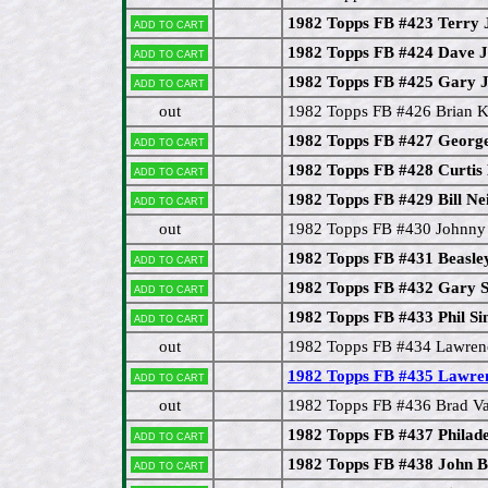
1982 Topps FB #423 Terry 
Add to cart
1982 Topps FB #424 Dave J
Add to cart
1982 Topps FB #425 Gary J
Add to cart
out
1982 Topps FB #426 Brian K
1982 Topps FB #427 Georg
Add to cart
1982 Topps FB #428 Curtis
Add to cart
1982 Topps FB #429 Bill Nei
Add to cart
out
1982 Topps FB #430 Johnny 
1982 Topps FB #431 Beasle
Add to cart
1982 Topps FB #432 Gary S
Add to cart
1982 Topps FB #433 Phil S
Add to cart
out
1982 Topps FB #434 Lawren
1982 Topps FB #435 Lawre
Add to cart
out
1982 Topps FB #436 Brad Va
1982 Topps FB #437 Philade
Add to cart
1982 Topps FB #438 John B
Add to cart