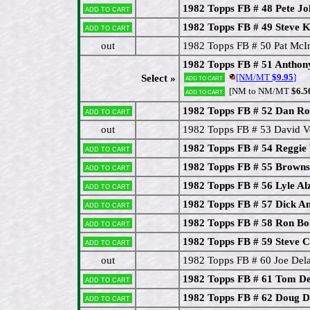
1982 Topps FB # 48 Pete J
Add to cart
1982 Topps FB # 49 Steve K
Add to cart
out
1982 Topps FB # 50 Pat McIn
1982 Topps FB # 51 Antho
[NM/MT
$9.95
]
Select »
Add to cart
[NM to NM/MT
$6.5
Add to cart
1982 Topps FB # 52 Dan Ro
Add to cart
out
1982 Topps FB # 53 David 
1982 Topps FB # 54 Reggie
Add to cart
1982 Topps FB # 55 Brown
Add to cart
1982 Topps FB # 56 Lyle Al
Add to cart
1982 Topps FB # 57 Dick A
Add to cart
1982 Topps FB # 58 Ron Bo
Add to cart
1982 Topps FB # 59 Steve 
Add to cart
out
1982 Topps FB # 60 Joe Dela
1982 Topps FB # 61 Tom De
Add to cart
1982 Topps FB # 62 Doug D
Add to cart