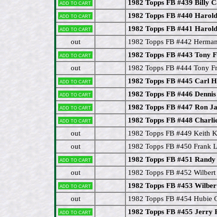
1982 Topps FB #439 Billy C
Add to cart
1982 Topps FB #440 Harol
Add to cart
1982 Topps FB #441 Harold
Add to cart
out
1982 Topps FB #442 Herma
1982 Topps FB #443 Tony F
Add to cart
out
1982 Topps FB #444 Tony Fr
1982 Topps FB #445 Carl H
Add to cart
1982 Topps FB #446 Dennis
Add to cart
1982 Topps FB #447 Ron J
Add to cart
1982 Topps FB #448 Charli
Add to cart
out
1982 Topps FB #449 Keith K
out
1982 Topps FB #450 Frank L
1982 Topps FB #451 Randy
Add to cart
out
1982 Topps FB #452 Wilber
1982 Topps FB #453 Wilbe
Add to cart
out
1982 Topps FB #454 Hubie O
1982 Topps FB #455 Jerry 
Add to cart