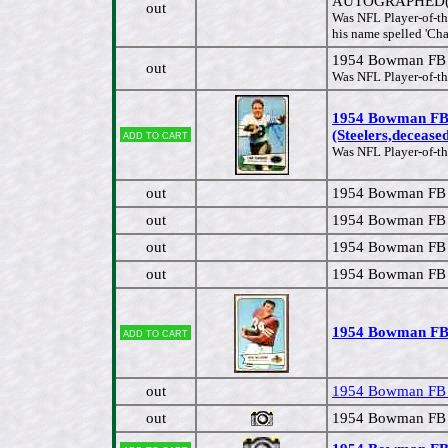
AUTOGRAPHED(Ste
out
Was NFL Player-of-the
his name spelled 'Cha
1954 Bowman FB 
out
Was NFL Player-of-th
1954 Bowman FB
Add to cart
(Steelers,decease
Was NFL Player-of-th
out
1954 Bowman FB #
out
1954 Bowman FB 
out
1954 Bowman FB 
out
1954 Bowman FB 
1954 Bowman FB 
Add to cart
out
1954 Bowman FB #
out
1954 Bowman FB 