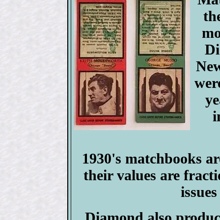
th
mo
Di
New
were
ye
i
1930's matchbooks are
their values are frac
issues
Diamond also produce