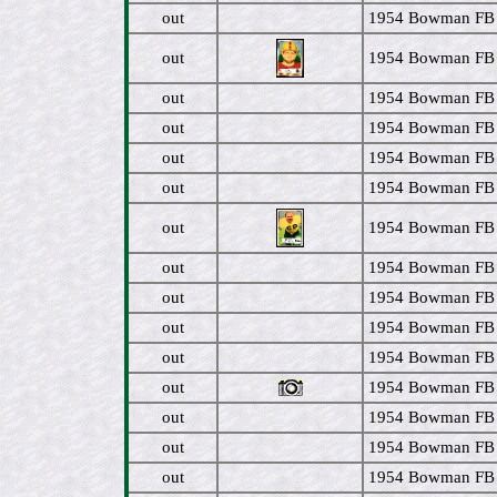
out
1954 Bowman FB 
out
1954 Bowman FB 
out
1954 Bowman FB 
out
1954 Bowman FB
out
1954 Bowman FB
out
1954 Bowman FB
out
1954 Bowman FB 
out
1954 Bowman FB #
out
1954 Bowman FB #
out
1954 Bowman FB #
out
1954 Bowman FB #
out
1954 Bowman FB #
out
1954 Bowman FB #
out
1954 Bowman FB #
out
1954 Bowman FB 