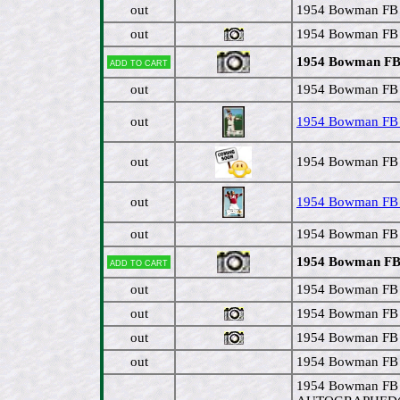
out
1954 Bowman FB 
out
1954 Bowman FB #
1954 Bowman FB 
Add to cart
out
1954 Bowman FB #
out
1954 Bowman FB #
out
1954 Bowman FB #
out
1954 Bowman FB # 
out
1954 Bowman FB 
1954 Bowman FB 
Add to cart
out
1954 Bowman FB 
out
1954 Bowman FB #
out
1954 Bowman FB #
out
1954 Bowman FB #
1954 Bowman FB 