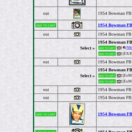
out
1954 Bowman FB #
1954 Bowman FB #
Add to cart
out
1954 Bowman FB #
1954 Bowman FB #
[N
Select »
Add to cart
[EX/
Add to cart
out
1954 Bowman FB #
1954 Bowman FB 
[ExM
Select »
Add to cart
[ExM
Add to cart
out
1954 Bowman FB #
out
1954 Bowman FB #
1954 Bowman FB 
Add to cart
1954 Bowman FB 