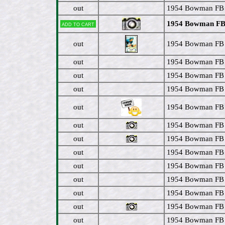
out
1954 Bowman FB 
1954 Bowman FB #
Add to cart
out
1954 Bowman FB 
out
1954 Bowman FB 
out
1954 Bowman FB #
out
1954 Bowman FB 
out
1954 Bowman FB #
out
1954 Bowman FB #
out
1954 Bowman FB #
out
1954 Bowman FB #
out
1954 Bowman FB 
out
1954 Bowman FB 
out
1954 Bowman FB 
out
1954 Bowman FB 
out
1954 Bowman FB 