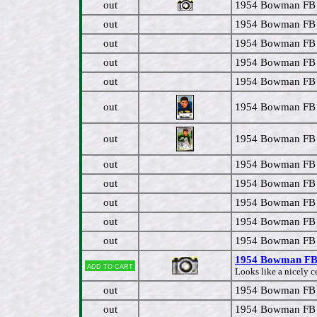
out
1954 Bowman FB 
out
1954 Bowman FB
out
1954 Bowman FB 
out
1954 Bowman FB 
out
1954 Bowman FB #
out
1954 Bowman FB 
out
1954 Bowman FB 
out
1954 Bowman FB #
out
1954 Bowman FB 
out
1954 Bowman FB 
out
1954 Bowman FB 
out
1954 Bowman FB 
1954 Bowman FB 
Add to cart
Looks like a nicely c
out
1954 Bowman FB #
out
1954 Bowman FB #