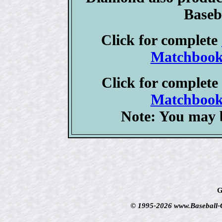
Baseb
Click for complete
Matchbook 
Click for complete
Matchbook 
Note: You may b
G
© 1995-2026 www.Baseball-Ca