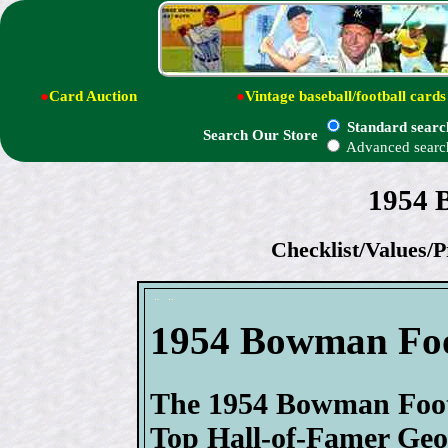
●
Card Auction
●
Vintage baseball/football cards
Standard searc
Search Our Store
Advanced searc
1954 
Checklist/Values/P
1954 Bowman Fo
The 1954 Bowman Footba
Top Hall-of-Famer Geor