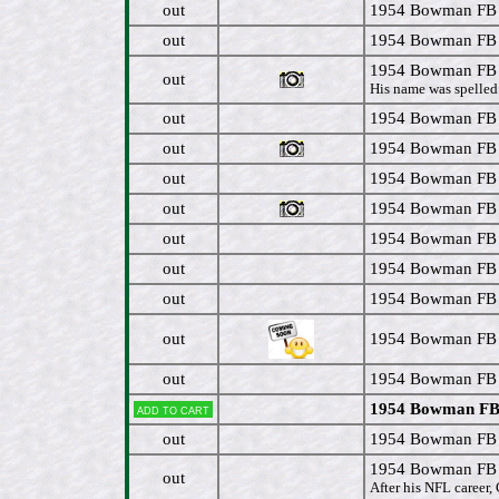
out
1954 Bowman FB 
out
1954 Bowman FB 
1954 Bowman FB 
out
His name was spelled 
out
1954 Bowman FB 
out
1954 Bowman FB 
out
1954 Bowman FB #
out
1954 Bowman FB #
out
1954 Bowman FB #
out
1954 Bowman FB #
out
1954 Bowman FB #
out
1954 Bowman FB #
out
1954 Bowman FB #
1954 Bowman FB 
Add to cart
out
1954 Bowman FB 
1954 Bowman FB 
out
After his NFL career