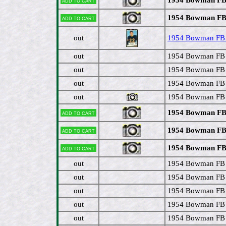
Add to cart
1954 Bowman FB #
Add to cart
out
1954 Bowman FB #
out
1954 Bowman FB 
out
1954 Bowman FB 
out
1954 Bowman FB #
out
1954 Bowman FB 
1954 Bowman FB 
Add to cart
1954 Bowman FB 
Add to cart
1954 Bowman FB 
Add to cart
out
1954 Bowman FB 
out
1954 Bowman FB #
out
1954 Bowman FB #
out
1954 Bowman FB 
out
1954 Bowman FB #