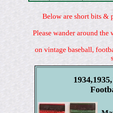
Below are short bits & 
Please wander around the w
on vintage baseball, footb
1934,1935
Footb
Mat