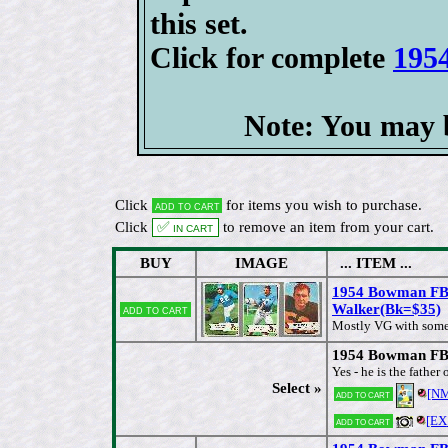
this set.
Click for complete
195
Note: You may b
Click
for items you wish to purchase.
Add to cart
Click
✅ In cart
to remove an item from your cart.
BUY
IMAGE
... ITEM ...
1954 Bowman FB
Walker(Bk=$35)
Add to cart
[
Mostly VG with some
1954 Bowman FB 
Yes - he is the fathe
Select »
[N
Add to cart
[EX
Add to cart