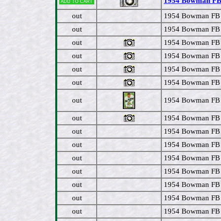
1954 Bowman FB #
Add to cart
out
1954 Bowman FB #
out
1954 Bowman FB #
out
1954 Bowman FB #
out
1954 Bowman FB # 
out
1954 Bowman FB #
out
1954 Bowman FB #
out
1954 Bowman FB 
out
1954 Bowman FB 
out
1954 Bowman FB 
out
1954 Bowman FB #
out
1954 Bowman FB 
out
1954 Bowman FB 
out
1954 Bowman FB 
out
1954 Bowman FB 
out
1954 Bowman FB