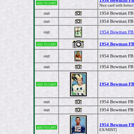
1954 Bowman FB #
Add to cart
Nice card with better
out
1954 Bowman FB #
out
1954 Bowman FB #
out
1954 Bowman FB 
1954 Bowman FB # 
Add to cart
out
1954 Bowman FB #
out
1954 Bowman FB #
1954 Bowman FB 
Add to cart
out
1954 Bowman FB #
out
1954 Bowman FB # 
1954 Bowman FB 
Add to cart
EX/MINT]