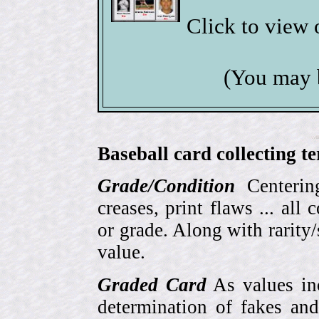
Click to view
(You may 
Baseball card collecting t
Grade/Condition
Centering
creases, print flaws ... all
or grade. Along with rarity/s
value.
Graded Card
As values inc
determination of fakes and