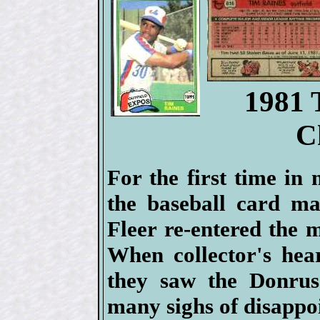
1981 
C
For the first time in
the baseball card ma
Fleer re-entered the 
When collector's hea
they saw the Donrus
many sighs of disappo