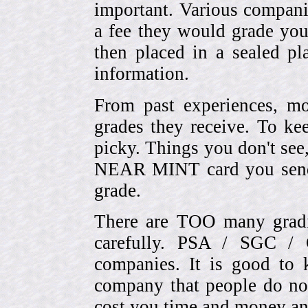
important. Various compani
a fee they would grade you
then placed in a sealed pla
information.
From past experiences, 
grades they receive. To ke
picky. Things you don't see
NEAR MINT card you send
grade.
There are TOO many gradi
carefully. PSA / SGC 
companies. It is good to 
company that people do not
cost you time and money an