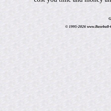
G
© 1995-2026 www.Baseball-Ca