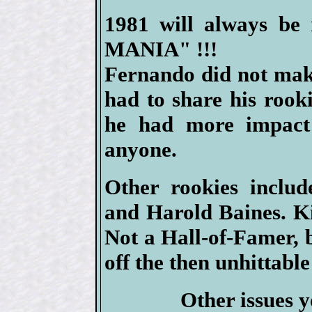
1981 will always b
MANIA" !!!
Fernando did not mak
had to share his rook
he had more impact
anyone.
Other rookies inclu
and Harold Baines. Ki
Not a Hall-of-Famer, 
off the then unhittabl
Other issues y