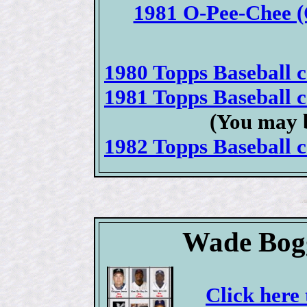
1981 O-Pee-Chee (
1980 Topps Baseball ca
1981 Topps Baseball ca
(You may b
1982 Topps Baseball ca
Wade Bogg
Click here 