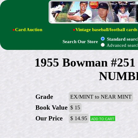
●
Card Auction
●
Vintage baseball/football cards
Standard searc
Search Our Store
Advanced searc
1955 Bowman #25
NUMBE
Grade
EX/MINT to NEAR MINT
Book Value
$ 15
Our Price
$ 14.95
Add to cart