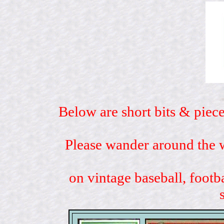
Below are short bits & piece
Please wander around the w
on vintage baseball, footb