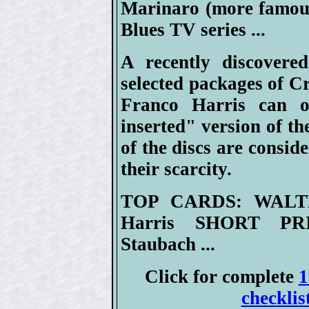
Marinaro (more famous 
Blues TV series ...
A recently discovered
selected packages of C
Franco Harris can o
inserted" version of th
of the discs are consid
their scarcity.
TOP CARDS: WALT
Harris SHORT PRI
Staubach ...
Click for complete
1
checklis