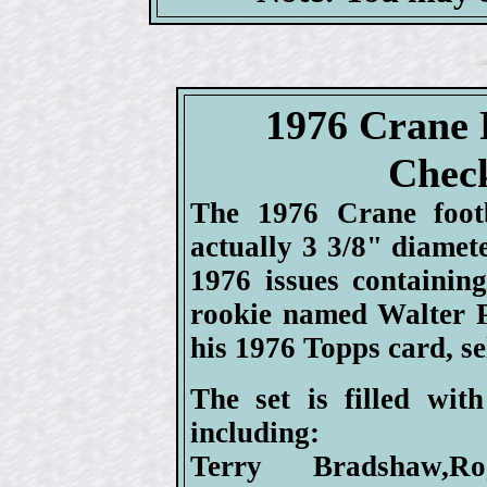
1976 Crane 
Check
The 1976 Crane footb
actually 3 3/8" diamete
1976 issues containin
rookie named Walter P
his 1976 Topps card, sel
The set is filled wit
including:
Terry Bradshaw,Ro