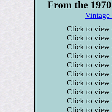
From the 1970
Vintage 
Click to view
Click to view
Click to view
Click to view
Click to view
Click to view
Click to view
Click to view
Click to view
Click to view