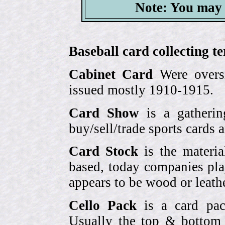
Note: You may 
Baseball card collecting t
Cabinet Card
Were oversi
issued mostly 1910-1915.
Card Show
is a gatherin
buy/sell/trade sports cards
Card Stock
is the materia
based, today companies pla
appears to be wood or leather
Cello Pack
is a card pack
Usually the top & bottom 