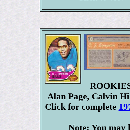
ROOKIES:
Alan Page, Calvin Hi
Click for complete
19
Note: You may b