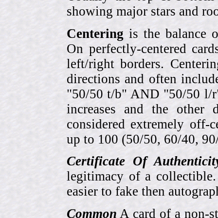
showing major stars and roo
Centering
is the balance o
On perfectly-centered card
left/right borders. Center
directions and often includ
"50/50 t/b" AND "50/50 l/r
increases and the other 
considered extremely off-
up to 100 (50/50, 60/40, 90/1
Certificate Of Authentici
legitimacy of a collectib
easier to fake then autograp
Common
A card of a non-s