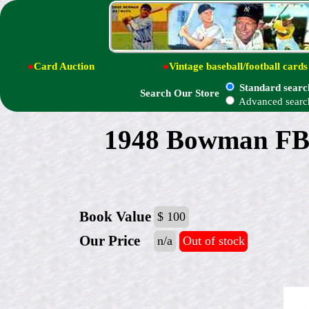
●
Card Auction
●
Vintage baseball/football cards
Standard searc
Search Our Store
Advanced searc
1948 Bowman FB
Book Value
$ 100
Our Price
n/a
Out of stock