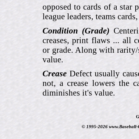
opposed to cards of a star p
league leaders, teams cards,
Condition (Grade)
Centeri
creases, print flaws ... all
or grade. Along with rarity/s
value.
Crease
Defect usually cause
not, a crease lowers the c
diminishes it's value.
G
© 1995-2026 www.Baseball-Ca