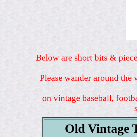
Below are short bits & piece
Please wander around the w
on vintage baseball, footb
Old Vintage 