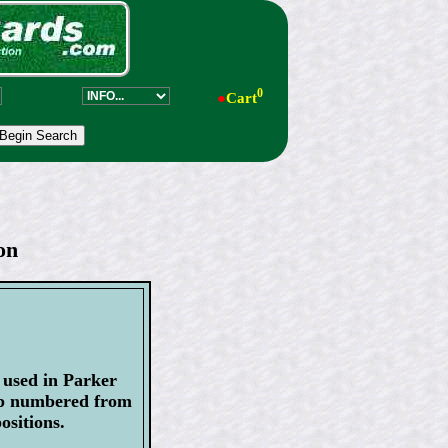
0
●
Cart
on
s used in Parker
ip numbered from
ositions.