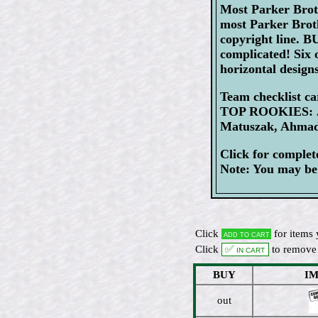
Most Parker Broth
most Parker Broth
copyright line. 
complicated! Six o
horizontal designs
Team checklist c
TOP ROOKIES: Jo
Matuszak, Ahmad
Click for comple
Note: You may be 
Click
for items 
Add to cart
Click
✅ In cart
to remove 
BUY
I
out