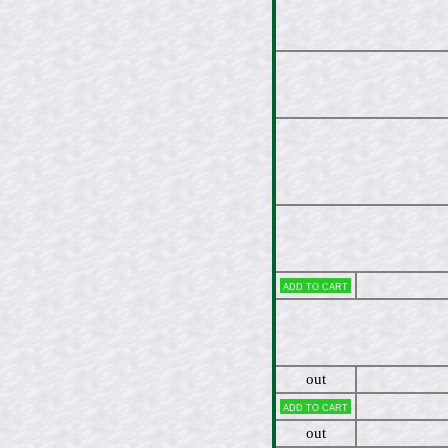
Add to cart
out
Add to cart
out