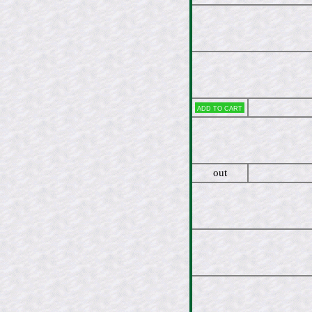
Add to cart
out