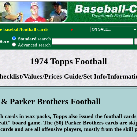
e baseball/football cards
●
Standard search
Store
Advanced search
1974 Topps Football
hecklist/Values/Prices Guide/Set Info/Informati
 & Parker Brothers Football
th cards in wax packs, Topps also issued the football card
raft" board game. The (50) Parker Brothers cards are sk
cards and are all offensive players, mostly from the skill p