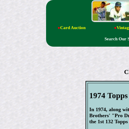
●
Card Auction
●
Vintag
Search Our 
C
1974 Topps
In 1974, along wi
Brothers' "Pro D
the 1st 132 Topps 