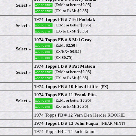
[ExMt or better
$0.95
]
Select »
Add to cart
[EX- to ExMt
$0.35
]
Add to cart
1974 Topps FB # 7 Ed Podolak
[ExMt or better
$0.95
]
Select »
Add to cart
[EX- to ExMt
$0.35
]
Add to cart
1974 Topps FB # 8 Mel Gray
[ExMt
$2.50
]
Add to cart
Select »
[EX/EX+
$0.95
]
Add to cart
[EX
$0.75
]
Add to cart
1974 Topps FB # 9 Pat Matson
[ExMt or better
$0.95
]
Select »
Add to cart
[EX- to ExMt
$0.35
]
Add to cart
1974 Topps FB # 10 Floyd Little
[EX]
1974 Topps FB # 11 Frank Pitts
[ExMt or better
$0.95
]
Select »
Add to cart
[EX- to ExMt
$0.35
]
Add to cart
1974 Topps FB # 12 Vern Den Herder ROOKIE
1974 Topps FB # 13 John Fuqua
[NEAR MINT]
1974 Topps FB # 14 Jack Tatum