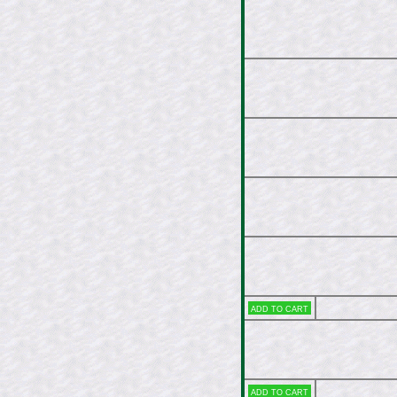
Add to cart
Add to cart