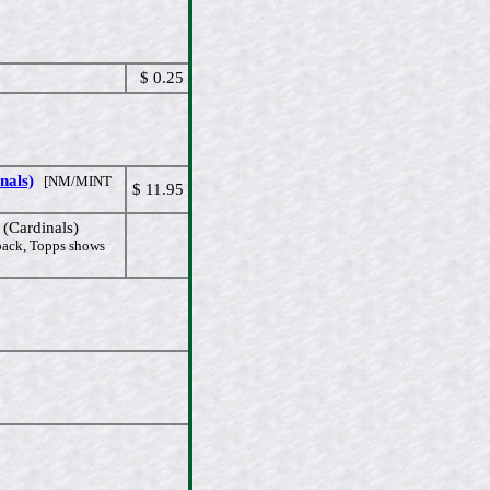
$ 0.25
nals)
[NM/MINT
$ 11.95
Cardinals)
 back, Topps shows