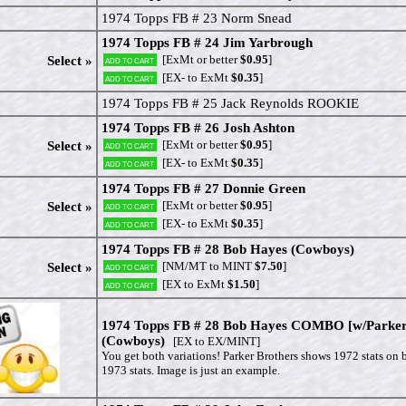
1974 Topps FB # 23 Norm Snead
1974 Topps FB # 24 Jim Yarbrough
[ExMt or better
$0.95
]
Select »
Add to cart
[EX- to ExMt
$0.35
]
Add to cart
1974 Topps FB # 25 Jack Reynolds ROOKIE
1974 Topps FB # 26 Josh Ashton
[ExMt or better
$0.95
]
Select »
Add to cart
[EX- to ExMt
$0.35
]
Add to cart
1974 Topps FB # 27 Donnie Green
[ExMt or better
$0.95
]
Select »
Add to cart
[EX- to ExMt
$0.35
]
Add to cart
1974 Topps FB # 28 Bob Hayes (Cowboys)
[NM/MT to MINT
$7.50
]
Select »
Add to cart
[EX to ExMt
$1.50
]
Add to cart
1974 Topps FB # 28 Bob Hayes COMBO [w/Parker
(Cowboys)
[EX to EX/MINT]
You get both variations! Parker Brothers shows 1972 stats on
1973 stats. Image is just an example.