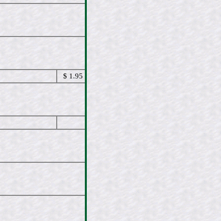
$ 1.95