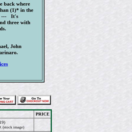
he back where
han (1)* in the
--- It's
and three with
ds.
ael, John
rinaro.
ices
PRICE
19)
. (stock image)