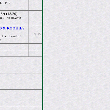
18/19)
et (18/20)
#483 Bob Howard.
TARS & ROOKIES
$ 75
n Hadl,Dierdorf
!