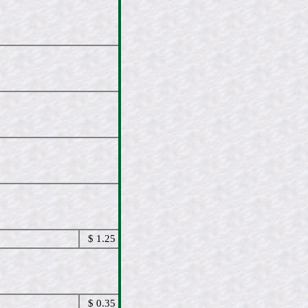
$ 1.25
$ 0.35