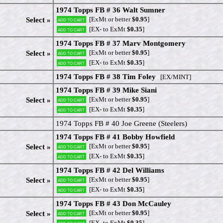
1974 Topps FB # 36 Walt Sumner
[ExMt or better
$0.95
]
Select »
Add to cart
[EX- to ExMt
$0.35
]
Add to cart
1974 Topps FB # 37 Marv Montgomery
[ExMt or better
$0.95
]
Select »
Add to cart
[EX- to ExMt
$0.35
]
Add to cart
1974 Topps FB # 38 Tim Foley
[EX/MINT]
1974 Topps FB # 39 Mike Siani
[ExMt or better
$0.95
]
Select »
Add to cart
[EX- to ExMt
$0.35
]
Add to cart
1974 Topps FB # 40 Joe Greene (Steelers)
1974 Topps FB # 41 Bobby Howfield
[ExMt or better
$0.95
]
Select »
Add to cart
[EX- to ExMt
$0.35
]
Add to cart
1974 Topps FB # 42 Del Williams
[ExMt or better
$0.95
]
Select »
Add to cart
[EX- to ExMt
$0.35
]
Add to cart
1974 Topps FB # 43 Don McCauley
[ExMt or better
$0.95
]
Select »
Add to cart
[EX- to ExMt
$0.35
]
Add to cart