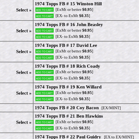
1974 Topps FB # 15 Winston Hill
[ExMt or better
$0.95
]
Select »
Add to cart
[EX- to ExMt
$0.35
]
Add to cart
1974 Topps FB # 16 John Beasley
[ExMt or better
$0.95
]
Select »
Add to cart
[EX- to ExMt
$0.35
]
Add to cart
1974 Topps FB # 17 David Lee
[ExMt or better
$0.95
]
Select »
Add to cart
[EX- to ExMt
$0.35
]
Add to cart
1974 Topps FB # 18 Rich Coady
[ExMt or better
$0.95
]
Select »
Add to cart
[EX- to ExMt
$0.35
]
Add to cart
1974 Topps FB # 19 Ken Willard
[ExMt or better
$0.95
]
Select »
Add to cart
[EX- to ExMt
$0.35
]
Add to cart
1974 Topps FB # 20 Coy Bacon
[EX/MINT]
1974 Topps FB # 21 Ben Hawkins
[ExMt or better
$0.95
]
Select »
Add to cart
[EX- to ExMt
$0.35
]
Add to cart
1974 Topps FB # 22 Paul Guidry
[EX to EX/MINT]