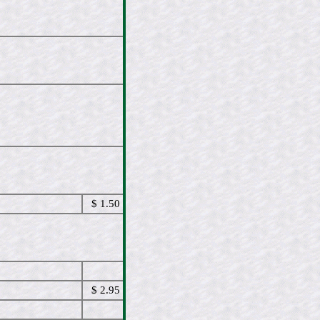
$ 1.50
$ 2.95