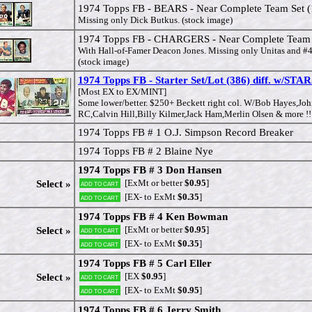
1974 Topps FB - BEARS - Near Complete Team Set (
Missing only Dick Butkus. (stock image)
1974 Topps FB - CHARGERS - Near Complete Team S
With Hall-of-Famer Deacon Jones. Missing only Unitas and 
(stock image)
1974 Topps FB - Starter Set/Lot (386) diff. w/S
[Most EX to EX/MINT]
Some lower/better. $250+ Beckett right col. W/Bob Hayes,Joh
RC,Calvin Hill,Billy Kilmer,Jack Ham,Merlin Olsen & more !!
1974 Topps FB # 1 O.J. Simpson Record Breaker
1974 Topps FB # 2 Blaine Nye
1974 Topps FB # 3 Don Hansen
[ExMt or better
$0.95
]
Select »
Add to cart
[EX- to ExMt
$0.35
]
Add to cart
1974 Topps FB # 4 Ken Bowman
[ExMt or better
$0.95
]
Select »
Add to cart
[EX- to ExMt
$0.35
]
Add to cart
1974 Topps FB # 5 Carl Eller
[EX
$0.95
]
Select »
Add to cart
[EX- to ExMt
$0.95
]
Add to cart
1974 Topps FB # 6 Jerry Smith