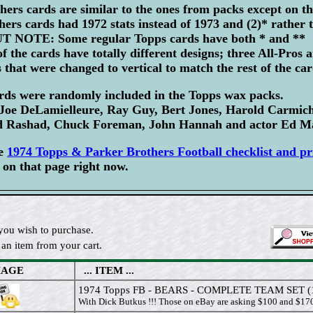
ers cards are similar to the ones from packs except on t
ers cards had 1972 stats instead of 1973 and (2)* rather t
BUT NOTE: Some regular Topps cards have both * and ** 
f the cards have totally different designs; three All-Pros 
 that were changed to vertical to match the rest of the car
ards were randomly included in the Topps wax packs.
e DeLamielleure, Ray Guy, Bert Jones, Harold Carmich
 Rashad, Chuck Foreman, John Hannah and actor Ed Ma
te
1974 Topps & Parker Brothers Football checklist and pr
on that page right now.
you wish to purchase.
an item from your cart.
MAGE
... ITEM ...
1974 Topps FB - BEARS - COMPLETE TEAM SET (
With Dick Butkus !!! Those on eBay are asking $100 and $170