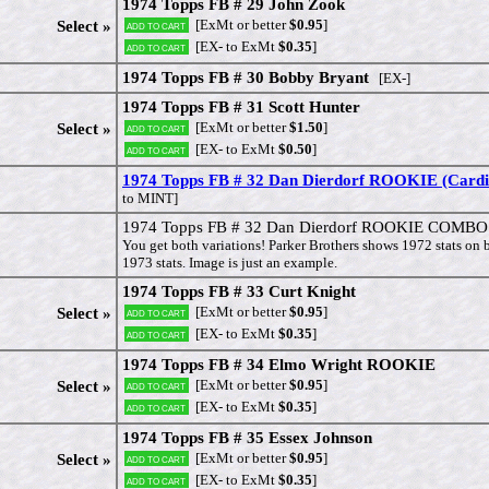
1974 Topps FB # 29 John Zook
[ExMt or better
$0.95
]
Select »
Add to cart
[EX- to ExMt
$0.35
]
Add to cart
1974 Topps FB # 30 Bobby Bryant
[EX-]
1974 Topps FB # 31 Scott Hunter
[ExMt or better
$1.50
]
Select »
Add to cart
[EX- to ExMt
$0.50
]
Add to cart
1974 Topps FB # 32 Dan Dierdorf ROOKIE (Cardi
to MINT]
1974 Topps FB # 32 Dan Dierdorf ROOKIE COMBO (
You get both variations! Parker Brothers shows 1972 stats on
1973 stats. Image is just an example.
1974 Topps FB # 33 Curt Knight
[ExMt or better
$0.95
]
Select »
Add to cart
[EX- to ExMt
$0.35
]
Add to cart
1974 Topps FB # 34 Elmo Wright ROOKIE
[ExMt or better
$0.95
]
Select »
Add to cart
[EX- to ExMt
$0.35
]
Add to cart
1974 Topps FB # 35 Essex Johnson
[ExMt or better
$0.95
]
Select »
Add to cart
[EX- to ExMt
$0.35
]
Add to cart