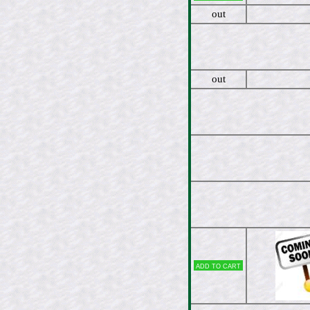
out
out
Add to cart