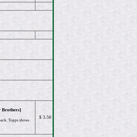
 Brothers]
$ 3.50
 back, Topps shows