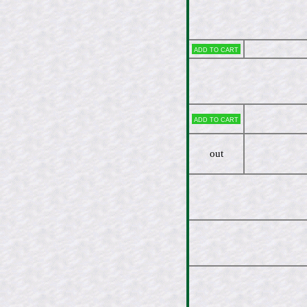
Add to cart
Add to cart
out