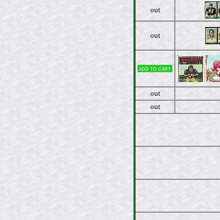
out
out
Add to cart
out
out