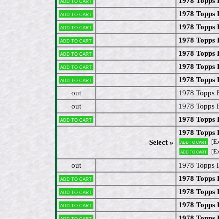
1978 Topps 
Add to cart
1978 Topps 
Add to cart
1978 Topps 
Add to cart
1978 Topps 
Add to cart
1978 Topps
Add to cart
1978 Topps 
Add to cart
1978 Topps 
Add to cart
out
1978 Topps F
out
1978 Topps 
1978 Topps 
Add to cart
1978 Topps 
[Ex
Select »
Add to cart
[E
Add to cart
out
1978 Topps 
1978 Topps 
Add to cart
1978 Topps 
Add to cart
1978 Topps 
Add to cart
1978 Topps 
Add to cart