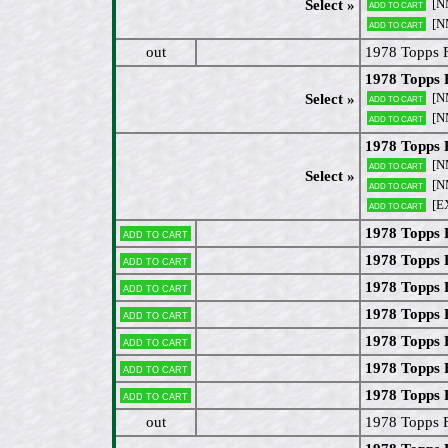
[N
Select »
Add to cart
[N
Add to cart
out
1978 Topps 
1978 Topps 
[N
Select »
Add to cart
[N
Add to cart
1978 Topps 
[N
Add to cart
Select »
[N
Add to cart
[E
Add to cart
1978 Topps 
Add to cart
1978 Topps
Add to cart
1978 Topps 
Add to cart
1978 Topps 
Add to cart
1978 Topps 
Add to cart
1978 Topps 
Add to cart
1978 Topps 
Add to cart
out
1978 Topps 