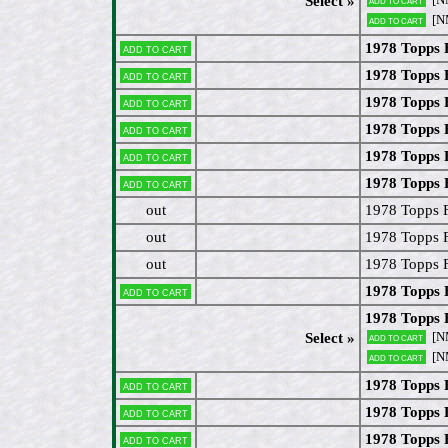
Select »
[N
Add to cart
1978 Topps 
Add to cart
1978 Topps 
Add to cart
1978 Topps 
Add to cart
1978 Topps 
Add to cart
1978 Topps
Add to cart
1978 Topps 
Add to cart
out
1978 Topps 
out
1978 Topps 
out
1978 Topps 
1978 Topps
Add to cart
1978 Topps
[N
Select »
Add to cart
[N
Add to cart
1978 Topps
Add to cart
1978 Topps 
Add to cart
1978 Topps 
Add to cart