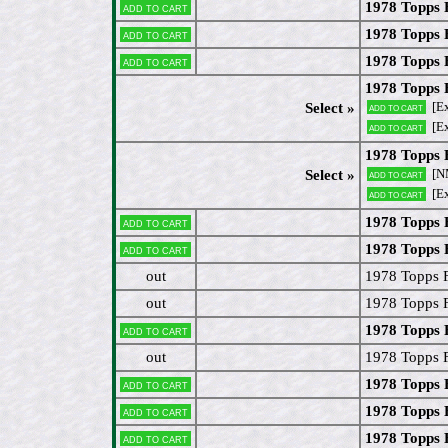
1978 Topps
Add to cart
1978 Topps 
Add to cart
1978 Topps 
Add to cart
1978 Topps 
[E
Select »
Add to cart
[E
Add to cart
1978 Topps 
[N
Select »
Add to cart
[Ex
Add to cart
1978 Topps
Add to cart
1978 Topps
Add to cart
out
1978 Topps 
out
1978 Topps 
1978 Topps
Add to cart
out
1978 Topps 
1978 Topps 
Add to cart
1978 Topps 
Add to cart
1978 Topps 
Add to cart