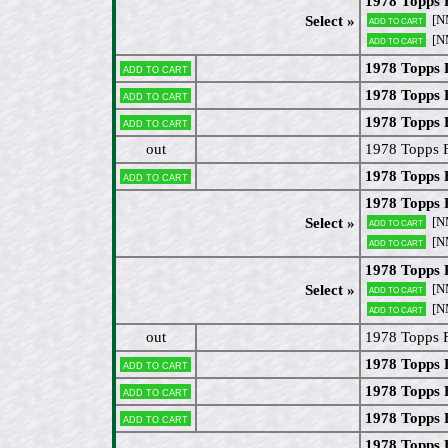
1978 Topps
[N
Select »
Add to cart
[N
Add to cart
1978 Topps 
Add to cart
1978 Topps 
Add to cart
1978 Topps 
Add to cart
out
1978 Topps 
1978 Topps 
Add to cart
1978 Topps 
[N
Select »
Add to cart
[N
Add to cart
1978 Topps 
[N
Select »
Add to cart
[N
Add to cart
out
1978 Topps 
1978 Topps 
Add to cart
1978 Topps 
Add to cart
1978 Topps
Add to cart
1978 Topps 