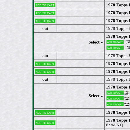
1978 Topps 
Add to cart
1978 Topps 
Add to cart
1978 Topps 
Add to cart
out
1978 Topps 
1978 Topps 
[N
Select »
Add to cart
[N
Add to cart
out
1978 Topps 
1978 Topps 
Add to cart
1978 Topps 
Add to cart
out
1978 Topps 
1978 Topps 
Add to cart
Select »
Add to cart
Add to cart
1978 Topps 
Add to cart
1978 Topps 
Add to cart
EX/MINT]