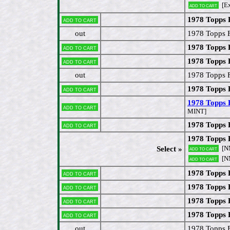
[Ex
Add to cart
1978 Topps 
Add to cart
out
1978 Topps 
1978 Topps 
Add to cart
1978 Topps 
Add to cart
out
1978 Topps F
1978 Topps 
Add to cart
1978 Topps 
Add to cart
MINT]
1978 Topps
Add to cart
1978 Topps 
[N
Select »
Add to cart
[N
Add to cart
1978 Topps 
Add to cart
1978 Topps 
Add to cart
1978 Topps 
Add to cart
1978 Topps 
Add to cart
out
1978 Topps 