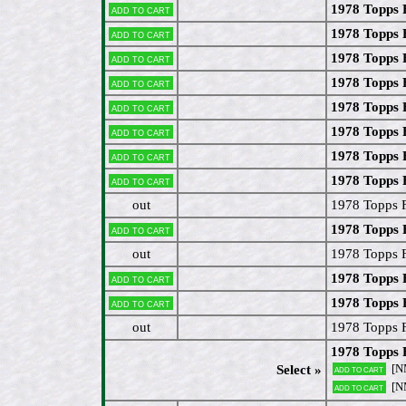
1978 Topps 
Add to cart
1978 Topps 
Add to cart
1978 Topps 
Add to cart
1978 Topps 
Add to cart
1978 Topps 
Add to cart
1978 Topps 
Add to cart
1978 Topps 
Add to cart
1978 Topps 
Add to cart
out
1978 Topps 
1978 Topps 
Add to cart
out
1978 Topps 
1978 Topps 
Add to cart
1978 Topps 
Add to cart
out
1978 Topps F
1978 Topps 
[N
Select »
Add to cart
[N
Add to cart