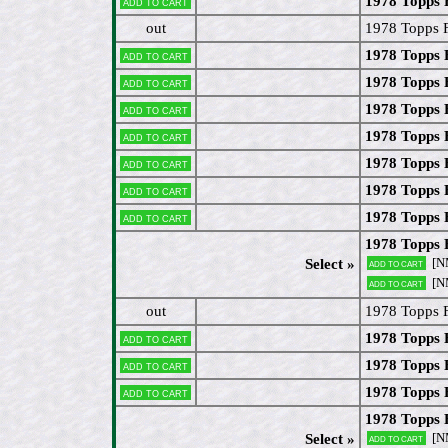
1978 Topps 
Add to cart
out
1978 Topps 
1978 Topps 
Add to cart
1978 Topps
Add to cart
1978 Topps 
Add to cart
1978 Topps
Add to cart
1978 Topps 
Add to cart
1978 Topps 
Add to cart
1978 Topps
Add to cart
1978 Topps 
[N
Select »
Add to cart
[N
Add to cart
out
1978 Topps F
1978 Topps 
Add to cart
1978 Topps 
Add to cart
1978 Topps 
Add to cart
1978 Topps 
[N
Select »
Add to cart