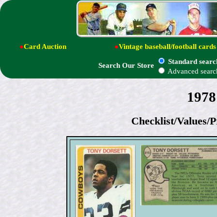
●
Card Auction
●
Vintage baseball/football cards
Standard searc
Search Our Store
Advanced searc
1978
Checklist/Values/P