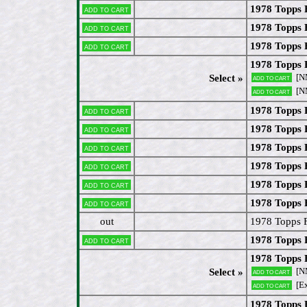
1978 Topps 
Add to cart
1978 Topps 
Add to cart
1978 Topps 
Add to cart
1978 Topps 
[N
Select »
Add to cart
[N
Add to cart
1978 Topps 
Add to cart
1978 Topps 
Add to cart
1978 Topps 
Add to cart
1978 Topps 
Add to cart
1978 Topps 
Add to cart
1978 Topps 
Add to cart
out
1978 Topps F
1978 Topps 
Add to cart
1978 Topps F
[N
Select »
Add to cart
[E
Add to cart
1978 Topps 