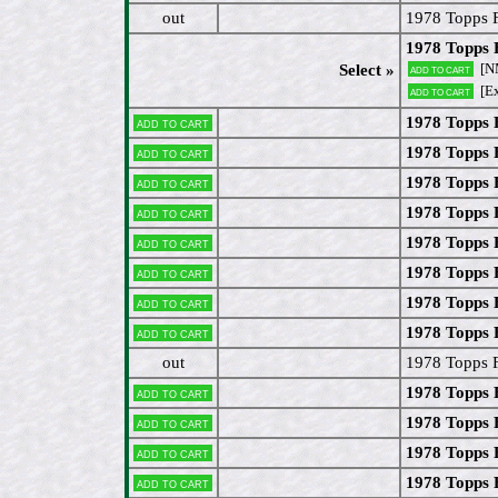
out
1978 Topps 
1978 Topps
[N
Select »
Add to cart
[Ex
Add to cart
1978 Topps 
Add to cart
1978 Topps 
Add to cart
1978 Topps 
Add to cart
1978 Topps 
Add to cart
1978 Topps 
Add to cart
1978 Topps 
Add to cart
1978 Topps 
Add to cart
1978 Topps 
Add to cart
out
1978 Topps F
1978 Topps 
Add to cart
1978 Topps 
Add to cart
1978 Topps 
Add to cart
1978 Topps
Add to cart