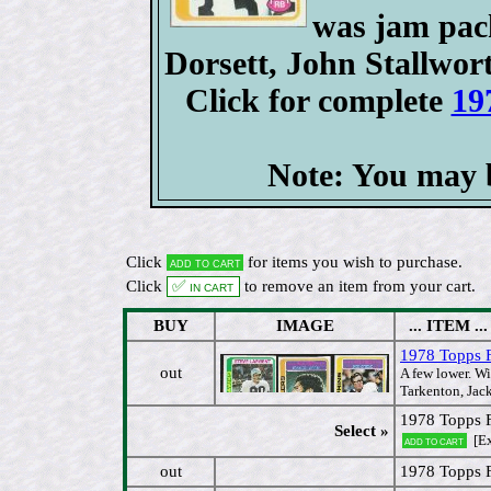
was jam pack
Dorsett, John Stallwort
Click for complete
19
Note: You may b
Click
for items you wish to purchase.
Add to cart
Click
✅ In cart
to remove an item from your cart.
BUY
IMAGE
... ITEM ...
1978 Topps FB
out
A few lower. Wi
Tarkenton, Jac
1978 Topps F
Select »
[E
Add to cart
out
1978 Topps F