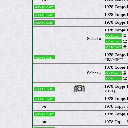
1978 Topps 
Add to cart
1978 Topps 
Add to cart
1978 Topps
Add to cart
1978 Topps 
Add to cart
Select »
Add to cart
Add to cart
1978 Topps 
Add to cart
[NM/MINT]
1978 Topps 
Select »
Add to cart
Add to cart
1978 Topps 
Add to cart
MINT]
1978 Topps 
Add to cart
out
1978 Topps 
1978 Topps 
Add to cart
out
1978 Topps F