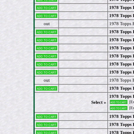
1978 Topps 
Add to cart
1978 Topps 
Add to cart
out
1978 Topps 
1978 Topps 
Add to cart
1978 Topps 
Add to cart
1978 Topps 
Add to cart
1978 Topps 
Add to cart
1978 Topps 
Add to cart
1978 Topps 
Add to cart
out
1978 Topps 
1978 Topps
Add to cart
1978 Topps 
[Ex
Select »
Add to cart
[E
Add to cart
1978 Topps 
Add to cart
1978 Topps 
Add to cart
1978 Topps 
Add to cart