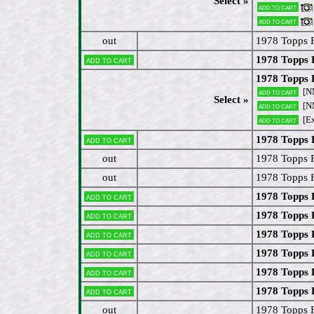
Select »
Add to cart
Add to cart
out
1978 Topps 
1978 Topps 
Add to cart
1978 Topps 
[N
Add to cart
Select »
[N
Add to cart
[E
Add to cart
1978 Topps
Add to cart
out
1978 Topps 
out
1978 Topps
1978 Topps
Add to cart
1978 Topps
Add to cart
1978 Topps
Add to cart
1978 Topps
Add to cart
1978 Topps 
Add to cart
1978 Topps 
Add to cart
out
1978 Topps 