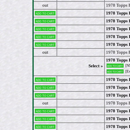
out
1978 Topps 
1978 Topps
Add to cart
1978 Topps 
Add to cart
1978 Topps 
Add to cart
1978 Topps 
Add to cart
1978 Topps 
Add to cart
out
1978 Topps 
1978 Topps 
[N
Select »
Add to cart
[Ex
Add to cart
1978 Topps 
Add to cart
1978 Topps
Add to cart
1978 Topps 
Add to cart
out
1978 Topps F
1978 Topps
Add to cart
1978 Topps 
Add to cart
1978 Topps 
Add to cart