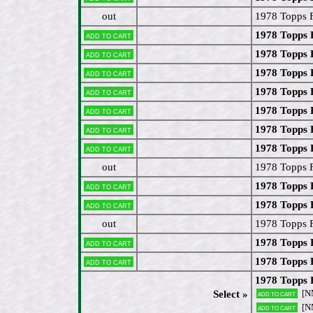
out
1978 Topps F
1978 Topps F
Add to cart
1978 Topps
Add to cart
1978 Topps
Add to cart
1978 Topps 
Add to cart
1978 Topps 
Add to cart
1978 Topps 
Add to cart
1978 Topps 
Add to cart
out
1978 Topps F
1978 Topps
Add to cart
1978 Topps 
Add to cart
out
1978 Topps F
1978 Topps 
Add to cart
1978 Topps 
Add to cart
1978 Topps 
[N
Select »
Add to cart
[N
Add to cart