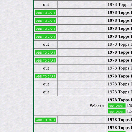
out
1978 Topps 
1978 Topps 
Add to cart
1978 Topps 
Add to cart
1978 Topps 
Add to cart
1978 Topps 
Add to cart
out
1978 Topps 
1978 Topps 
Add to cart
1978 Topps 
Add to cart
out
1978 Topps 
1978 Topps 
Add to cart
out
1978 Topps 
out
1978 Topps 
1978 Topps 
[N
Select »
Add to cart
[Ex
Add to cart
1978 Topps F
Add to cart
1978 Topps 