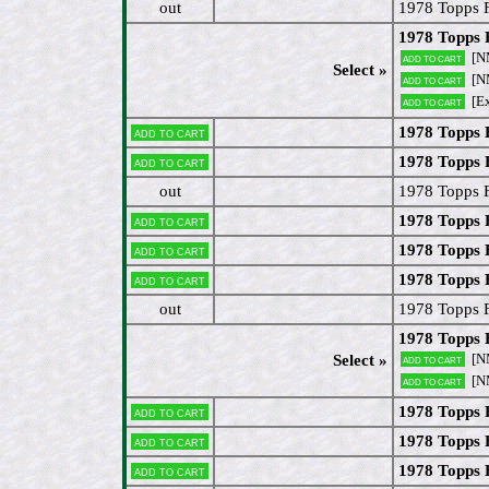
out
1978 Topps 
1978 Topps 
[N
Add to cart
Select »
[N
Add to cart
[E
Add to cart
1978 Topps F
Add to cart
1978 Topps 
Add to cart
out
1978 Topps F
1978 Topps 
Add to cart
1978 Topps 
Add to cart
1978 Topps 
Add to cart
out
1978 Topps 
1978 Topps 
[N
Select »
Add to cart
[N
Add to cart
1978 Topps F
Add to cart
1978 Topps
Add to cart
1978 Topps 
Add to cart