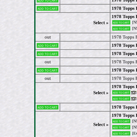
Add to cart
1978 Topps 
Add to cart
1978 Topps 
[N
Select »
Add to cart
[N
Add to cart
out
1978 Topps F
1978 Topps 
Add to cart
1978 Topps 
Add to cart
out
1978 Topps 
1978 Topps 
Add to cart
out
1978 Topps 
1978 Topps 
Select »
Add to cart
Add to cart
1978 Topps 
Add to cart
1978 Topps 
[N
Add to cart
Select »
[N
Add to cart
[Ex
Add to cart