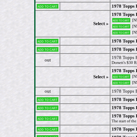
1978 Topps 
Add to cart
1978 Topps 
[N
Add to cart
Select »
[N
Add to cart
[N
Add to cart
1978 Topps 
Add to cart
1978 Topps 
Add to cart
1978 Topps 
out
Dorsett's $30 R
1978 Topps
[N
Select »
Add to cart
[N
Add to cart
out
1978 Topps 
1978 Topps 
Add to cart
1978 Topps 
Add to cart
1978 Topps 
Add to cart
The start of th
1978 Topps 
Add to cart