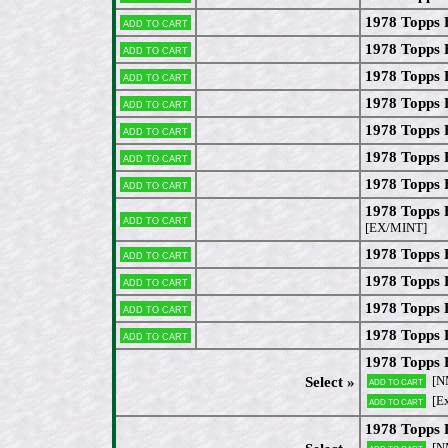
1978 Topps 
Add to cart
1978 Topps 
Add to cart
1978 Topps 
Add to cart
1978 Topps 
Add to cart
1978 Topps 
Add to cart
1978 Topps 
Add to cart
1978 Topps 
Add to cart
1978 Topps
Add to cart
[EX/MINT]
1978 Topps 
Add to cart
1978 Topps 
Add to cart
1978 Topps
Add to cart
1978 Topps
Add to cart
1978 Topps 
[N
Select »
Add to cart
[Ex
Add to cart
1978 Topps 
[N
Add to cart