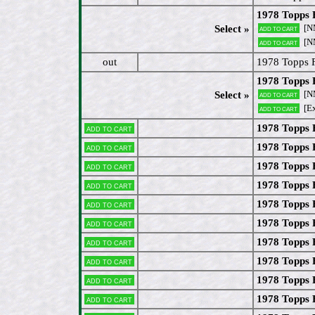
1978 Topps 
[N
Select »
Add to cart
[N
Add to cart
out
1978 Topps 
1978 Topps 
[N
Select »
Add to cart
[Ex
Add to cart
1978 Topps 
Add to cart
1978 Topps 
Add to cart
1978 Topps 
Add to cart
1978 Topps 
Add to cart
1978 Topps 
Add to cart
1978 Topps
Add to cart
1978 Topps 
Add to cart
1978 Topps 
Add to cart
1978 Topps 
Add to cart
1978 Topps
Add to cart