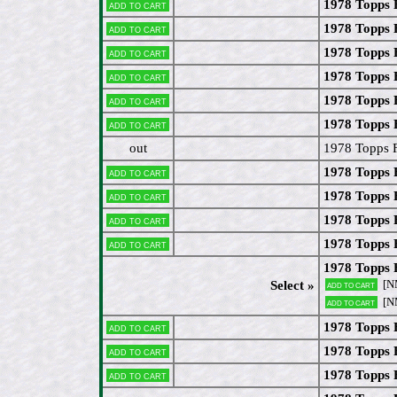
1978 Topps 
Add to cart
1978 Topps 
Add to cart
1978 Topps
Add to cart
1978 Topps 
Add to cart
1978 Topps 
Add to cart
1978 Topps 
Add to cart
out
1978 Topps F
1978 Topps 
Add to cart
1978 Topps 
Add to cart
1978 Topps 
Add to cart
1978 Topps 
Add to cart
1978 Topps 
[N
Select »
Add to cart
[N
Add to cart
1978 Topps 
Add to cart
1978 Topps
Add to cart
1978 Topps
Add to cart