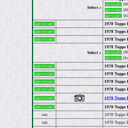
[N
Add to cart
Select »
[N
Add to cart
[E
Add to cart
1978 Topps 
Add to cart
1978 Topps 
Add to cart
1978 Topps 
Add to cart
1978 Topps 
[N
Select »
Add to cart
[E
Add to cart
1978 Topps F
Add to cart
1978 Topps 
Add to cart
1978 Topps
Add to cart
1978 Topps 
Add to cart
1978 Topps 
Add to cart
1978 Topps F
Add to cart
out
1978 Topps 
out
1978 Topps 