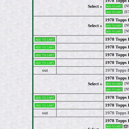
1978 Topps 
[N
Select »
Add to cart
[EX
Add to cart
1978 Topps 
[N
Select »
Add to cart
[N
Add to cart
1978 Topps 
Add to cart
1978 Topps 
Add to cart
1978 Topps 
Add to cart
1978 Topps
Add to cart
out
1978 Topps 
1978 Topps
[N
Select »
Add to cart
[N
Add to cart
1978 Topps
Add to cart
1978 Topps 
Add to cart
out
1978 Topps 
1978 Topps 
Add to cart