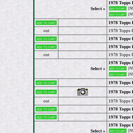
1978 Topps
[N
Select »
Add to cart
[N
Add to cart
1978 Topps 
Add to cart
out
1978 Topps 
1978 Topps 
Add to cart
1978 Topps 
Add to cart
out
1978 Topps 
1978 Topps 
[N
Select »
Add to cart
[N
Add to cart
1978 Topps 
Add to cart
1978 Topps 
Add to cart
out
1978 Topps F
1978 Topps 
Add to cart
1978 Topps 
Add to cart
1978 Topps 
[N
Select »
Add to cart