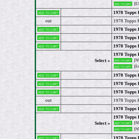
[E
Add to cart
1978 Topps 
Add to cart
out
1978 Topps 
1978 Topps 
Add to cart
1978 Topps 
Add to cart
1978 Topps
Add to cart
1978 Topps
[N
Select »
Add to cart
[Ex
Add to cart
1978 Topps 
Add to cart
1978 Topps
Add to cart
1978 Topps
Add to cart
out
1978 Topps 
1978 Topps 
Add to cart
1978 Topps 
[N
Select »
Add to cart
[N
Add to cart
1978 Topps 
Add to cart