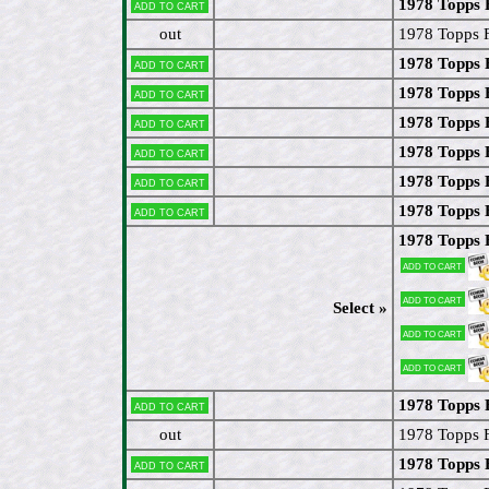
1978 Topps 
Add to cart
out
1978 Topps 
1978 Topps 
Add to cart
1978 Topps 
Add to cart
1978 Topps 
Add to cart
1978 Topps F
Add to cart
1978 Topps
Add to cart
1978 Topps 
Add to cart
1978 Topps 
Add to cart
Add to cart
Select »
Add to cart
Add to cart
1978 Topps 
Add to cart
out
1978 Topps 
1978 Topps 
Add to cart