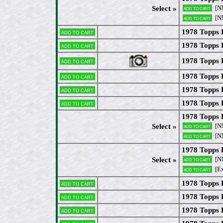
[N
Select »
Add to cart
[N
Add to cart
1978 Topps 
Add to cart
1978 Topps 
Add to cart
1978 Topps 
Add to cart
1978 Topps 
Add to cart
1978 Topps
Add to cart
1978 Topps 
Add to cart
1978 Topps 
[N
Select »
Add to cart
[N
Add to cart
1978 Topps 
[N
Select »
Add to cart
[Ex
Add to cart
1978 Topps 
Add to cart
1978 Topps 
Add to cart
1978 Topps 
Add to cart