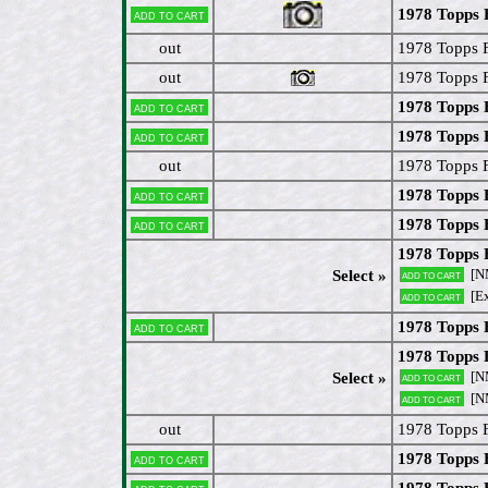
1978 Topps F
Add to cart
out
1978 Topps FB
out
1978 Topps F
1978 Topps 
Add to cart
1978 Topps F
Add to cart
out
1978 Topps 
1978 Topps 
Add to cart
1978 Topps 
Add to cart
1978 Topps 
[N
Select »
Add to cart
[E
Add to cart
1978 Topps 
Add to cart
1978 Topps 
[N
Select »
Add to cart
[N
Add to cart
out
1978 Topps F
1978 Topps F
Add to cart
1978 Topps 