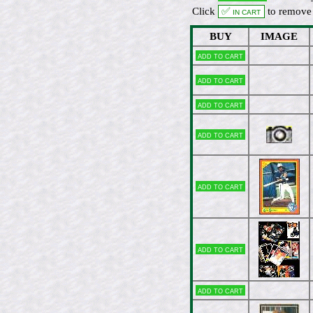
Click
✅ In cart
to remove 
BUY
IMAGE
Add to cart
Add to cart
Add to cart
Add to cart
Add to cart
Add to cart
Add to cart