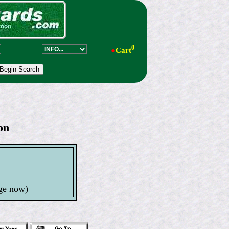
0
●
Cart
on
s
ge now)