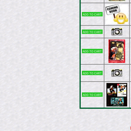
Add to cart
Add to cart
Add to cart
Add to cart
Add to cart