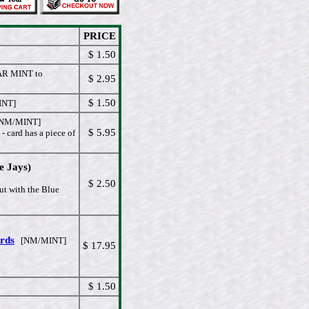
PRICE
$ 1.50
R MINT to
$ 2.95
$ 1.50
NT]
NM/MINT]
$ 5.95
 - card has a piece of
e Jays)
$ 2.50
ut with the Blue
ards
[NM/MINT]
$ 17.95
$ 1.50