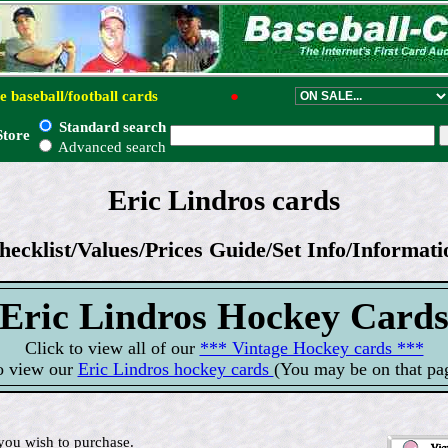
e baseball/football cards
●
Standard search
Store
Advanced search
Eric Lindros cards
hecklist/Values/Prices Guide/Set Info/Informati
Eric Lindros Hockey Card
Click to view all of our
*** Vintage Hockey cards ***
o view our
Eric Lindros hockey cards
(You may be on that pa
you wish to purchase.