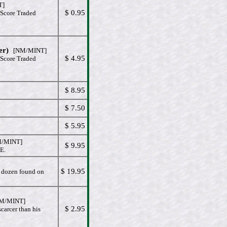
T]
$ 0.95
 Score Traded
er)
[NM/MINT]
$ 4.95
 Score Traded
$ 8.95
$ 7.50
$ 5.95
/MINT]
$ 9.95
E.
$ 19.95
e dozen found on
/MINT]
$ 2.95
carcer than his