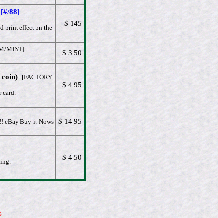
[#/88]
$ 145
 print effect on the
/MINT]
$ 3.50
coin)
[FACTORY
$ 4.95
 card.
$ 14.95
!! eBay Buy-it-Nows
$ 4.50
oing.
s