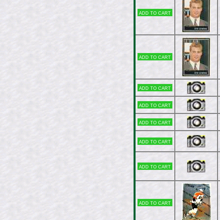
Add to cart
Add to cart
Add to cart
Add to cart
Add to cart
Add to cart
Add to cart
Add to cart