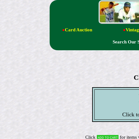
●
Card Auction
●
Vintag
Search Our 
C
Click t
Click
for items 
Add to cart