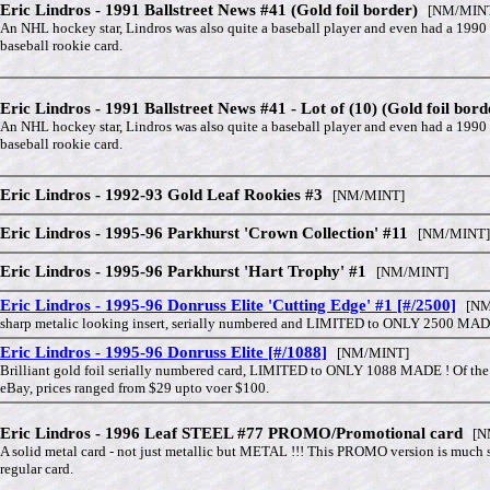
Eric Lindros - 1991 Ballstreet News #41 (Gold foil border)
[NM/MIN
An NHL hockey star, Lindros was also quite a baseball player and even had a 1990
baseball rookie card.
Eric Lindros - 1991 Ballstreet News #41 - Lot of (10) (Gold foil bord
An NHL hockey star, Lindros was also quite a baseball player and even had a 1990
baseball rookie card.
Eric Lindros - 1992-93 Gold Leaf Rookies #3
[NM/MINT]
Eric Lindros - 1995-96 Parkhurst 'Crown Collection' #11
[NM/MINT]
Eric Lindros - 1995-96 Parkhurst 'Hart Trophy' #1
[NM/MINT]
Eric Lindros - 1995-96 Donruss Elite 'Cutting Edge' #1 [#/2500]
[NM
sharp metalic looking insert, serially numbered and LIMITED to ONLY 2500 MAD
Eric Lindros - 1995-96 Donruss Elite [#/1088]
[NM/MINT]
Brilliant gold foil serially numbered card, LIMITED to ONLY 1088 MADE ! Of th
eBay, prices ranged from $29 upto voer $100.
Eric Lindros - 1996 Leaf STEEL #77 PROMO/Promotional card
[NM
A solid metal card - not just metallic but METAL !!! This PROMO version is much s
regular card.