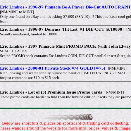
Eric Lindros - 1996-97 Pinnacle Be A Player Die-Cut AUTOGRAPH 
[NM/MINT to MINT]
Only one found on eBay and it's asking $7,699 (PSA-10) !!! This one has a cool gold
front !
Eric Lindros - 1996-97 Donruss 'Hit List' #1 DIE-CUT [#/10000]
[NM
Serially numbered, limited to 10000.
Eric Lindros - 1997 Pinnacle Mint PROMO PACK (with John Elway 
SEALED PACK!]
Sealed PROMO pack contains Erc Lindros COIN, DIE-CUT parallel insert & regular
Eric Lindros - 2000-01 Private Stock #74 GOLD [#/75]
[NM/MINT]
Rich looking and scarce serially numbered parallel LIMITED to ONLY 75 MADE !
for just commons are $10 to $15 each.
Eric Lindros - Lot of (3) Premium Issue Promo cards
[NM/MINT]
These promo cards are harder to find than the limited edition inserts they are prom
Below are short bits & pieces on sportscard & trading card collecting.
Please wander around the website for more info, prices, values & image