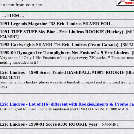
an item from your cart.
... ITEM ...
1991 Legends Magazine #38 Eric Lindros SILVER FOIL
1991 TUFF STUFF Sky Blue - Eric Lindros ROOKIE (Hockey)
[NEA
NM/MINT]
1992 Cartwrights SILVER #16 Eric Lindros (Team Canada)
[NM/MI
1999-00 Dynagon Ice 'Lamplighters Net-Fusions' # 9 Eric Lindros
[
Very scarce !!! Only 1 'Net-Fusions' of this player every 730 packs !!! These are neat
netting imbedded in it !!!
Eric Lindros - 1990 Score Traded BASEBALL #100T ROOKIE (Blu
[NM/MINT]
Yes, the famous hockey player was also a baseball prospect and is pictured trying o
Jays.
Eric Lindros - Lot of (16) different with Rookies,Inserts & Promo c
Brilliant gold foil card ! Serially numbered and LIMITED to ONLY 1088 MADE !
Eric Lindros - 1990-91 Score #330 ROOKIE year
[NM/MINT]