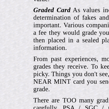
Graded Card
As values inc
determination of fakes and
important. Various compani
a fee they would grade you
then placed in a sealed pla
information.
From past experiences, 
grades they receive. To ke
picky. Things you don't see
NEAR MINT card you send
grade.
There are TOO many gradi
carefully. PSA / SGC 