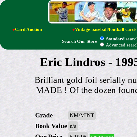
●
Card Auction
●
Vintage baseball/football cards
Standard searc
Search Our Store
Advanced searc
Eric Lindros - 199
Brilliant gold foil serial
MADE ! Of the dozen found
Grade
NM/MINT
Book Value
n/a
Our Price
$ 19.95
Add to cart