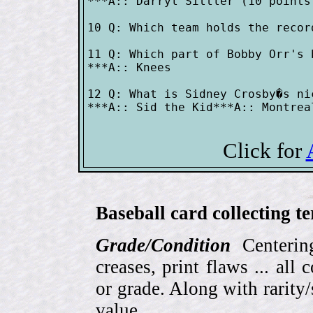
***A:: Darryl Sittler (10 points
10 Q: Which team holds the recor
11 Q: Which part of Bobby Orr's 
***A:: Knees

12 Q: What is Sidney Crosby�s nic
***A:: Sid the Kid***A:: Montrea
Click for
Baseball card collecting t
Grade/Condition
Centering
creases, print flaws ... all
or grade. Along with rarity/s
value.