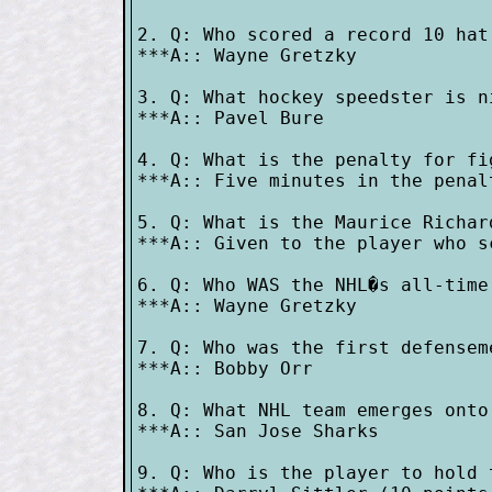
2. Q: Who scored a record 10 hat
***A:: Wayne Gretzky

3. Q: What hockey speedster is n
***A:: Pavel Bure

4. Q: What is the penalty for fi
***A:: Five minutes in the penalt
5. Q: What is the Maurice Richard
***A:: Given to the player who s
6. Q: Who WAS the NHL�s all-time
***A:: Wayne Gretzky

7. Q: Who was the first defensem
***A:: Bobby Orr

8. Q: What NHL team emerges onto
***A:: San Jose Sharks

9. Q: Who is the player to hold 