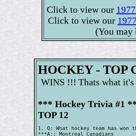
Click to view our
1977
Click to view our
1977
(You may 
HOCKEY - TOP
WINS !!! Thats what it's
*** Hockey Trivia #1 *
TOP 12
1. Q: What hockey team has won t
***A:: Montreal Canadians
