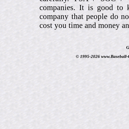
companies. It is good to 
company that people do not
cost you time and money an
G
© 1995-2026 www.Baseball-Ca