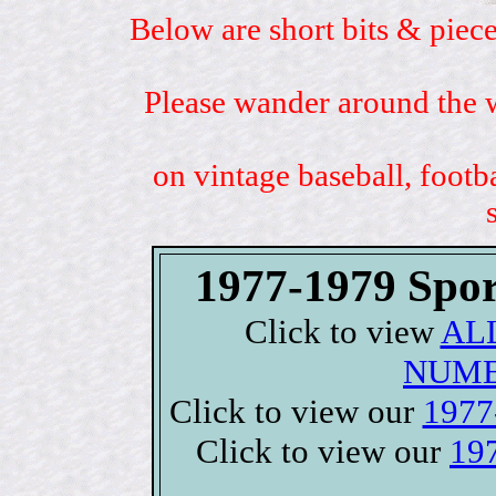
Below are short bits & piece
Please wander around the w
on vintage baseball, footb
1977-1979 Spor
Click to view
ALL
NUME
Click to view our
1977-
Click to view our
197