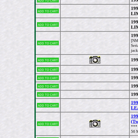
Add to cart
19
Add to cart
LI
19
Add to cart
LI
199
[NM
Add to cart
Seri
jack
199
Add to cart
199
Add to cart
199
Add to cart
199
Add to cart
199
Add to cart
19
Add to cart
LEA
199
(T
Add to cart
***
50 