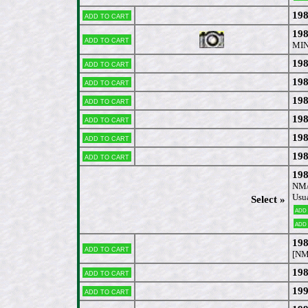
198
Add to cart
198
Add to cart
MIN
198
Add to cart
198
Add to cart
198
Add to cart
198
Add to cart
198
Add to cart
198
Add to cart
198
NM/
Usua
Select »
Add
Add
198
Add to cart
[NM
198
Add to cart
199
Add to cart