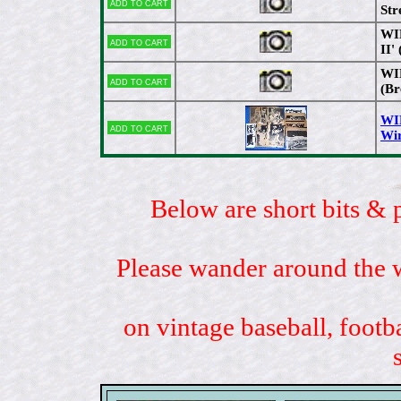
Add to cart
Str
WIR
Add to cart
II'
WIR
Add to cart
(Br
WI
Add to cart
Wir
Below are short bits & 
Please wander around the w
on vintage baseball, footb