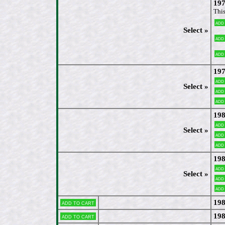
197
This
Add
Select »
Add
Add
197
Add
Select »
Add
Add
198
Add
Select »
Add
Add
198
Add
Select »
Add
Add
198
Add to cart
198
Add to cart