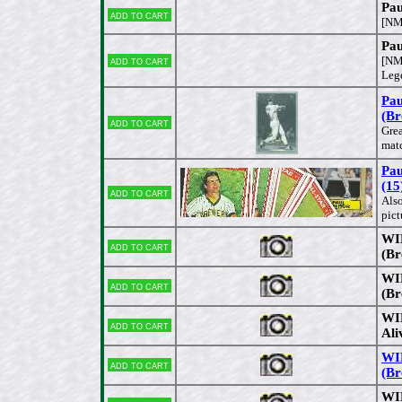
Pa
Add to cart
[NM
Pau
Add to cart
[NM
Lege
Pau
(Br
Add to cart
Grea
mat
Pau
(15
Add to cart
Also
pict
WIR
Add to cart
(Br
WIR
Add to cart
(Br
WIR
Add to cart
Ali
WIR
Add to cart
(Br
WIR