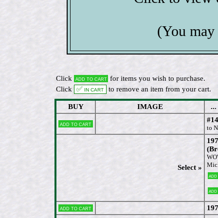
(You may 
Click
for items you wish to purchase.
Add to cart
Click
✅ In cart
to remove an item from your cart.
BUY
IMAGE
...
#14
Add to cart
to 
197
(Br
WOW 
Mic
Select »
Add
Add
197
Add to cart