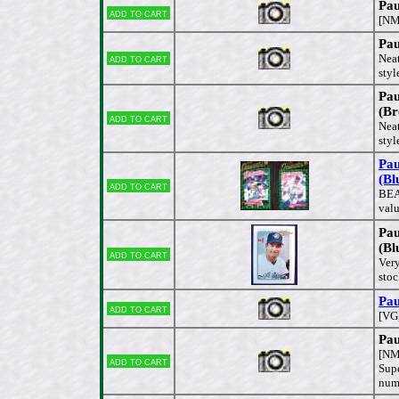
Pau
Add to cart
[NM
Pau
Add to cart
Neat
styl
Pau
(Br
Add to cart
Neat
styl
Pau
(Bl
Add to cart
BEA
valu
Pau
(Bl
Add to cart
Very
stoc
Pau
Add to cart
[VG,
Pau
[NM
Add to cart
Supe
num