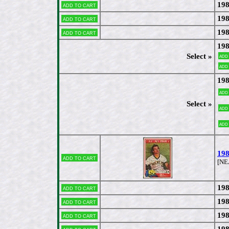
198
Add to cart
198
Add to cart
198
Add to cart
198
Select »
Add
Add
198
Add
Select »
Add
Add
198
Add to cart
[NE
198
Add to cart
198
Add to cart
198
Add to cart
198