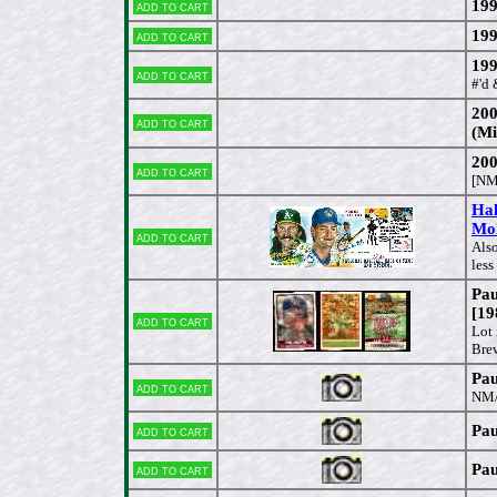
199
Add to cart
199
Add to cart
199
Add to cart
#'d
200
Add to cart
(Mi
200
Add to cart
[NM
Hal
Mol
Add to cart
Als
less
Pau
[19
Add to cart
Lot
Brew
Pau
Add to cart
NM
Pau
Add to cart
Pau
Add to cart