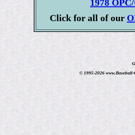
1978 OPC/
Click for all of our
O
G
© 1995-2026 www.Baseball-Ca