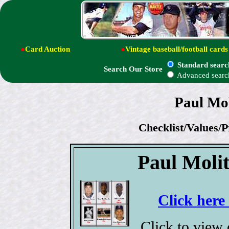
●
Card Auction
●
Vintage baseball/football cards
Standard searc
Search Our Store
Advanced searc
Paul Mol
Checklist/Values/P
Paul Moli
Click here
Click to view