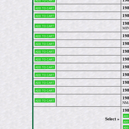
Add to cart
198
Add to cart
198
Add to cart
198
Add to cart
MIN
198
Add to cart
198
Add to cart
19
Add to cart
198
Add to cart
198
Add to cart
198
Add to cart
198
Add to cart
198
Add to cart
198
Add to cart
NM
198
Add
Select »
Add
Add