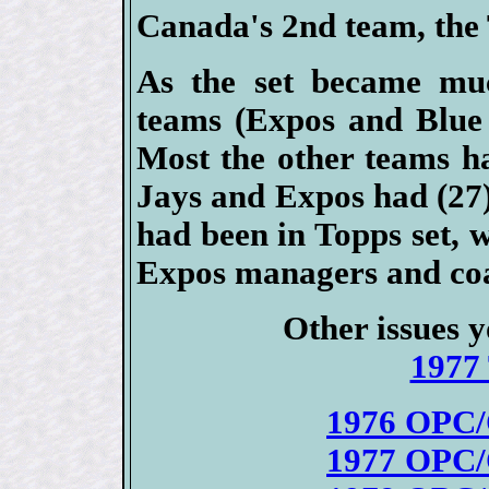
Canada's 2nd team, the 
As the set became mu
teams (Expos and Blue 
Most the other teams ha
Jays and Expos had (27) 
had been in Topps set, 
Expos managers and coac
Other issues y
1977 
1976 OPC/
1977 OPC/