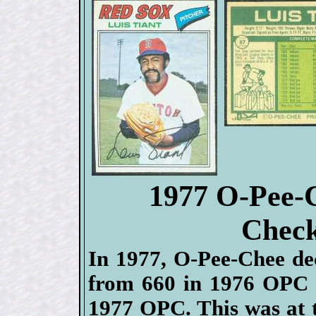
1977 O-Pee-
Check
In 1977, O-Pee-Chee deci
from 660 in 1976 OPC a
1977 OPC. This was at 