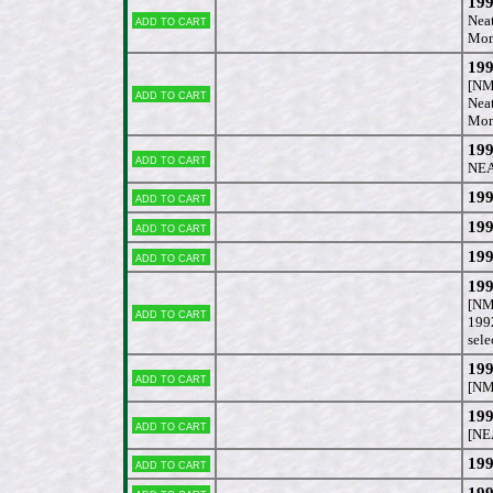
199
Add to cart
Neat
Mon
199
[NM
Add to cart
Neat
Mon
19
Add to cart
NEA
199
Add to cart
199
Add to cart
199
Add to cart
19
[NM
Add to cart
1992
sele
199
Add to cart
[NM
19
Add to cart
[NE
199
Add to cart
199