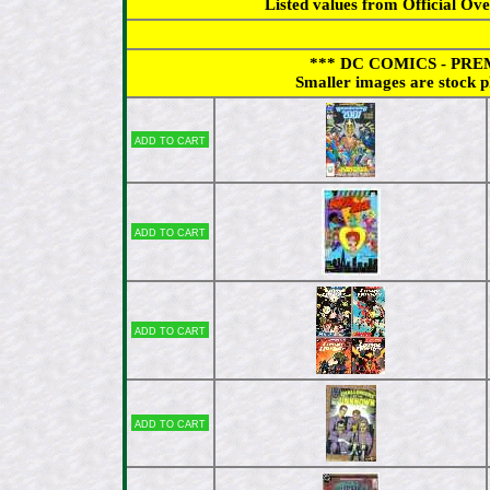
Listed values from Official Ov
*** DC COMICS - PREMI
Smaller images are stock p
Add to cart
Add to cart
Add to cart
Add to cart