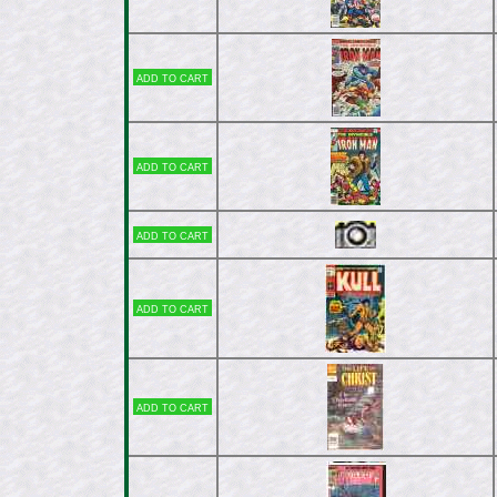
Add to cart
Add to cart
Add to cart
Add to cart
Add to cart