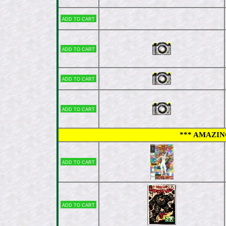
Add to cart
Add to cart
Add to cart
Add to cart
*** AMAZING
Add to cart
Add to cart