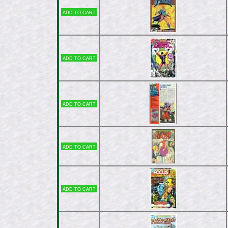
Add to cart
Add to cart
Add to cart
Add to cart
Add to cart