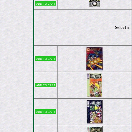
Add to cart
Select »
Add to cart
Add to cart
Add to cart