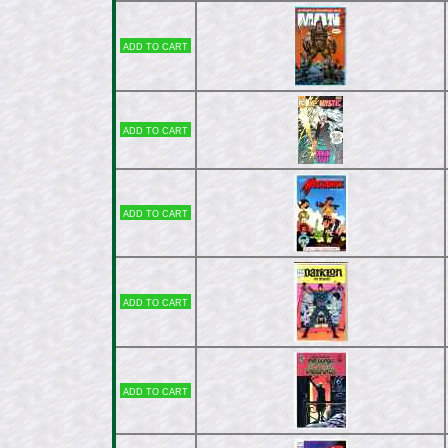
Add to cart
Add to cart
Add to cart
Add to cart
Add to cart