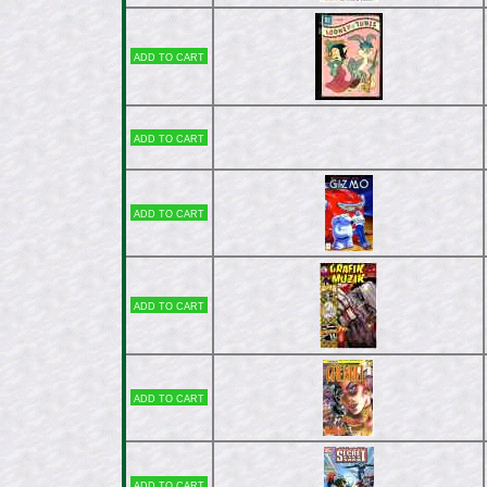
Add to cart
Add to cart
Add to cart
Add to cart
Add to cart
Add to cart