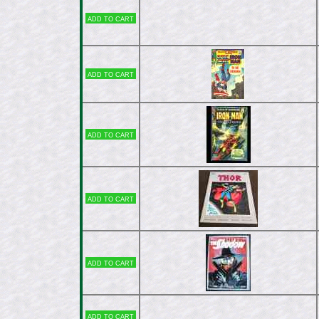
Add to cart
Add to cart
Add to cart
Add to cart
Add to cart
Add to cart