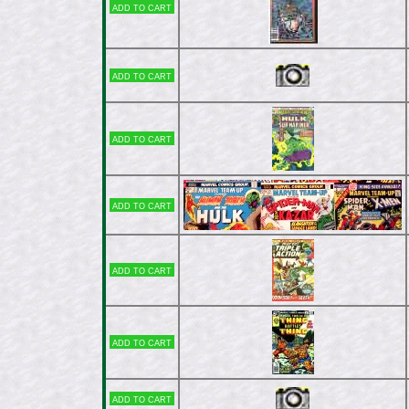
Add to cart
Add to cart
Add to cart
Add to cart
Add to cart
Add to cart
Add to cart