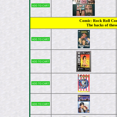
Add to cart
Comic: Rock Roll Comi
The backs of thes
Add to cart
Add to cart
Add to cart
Add to cart