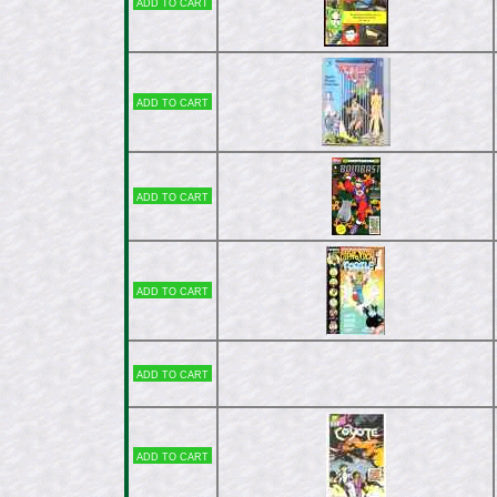
Add to cart
Add to cart
Add to cart
Add to cart
Add to cart
Add to cart