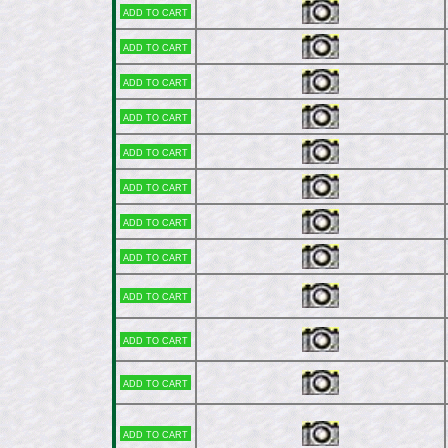
Add to cart
Add to cart
Add to cart
Add to cart
Add to cart
Add to cart
Add to cart
Add to cart
Add to cart
Add to cart
Add to cart
Add to cart