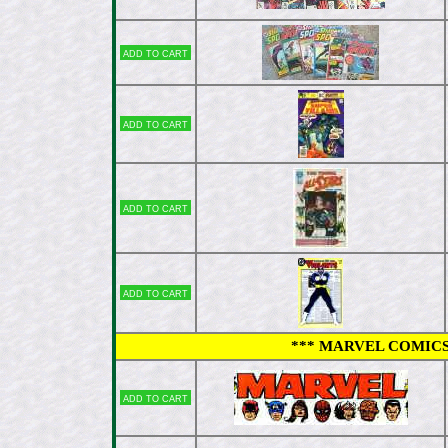
Add to cart
Add to cart
Add to cart
Add to cart
*** MARVEL COMICS 
Add to cart