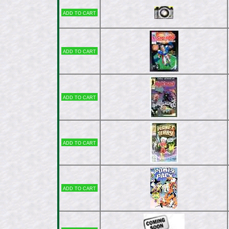
Add to cart
Add to cart
Add to cart
Add to cart
Add to cart