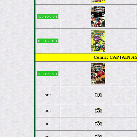
Add to cart
Add to cart
Comic: CAPTAIN AMER
Add to cart
out
out
out
out