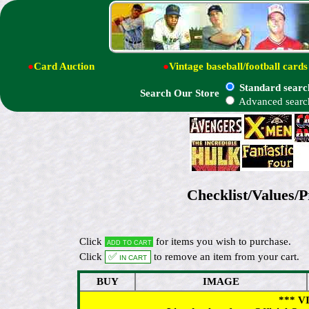
●
Card Auction
●
Vintage baseball/football cards
Standard searc
Search Our Store
Advanced searc
Checklist/Values/P
Click
for items you wish to purchase.
Add to cart
Click
✅ In cart
to remove an item from your cart.
BUY
IMAGE
*** V