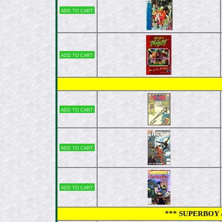
Add to cart
Add to cart
Add to cart
Add to cart
Add to cart
*** SUPERBOY /