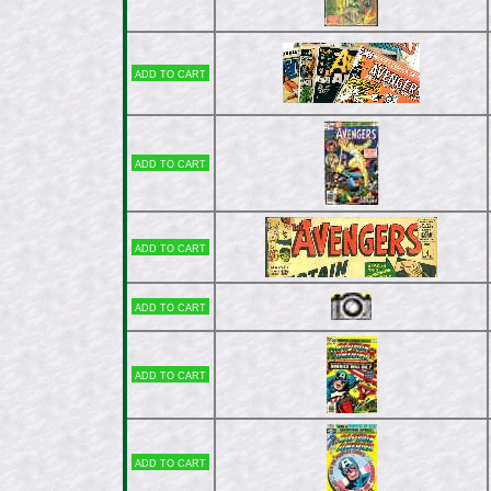
Add to cart
Add to cart
Add to cart
Add to cart
Add to cart
Add to cart