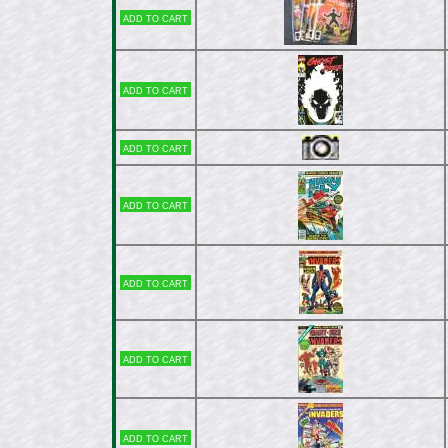
Add to cart
Add to cart
Add to cart
Add to cart
Add to cart
Add to cart
Add to cart