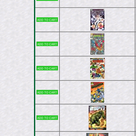
Add to cart
Add to cart
Add to cart
Add to cart
Add to cart