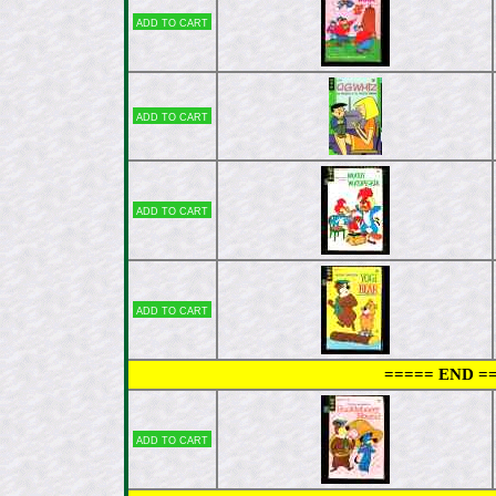
Add to cart
Add to cart
Add to cart
Add to cart
===== END =
Add to cart