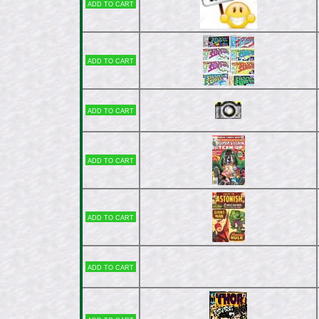
Add to cart
Add to cart
Add to cart
Add to cart
Add to cart
Add to cart