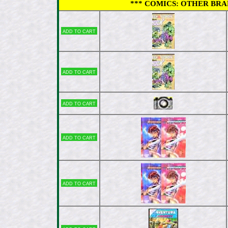
*** COMICS: OTHER BRAND
Add to cart
Add to cart
Add to cart
Add to cart
Add to cart