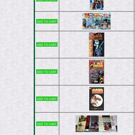
Add to cart
Add to cart
Add to cart
Add to cart
Add to cart