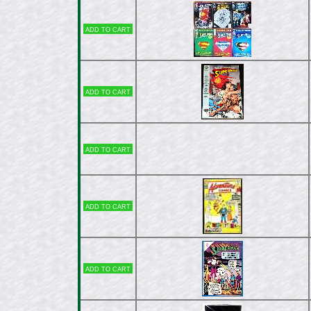
Add to cart
Add to cart
Add to cart
Add to cart
Add to cart