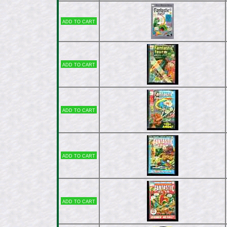
Add to cart
Add to cart
Add to cart
Add to cart
Add to cart