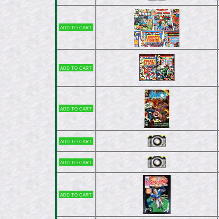
Add to cart
Add to cart
Add to cart
Add to cart
Add to cart
Add to cart