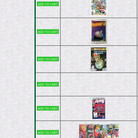
Add to cart
Add to cart
Add to cart
Add to cart
Add to cart
Add to cart