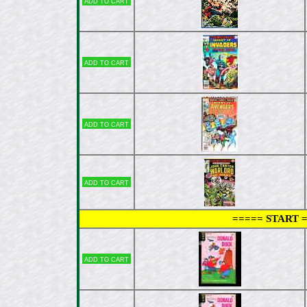
Add to cart
Add to cart
Add to cart
Add to cart
===== START 
Add to cart