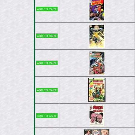
Add to cart
Add to cart
Add to cart
Add to cart
Add to cart