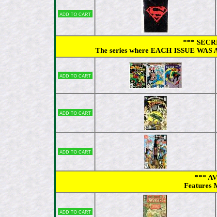
Add to cart
*** SECR
The series where EACH ISSUE WAS A
Add to cart
Add to cart
Add to cart
*** A
Features M
Add to cart