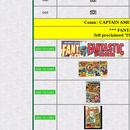
out
Comic: CAPTAIN AMERIC
*** FANT
Self proclaimed 'T
Add to cart
Add to cart
Add to cart
Add to cart