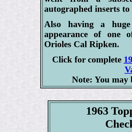
autographed inserts to 
Also having a huge
appearance of one of
Orioles Cal Ripken.
Click for complete
19
V
Note: You may b
1963 Top
Check