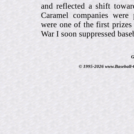
and reflected a shift towa
Caramel companies were pa
were one of the first prize
War I soon suppressed baseb
G
© 1995-2026 www.Baseball-Ca