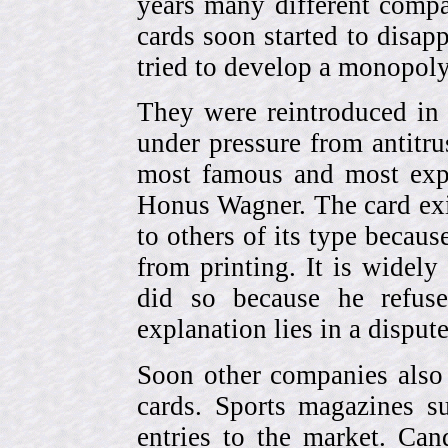
years many different compa
cards soon started to disa
tried to develop a monopol
They were reintroduced in
under pressure from antitr
most famous and most expe
Honus Wagner. The card exi
to others of its type becau
from printing. It is widely
did so because he refuse
explanation lies in a dispu
Soon other companies also 
cards. Sports magazines 
entries to the market. Can