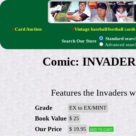
●
Card Auction
●
Vintage baseball/football cards
Standard searc
Search Our Store
Advanced searc
Comic: INVADER
Features the Invaders w
Grade
EX to EX/MINT
Book Value
$ 25
Our Price
$ 19.95
Add to cart