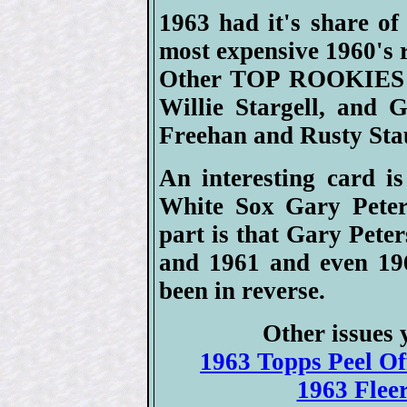
1963 had it's share of
most expensive 1960's
Other TOP ROOKIES w
Willie Stargell, and G
Freehan and Rusty Sta
An interesting card i
White Sox Gary Peters
part is that Gary Pete
and 1961 and even 196
been in reverse.
Other issues 
1963 Topps Peel Off
1963 Fleer