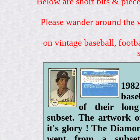
Below are short bits & piece
Please wander around the w
on vintage baseball, footb
198
base
of their lo
subset. The artwork o
it's glory ! The Diam
went from a subset