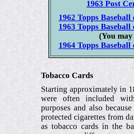
1963 Post Cer
1962 Topps Baseball c
1963 Topps Baseball c
(You may 
1964 Topps Baseball c
Tobacco Cards
Starting approximately in 1
were often included with
purposes and also because 
protected cigarettes from da
as tobacco cards in the b