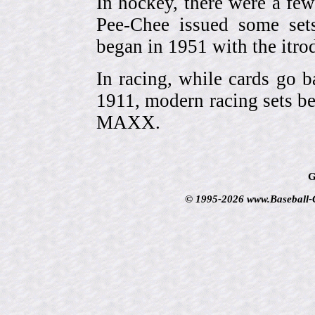
In hockey, there were a few
Pee-Chee issued some sets
began in 1951 with the itrodu
In racing, while cards go b
1911, modern racing sets be
MAXX.
G
© 1995-2026 www.Baseball-Ca