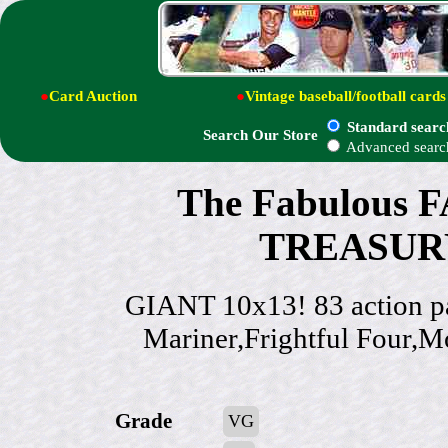
●
Card Auction
●
Vintage baseball/football cards
Standard searc
Search Our Store
Advanced searc
The Fabulous 
TREASURY
GIANT 10x13! 83 action pa
Mariner,Frightful Four,M
Grade
VG