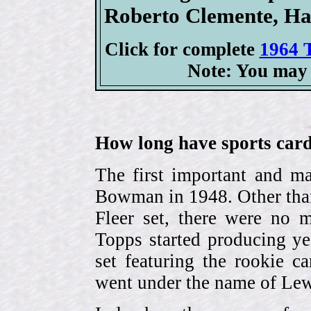
Roberto Clemente, H
Click for complete
1964 T
Note: You may 
How long have sports card
The first important and ma
Bowman in 1948. Other than
Fleer set, there were no m
Topps started producing ye
set featuring the rookie 
went under the name of Lew