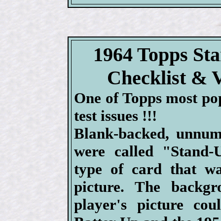
1964 Topps St
Checklist & 
One of Topps most po
test issues !!!
Blank-backed, unnum
were called "Stand-
type of card that wa
picture. The backg
player's picture co