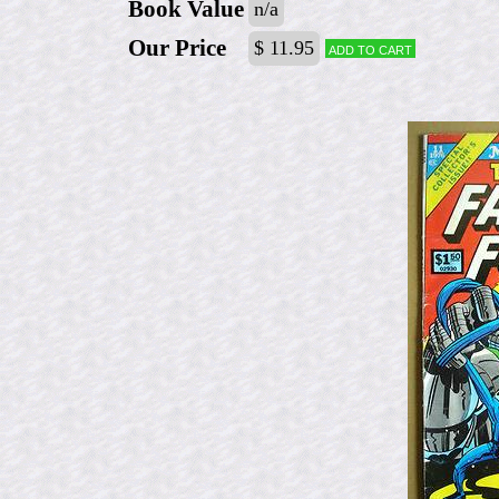
Book Value
n/a
Our Price
$ 11.95
Add to cart