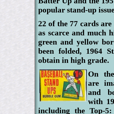
Batter Up and the 1951
popular stand-up issue
22 of the 77 cards are
as scarce and much h
green and yellow bor
been folded, 1964 St
obtain in high grade.
On the
are im
and bo
with 1
including the Top-5