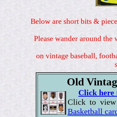
Below are short bits & piece
Please wander around the w
on vintage baseball, footb
Old Vintag
Click here 
Click to view
Basketball car