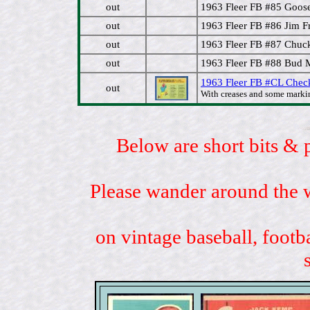
out
1963 Fleer FB #85 Goos
out
1963 Fleer FB #86 Jim F
out
1963 Fleer FB #87 Chuc
out
1963 Fleer FB #88 Bud 
1963 Fleer FB #CL Check
out
With creases and some marki
Below are short bits & 
Please wander around the w
on vintage baseball, footb