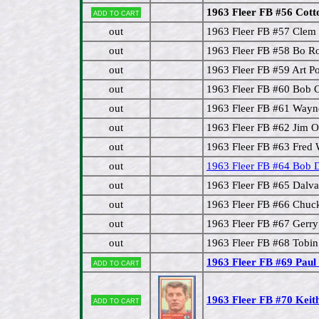
1963 Fleer FB #56 Cott
Add to cart
out
1963 Fleer FB #57 Cle
out
1963 Fleer FB #58 Bo 
out
1963 Fleer FB #59 Art P
out
1963 Fleer FB #60 Bob 
out
1963 Fleer FB #61 Way
out
1963 Fleer FB #62 Jim O
out
1963 Fleer FB #63 Fred 
out
1963 Fleer FB #64 Bob 
out
1963 Fleer FB #65 Dalva
out
1963 Fleer FB #66 Chuc
out
1963 Fleer FB #67 Gerr
out
1963 Fleer FB #68 Tobin
1963 Fleer FB #69 Paul
Add to cart
1963 Fleer FB #70 Kei
Add to cart