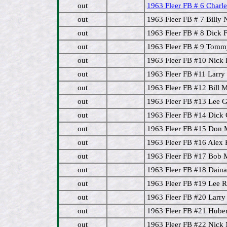
out
1963 Fleer FB # 6 Char
out
1963 Fleer FB # 7 Bill
out
1963 Fleer FB # 8 Dick F
out
1963 Fleer FB # 9 Tomm
out
1963 Fleer FB #10 Nick
out
1963 Fleer FB #11 Larr
out
1963 Fleer FB #12 Bill M
out
1963 Fleer FB #13 Lee
out
1963 Fleer FB #14 Dick 
out
1963 Fleer FB #15 Don 
out
1963 Fleer FB #16 Alex
out
1963 Fleer FB #17 Bob 
out
1963 Fleer FB #18 Daina
out
1963 Fleer FB #19 Lee R
out
1963 Fleer FB #20 Larr
out
1963 Fleer FB #21 Hube
out
1963 Fleer FB #22 Nick