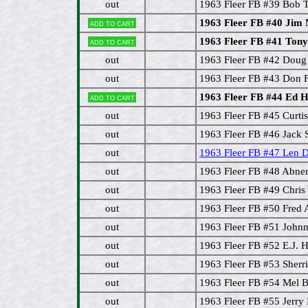
out
1963 Fleer FB #39 Bob
1963 Fleer FB #40 Jim 
Add to cart
1963 Fleer FB #41 Tony 
Add to cart
out
1963 Fleer FB #42 Doug
out
1963 Fleer FB #43 Don 
1963 Fleer FB #44 Ed H
Add to cart
out
1963 Fleer FB #45 Curt
out
1963 Fleer FB #46 Jack 
out
1963 Fleer FB #47 Len
out
1963 Fleer FB #48 Abne
out
1963 Fleer FB #49 Chris 
out
1963 Fleer FB #50 Fred
out
1963 Fleer FB #51 John
out
1963 Fleer FB #52 E.J. 
out
1963 Fleer FB #53 Sherri
out
1963 Fleer FB #54 Mel B
out
1963 Fleer FB #55 Jerry