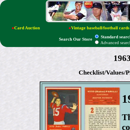
●
Card Auction
●
Vintage baseball/football cards
Standard searc
Search Our Store
Advanced searc
1963
Checklist/Values/P
1
Th
co