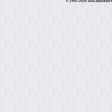
© 1995-2026 www.Baseball-Ca