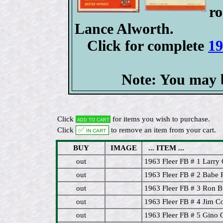
r
Lance Alworth.
Click for complete
19
Note: You may b
Click
for items you wish to purchase.
Add to cart
Click
✅ In cart
to remove an item from your cart.
BUY
IMAGE
... ITEM ...
out
1963 Fleer FB # 1 Larr
out
1963 Fleer FB # 2 Babe Pa
out
1963 Fleer FB # 3 Ron B
out
1963 Fleer FB # 4 Jim C
out
1963 Fleer FB # 5 Gino C