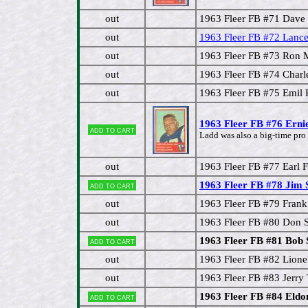
out
1963 Fleer FB #71 Dave
out
1963 Fleer FB #72 Lan
out
1963 Fleer FB #73 Ron 
out
1963 Fleer FB #74 Cha
out
1963 Fleer FB #75 Emil 
1963 Fleer FB #76 Erni
Add to cart
Ladd was also a big-time pro 
out
1963 Fleer FB #77 Earl 
1963 Fleer FB #78 Jim S
Add to cart
out
1963 Fleer FB #79 Frank
out
1963 Fleer FB #80 Don S
1963 Fleer FB #81 Bob 
Add to cart
out
1963 Fleer FB #82 Lione
out
1963 Fleer FB #83 Jerry 
1963 Fleer FB #84 Eldo
Add to cart