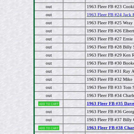
out
1963 Fleer FB #23 Cook
out
1963 Fleer FB #24 Jack
out
1963 Fleer FB #25 Wray 
out
1963 Fleer FB #26 Elber
out
1963 Fleer FB #27 Erni
out
1963 Fleer FB #28 Billy
out
1963 Fleer FB #29 Ken 
out
1963 Fleer FB #30 Book
out
1963 Fleer FB #31 Ray 
out
1963 Fleer FB #32 Mike
out
1963 Fleer FB #33 Tom
out
1963 Fleer FB #34 Charl
1963 Fleer FB #35 Dave
Add to cart
out
1963 Fleer FB #36 Geor
out
1963 Fleer FB #37 Billy
1963 Fleer FB #38 Charl
Add to cart