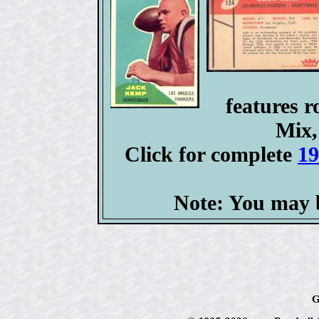
features 
Mix,
Click for complete
19
Note: You may b
G