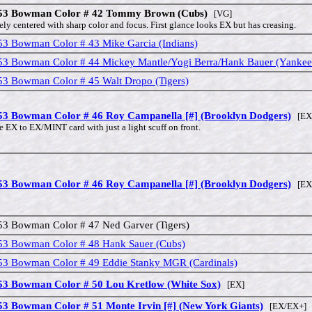
53 Bowman Color # 42 Tommy Brown (Cubs)
[VG]
ely centered with sharp color and focus. First glance looks EX but has creasing.
53 Bowman Color # 43 Mike Garcia (Indians)
53 Bowman Color # 44 Mickey Mantle/Yogi Berra/Hank Bauer (Yankee
53 Bowman Color # 45 Walt Dropo (Tigers)
53 Bowman Color # 46 Roy Campanella [#] (Brooklyn Dodgers)
[EX 
e EX to EX/MINT card with just a light scuff on front.
53 Bowman Color # 46 Roy Campanella [#] (Brooklyn Dodgers)
[EX
53 Bowman Color # 47 Ned Garver (Tigers)
53 Bowman Color # 48 Hank Sauer (Cubs)
53 Bowman Color # 49 Eddie Stanky MGR (Cardinals)
53 Bowman Color # 50 Lou Kretlow (White Sox)
[EX]
53 Bowman Color # 51 Monte Irvin [#] (New York Giants)
[EX/EX+]