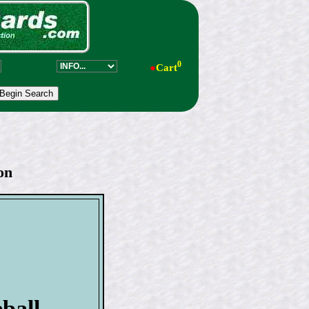
0
●
Cart
on
ball