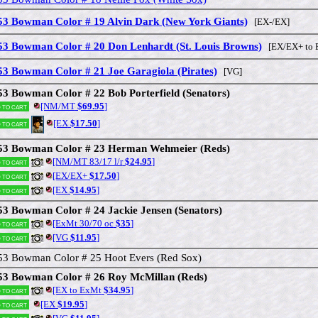
53 Bowman Color # 19 Alvin Dark (New York Giants)
[EX-/EX]
53 Bowman Color # 20 Don Lenhardt (St. Louis Browns)
[EX/EX+ to 
53 Bowman Color # 21 Joe Garagiola (Pirates)
[VG]
53 Bowman Color # 22 Bob Porterfield (Senators)
[NM/MT
$69.95
]
 to cart
[EX
$17.50
]
 to cart
53 Bowman Color # 23 Herman Wehmeier (Reds)
[NM/MT 83/17 l/r
$24.95
]
 to cart
[EX/EX+
$17.50
]
 to cart
[EX
$14.95
]
 to cart
53 Bowman Color # 24 Jackie Jensen (Senators)
[ExMt 30/70 oc
$35
]
 to cart
[VG
$11.95
]
 to cart
53 Bowman Color # 25 Hoot Evers (Red Sox)
53 Bowman Color # 26 Roy McMillan (Reds)
[EX to ExMt
$34.95
]
 to cart
[EX
$19.95
]
 to cart