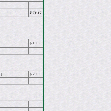
$ 79.95
$ 19.95
$ 29.95
T]