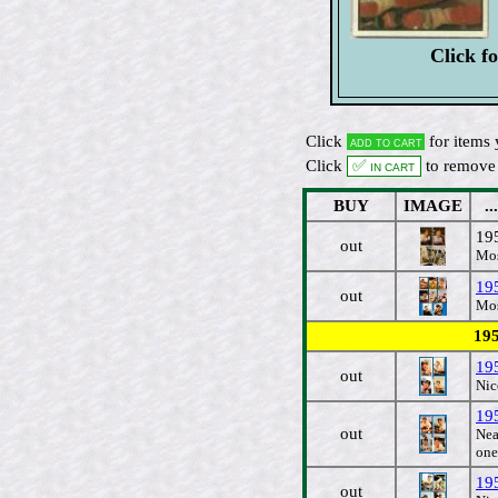
Click f
Click
for items 
Add to cart
Click
✅ In cart
to remove 
BUY
IMAGE
...
19
out
Mos
195
out
Mos
195
19
out
Nic
19
out
Nea
one
19
out