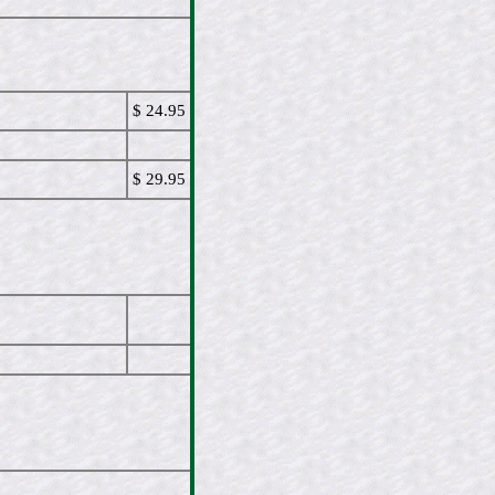
$ 24.95
$ 29.95