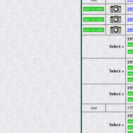
19
Add to cart
19
Add to cart
19
Add to cart
19
Add
Select »
Add
19
Add
Select »
Add
Add
19
Select »
Add
Add
out
19
19
Add
Select »
Add