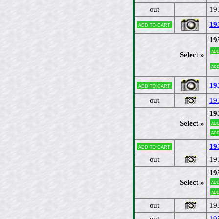
out
19
19
Add to cart
19
Add
Select »
Add
19
Add to cart
out
19
19
Select »
Add
Add
19
Add to cart
out
19
19
Select »
Add
Add
out
19
out
19