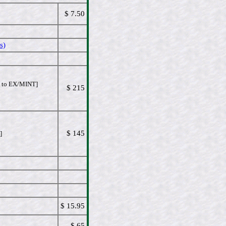
$ 7.50
s)
to EX/MINT]
$ 215
$ 145
]
$ 15.95
$ 65