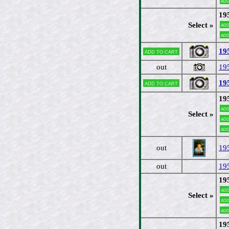
Add
19
Select »
Add
Add
19
Add to cart
out
19
19
Add to cart
19
Add
Select »
Add
Add
out
19
out
19
19
Add
Select »
Add
Add
19