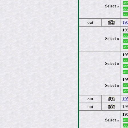
Add
Select »
Add
Add
out
19
19
Add
Select »
Add
Add
19
Add
Select »
Add
Add
19
Select »
Add
Add
out
19
out
19
19
Select »
Add
Add