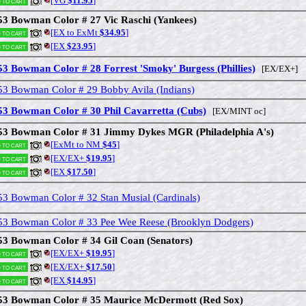
[VG
$11.95
]
 to cart
53 Bowman Color # 27 Vic Raschi (Yankees)
[EX to ExMt
$34.95
]
 to cart
[EX
$23.95
]
 to cart
53 Bowman Color # 28 Forrest 'Smoky' Burgess (Phillies)
[EX/EX+]
53 Bowman Color # 29 Bobby Avila (Indians)
53 Bowman Color # 30 Phil Cavarretta (Cubs)
[EX/MINT oc]
53 Bowman Color # 31 Jimmy Dykes MGR (Philadelphia A's)
[ExMt to NM
$45
]
 to cart
[EX/EX+
$19.95
]
 to cart
[EX
$17.50
]
 to cart
53 Bowman Color # 32 Stan Musial (Cardinals)
53 Bowman Color # 33 Pee Wee Reese (Brooklyn Dodgers)
53 Bowman Color # 34 Gil Coan (Senators)
[EX/EX+
$19.95
]
 to cart
[EX/EX+
$17.50
]
 to cart
[EX
$14.95
]
 to cart
53 Bowman Color # 35 Maurice McDermott (Red Sox)