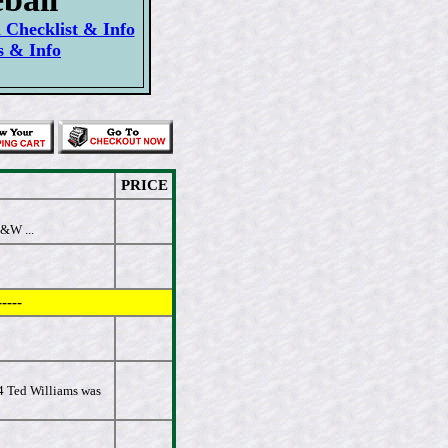
Checklist & Info
s & Info
PRICE
&W ...
----
54 Ted Williams was