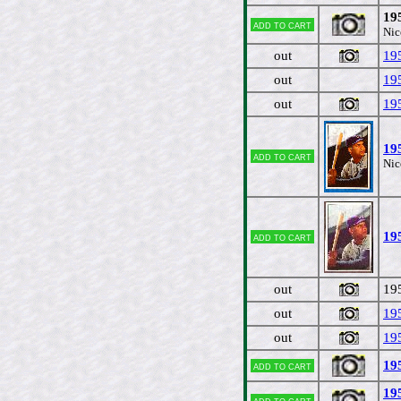
19
Add to cart
Nic
out
19
out
19
out
19
19
Add to cart
Nic
19
Add to cart
out
19
out
19
out
19
19
Add to cart
19
Add to cart