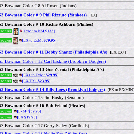
53 Bowman Color # 8 Al Rosen (Indians)
53 Bowman Color # 9 Phil Rizzuto (Yankees)
[EX]
53 Bowman Color # 10 Richie Ashburn (Phillies)
[ExMt to NM
$135
]
 to cart
[EX to ExMt
$79.95
]
 to cart
53 Bowman Color # 11 Bobby Shantz (Philadelphia A's)
[EX/EX+]
53 Bowman Color # 12 Carl Erskine (Brooklyn Dodgers)
53 Bowman Color # 13 Gus Zernial (Philadelphia A's)
[EX+ to ExMt
$29.95
]
 to cart
[EX/EX+
$23.95
]
 to cart
53 Bowman Color # 14 Billy Loes (Brooklyn Dodgers)
[EX to EX/MIN
53 Bowman Color # 15 Jim Busby (Senators)
53 Bowman Color # 16 Bob Friend (Pirates)
[ExMt
$39.95
]
 to cart
[EX
$19.95
]
 to cart
53 Bowman Color # 17 Gerry Staley (Cardinals)
53 Bowman Color # 18 Nellie Fox (White Sox)