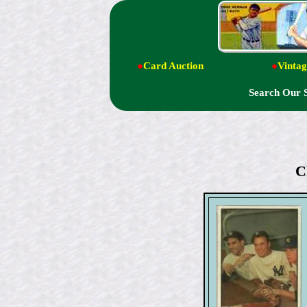
●
Card Auction
●
Vintag
Search Our 
C