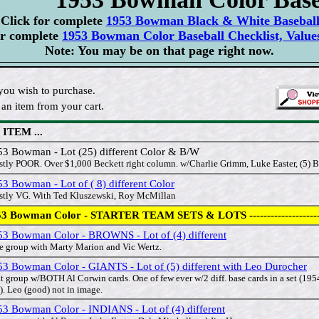
Click for complete
1953 Bowman Black & White Baseball 
or complete
1953 Bowman Color Baseball Checklist, Value
Note: You may be on that page right now.
you wish to purchase.
an item from your cart.
 ITEM ...
53 Bowman - Lot (25) different Color & B/W
tly POOR. Over $1,000 Beckett right column. w/Charlie Grimm, Luke Easter, (5) B
3 Bowman - Lot of ( 8) different Color
tly VG. With Ted Kluszewski, Roy McMillan
3 Bowman Color - STARTER TEAM SETS & LOTS --------------------
53 Bowman Color - BROWNS - Lot of (4) different
e group with Marty Marion and Vic Wertz.
53 Bowman Color - GIANTS - Lot of (5) different with Leo Durocher
t group w/BOTH Al Corwin cards. One of few ever w/2 diff. base cards in a set (19
). Leo (good) not in image.
53 Bowman Color - INDIANS - Lot of (4) different