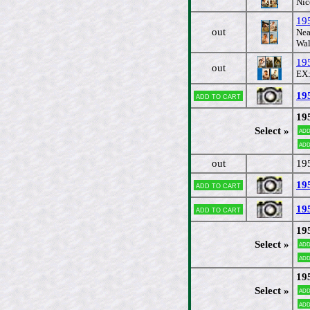
Nic
195
out
Nea
Wal
19
out
EX:
19
Add to cart
19
Select »
Add
Add
out
19
19
Add to cart
19
Add to cart
19
Select »
Add
Add
19
Select »
Add
Add