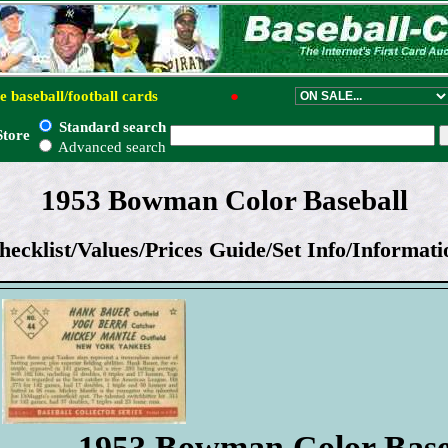
e baseball/football cards
●
Standard search
Store
Advanced search
1953 Bowman Color Baseball
hecklist/Values/Prices Guide/Set Info/Informati
1953 Bowman Color Base