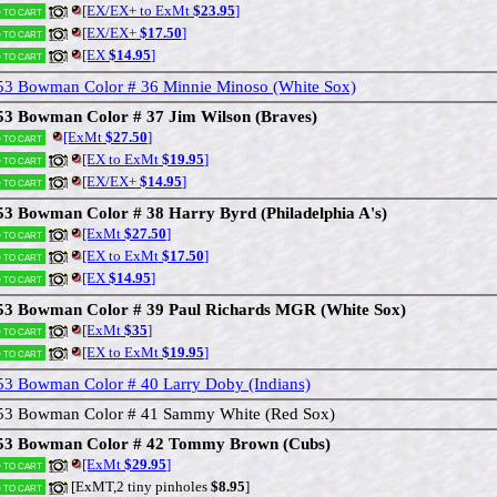
[EX/EX+ to ExMt
$23.95
]
 to cart
[EX/EX+
$17.50
]
 to cart
[EX
$14.95
]
 to cart
53 Bowman Color # 36 Minnie Minoso (White Sox)
53 Bowman Color # 37 Jim Wilson (Braves)
[ExMt
$27.50
]
 to cart
[EX to ExMt
$19.95
]
 to cart
[EX/EX+
$14.95
]
 to cart
53 Bowman Color # 38 Harry Byrd (Philadelphia A's)
[ExMt
$27.50
]
 to cart
[EX to ExMt
$17.50
]
 to cart
[EX
$14.95
]
 to cart
53 Bowman Color # 39 Paul Richards MGR (White Sox)
[ExMt
$35
]
 to cart
[EX to ExMt
$19.95
]
 to cart
53 Bowman Color # 40 Larry Doby (Indians)
53 Bowman Color # 41 Sammy White (Red Sox)
53 Bowman Color # 42 Tommy Brown (Cubs)
[ExMt
$29.95
]
 to cart
[ExMT,2 tiny pinholes
$8.95
]
 to cart