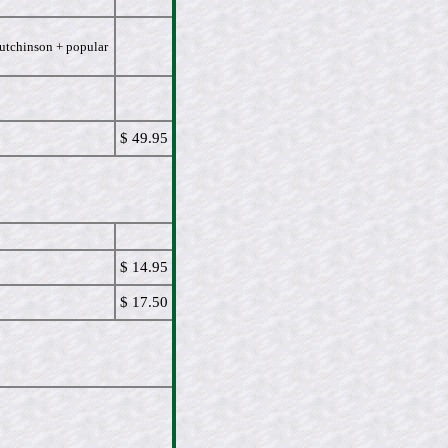
Hutchinson + popular
$ 49.95
$ 14.95
$ 17.50