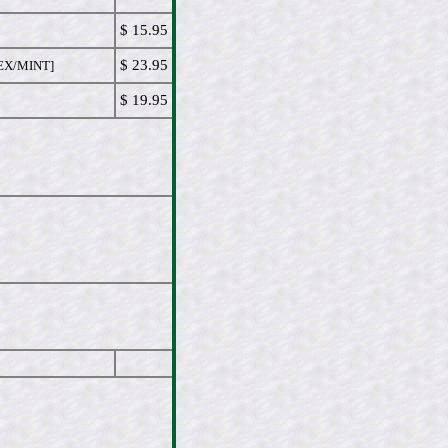
$ 15.95
$ 23.95
EX/MINT]
$ 19.95