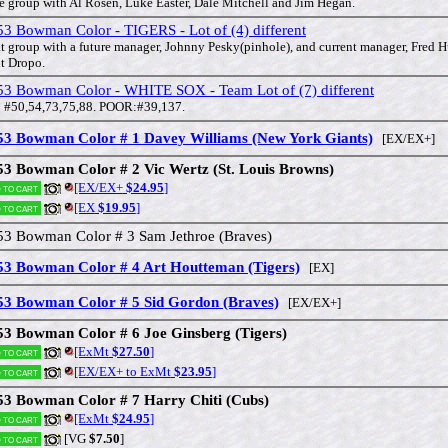
e group with Al Rosen, Luke Easter, Dale Mitchell and Jim Hegan.
3 Bowman Color - TIGERS - Lot of (4) different
t group with a future manager, Johnny Pesky(pinhole), and current manager, Fred 
t Dropo.
53 Bowman Color - WHITE SOX - Team Lot of (7) different
 #50,54,73,75,88. POOR:#39,137.
53 Bowman Color # 1 Davey Williams (New York Giants)
[EX/EX+]
53 Bowman Color # 2 Vic Wertz (St. Louis Browns)
[EX/EX+
$24.95
]
 to cart
[EX
$19.95
]
 to cart
53 Bowman Color # 3 Sam Jethroe (Braves)
53 Bowman Color # 4 Art Houtteman (Tigers)
[EX]
53 Bowman Color # 5 Sid Gordon (Braves)
[EX/EX+]
53 Bowman Color # 6 Joe Ginsberg (Tigers)
[ExMt
$27.50
]
 to cart
[EX/EX+ to ExMt
$23.95
]
 to cart
53 Bowman Color # 7 Harry Chiti (Cubs)
[ExMt
$24.95
]
 to cart
[VG
$7.50
]
 to cart