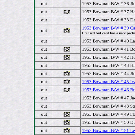
out
1953 Bowman B/W # 36 Jim
out
1953 Bowman B/W # 37 Hal 
out
1953 Bowman B/W # 38 Dav
1953 Bowman B/W # 39 Ca
out
Creased but card has a nice pictu
out
1953 Bowman B/W # 40 Lar
out
1953 Bowman B/W # 41 Bob
out
1953 Bowman B/W # 42 Ho
out
1953 Bowman B/W # 43 Hal 
out
1953 Bowman B/W # 44 Jim 
out
1953 Bowman B/W # 45 Irv
out
1953 Bowman B/W # 46 Buc
out
1953 Bowman B/W # 47 Jack
out
1953 Bowman B/W # 48 Stev
out
1953 Bowman B/W # 49 Flo
out
1953 Bowman B/W # 50 Dut
out
1953 Bowman B/W # 51 Lew