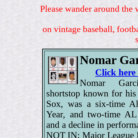
Please wander around the w
on vintage baseball, footb
Nomar Gar
Click here
Nomar Garc
shortstop known for his
Sox, was a six-time Al
Year, and two-time AL 
and a decline in perform
NOT IN: Major League B