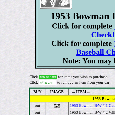
1953 Bowman B
Click for complete
Checkli
Click for complete
Baseball Ch
Note: You may b
Click
for items you wish to purchase.
Add to cart
Click
✅ In cart
to remove an item from your cart.
BUY
IMAGE
... ITEM ...
1953 Bowman B/
out
1953 Bowman B/W # 1 Gus 
out
1953 Bowman B/W # 2 Will