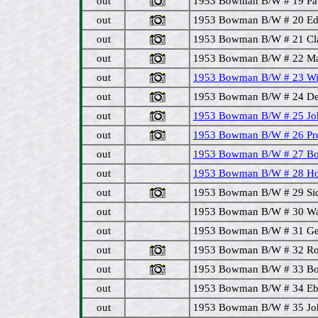
out
1953 Bowman B/W # 19 Paul
out
1953 Bowman B/W # 20 Eddi
out
1953 Bowman B/W # 21 Cla
out
1953 Bowman B/W # 22 Matt
out
1953 Bowman B/W # 23 Wilm
out
1953 Bowman B/W # 24 Del
out
1953 Bowman B/W # 25 Joh
out
1953 Bowman B/W # 26 Pre
out
1953 Bowman B/W # 27 Bo
out
1953 Bowman B/W # 28 Hoy
out
1953 Bowman B/W # 29 Sid
out
1953 Bowman B/W # 30 Wal
out
1953 Bowman B/W # 31 Ge
out
1953 Bowman B/W # 32 Roc
out
1953 Bowman B/W # 33 Bo
out
1953 Bowman B/W # 34 Ebba
out
1953 Bowman B/W # 35 John