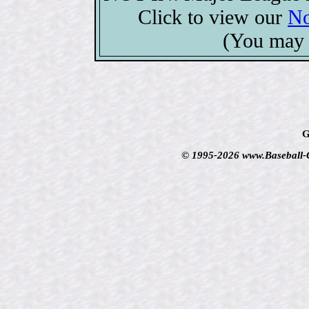
Click to view our
No
(You may 
G
© 1995-2026 www.Baseball-Ca