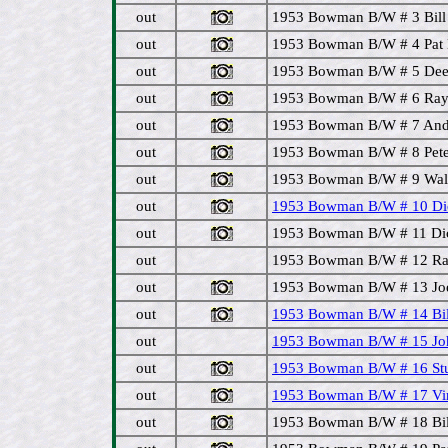
out
1953 Bowman B/W # 3 Bill 
out
1953 Bowman B/W # 4 Pat M
out
1953 Bowman B/W # 5 Dee
out
1953 Bowman B/W # 6 Ray M
out
1953 Bowman B/W # 7 Andy
out
1953 Bowman B/W # 8 Pete 
out
1953 Bowman B/W # 9 Walt 
out
1953 Bowman B/W # 10 Dick
out
1953 Bowman B/W # 11 Dic
out
1953 Bowman B/W # 12 Ra
out
1953 Bowman B/W # 13 Joe 
out
1953 Bowman B/W # 14 Bill 
out
1953 Bowman B/W # 15 Joh
out
1953 Bowman B/W # 16 Stu
out
1953 Bowman B/W # 17 Virg
out
1953 Bowman B/W # 18 Bill