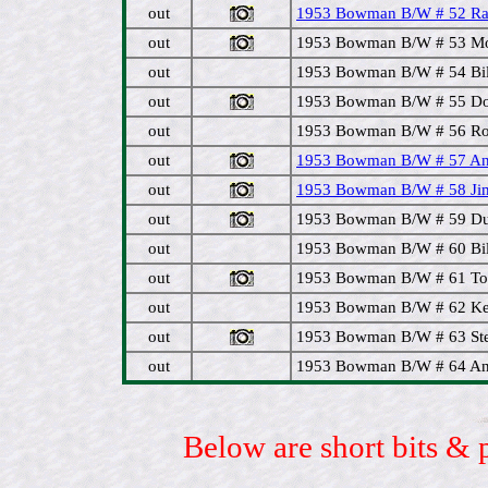
out
1953 Bowman B/W # 52 Ral
out
1953 Bowman B/W # 53 Morr
out
1953 Bowman B/W # 54 Bill
out
1953 Bowman B/W # 55 Don
out
1953 Bowman B/W # 56 Roy
out
1953 Bowman B/W # 57 And
out
1953 Bowman B/W # 58 Jim 
out
1953 Bowman B/W # 59 Duan
out
1953 Bowman B/W # 60 Bil
out
1953 Bowman B/W # 61 To
out
1953 Bowman B/W # 62 Keit
out
1953 Bowman B/W # 63 Ste
out
1953 Bowman B/W # 64 And
Below are short bits & 