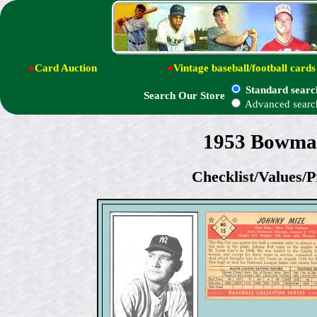
●
Card Auction
●
Vintage baseball/football cards
Standard searc
Search Our Store
Advanced searc
1953 Bowman
Checklist/Values/P