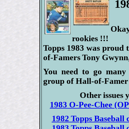
19
Oka
rookies !!!
Topps 1983 was proud to
of-Famers Tony Gwynn,
You need to go many 
group of Hall-of-Famer 
Other issues 
1983 O-Pee-Chee (OPC
1982 Topps Baseball c
1983 Topps Baseball c