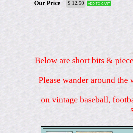
Our Price
$ 12.50
Add to cart
Below are short bits & piece
Please wander around the w
on vintage baseball, footb