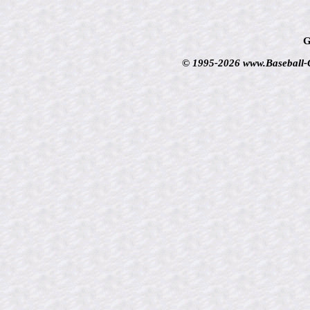
G
© 1995-2026 www.Baseball-Ca