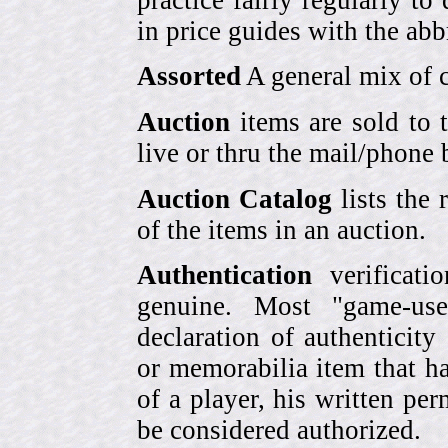
in price guides with the abb
Assorted
A general mix of c
Auction
items are sold to 
live or thru the mail/phone 
Auction Catalog
lists the 
of the items in an auction.
Authentication
verificati
genuine. Most "game-use
declaration of authenticity
or memorabilia item that ha
of a player, his written per
be considered authorized.