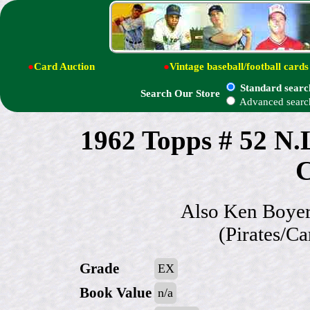
●
Card Auction
●
Vintage baseball/football cards
Standard searc
Search Our Store
Advanced searc
1962 Topps # 52 N.
C
Also Ken Boyer
(Pirates/C
Grade
EX
Book Value
n/a