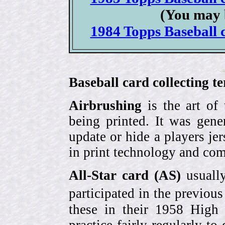
(You may 
1984 Topps Baseball c
Baseball card collecting t
Airbrushing
is the art of
being printed. It was gene
update or hide a players j
in print technology and com
All-Star card (AS)
usually
participated in the previou
these in their 1958 High
practice fairly regularly to