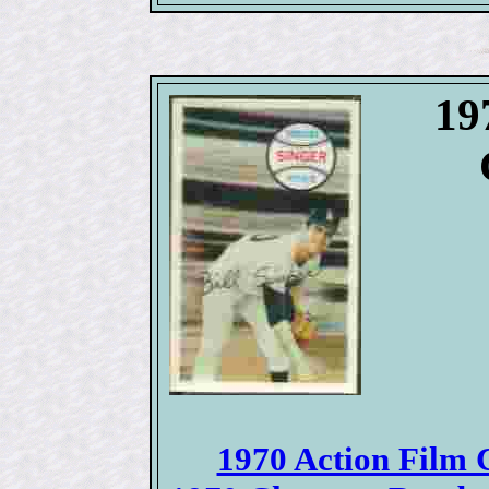
19
1970 Action Film C