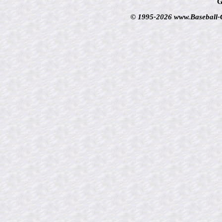
G
© 1995-2026 www.Baseball-Ca