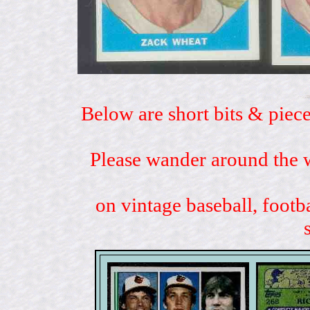
Below are short bits & piece
Please wander around the w
on vintage baseball, footb