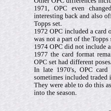
Other OPC differences incl
1971, OPC even change
interesting back and also of
Topps set.
1972 OPC included a card o
was not a part of the Topps 
1974 OPC did not include a
1977 the card format rema
OPC set had different pose
In late 1970's, OPC card 
sometimes included traded
They were able to do this a
into the season.