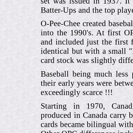
set was issued in 1937. I
Batter-Ups and the top pla
O-Pee-Chee created basebal
into the 1990's. At first 
and included just the first
identical but with a small 
card stock was slightly diffe
Baseball being much less 
their early years were be
exceedingly scarce !!!
Starting in 1970, Canad
produced in Canada carry 
cards became bilingual with