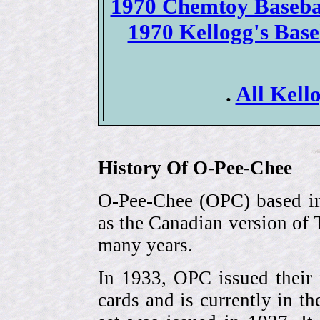
1970 Chemtoy Basebal
1970 Kellogg's Bas
.
All Kello
History Of O-Pee-Chee
O-Pee-Chee (OPC) based in
as the Canadian version of 
many years.
In 1933, OPC issued their 
cards and is currently in th