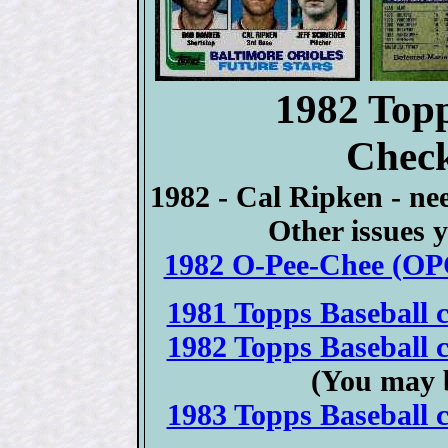
1982 Topp
Check
1982 - Cal Ripken - ne
Other issues y
1982 O-Pee-Chee (OPC
1981 Topps Baseball c
1982 Topps Baseball c
(You may 
1983 Topps Baseball c