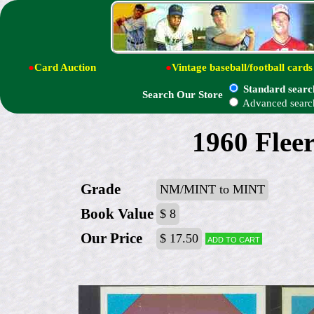
●
Card Auction
●
Vintage baseball/football cards
Standard searc
Search Our Store
Advanced searc
1960 Fleer
Grade
NM/MINT to MINT
Book Value
$ 8
Our Price
$ 17.50
Add to cart