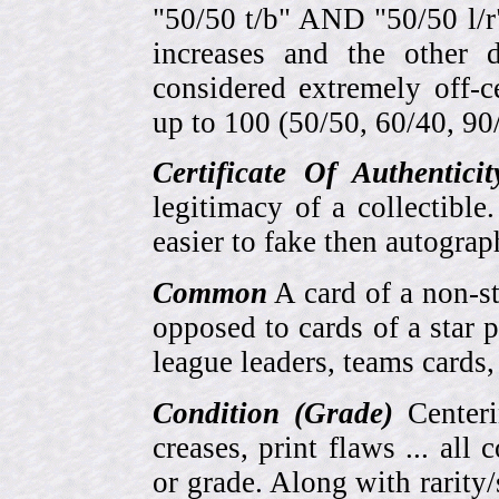
"50/50 t/b" AND "50/50 l/r
increases and the other 
considered extremely off-
up to 100 (50/50, 60/40, 90/1
Certificate Of Authentici
legitimacy of a collectib
easier to fake then autograp
Common
A card of a non-s
opposed to cards of a star p
league leaders, teams cards,
Condition (Grade)
Centeri
creases, print flaws ... all
or grade. Along with rarity/s