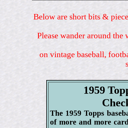
Below are short bits & piece
Please wander around the w
on vintage baseball, footb
1959 Top
Check
The 1959 Topps baseba
of more and more card