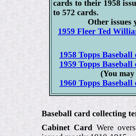
cards to their 1958 issu
to 572 cards.
Other issues 
1959 Fleer Ted Willia
1958 Topps Baseball c
1959 Topps Baseball c
(You may 
1960 Topps Baseball c
Baseball card collecting t
Cabinet Card
Were oversi