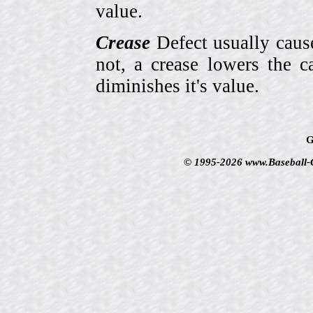
value.
Crease
Defect usually cause
not, a crease lowers the c
diminishes it's value.
G
© 1995-2026 www.Baseball-Ca