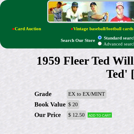
●
Card Auction
●
Vintage baseball/football cards
Standard searc
Search Our Store
Advanced searc
1959 Fleer Ted Will
Ted' 
Grade
EX to EX/MINT
Book Value
$ 20
Our Price
$ 12.50
Add to cart