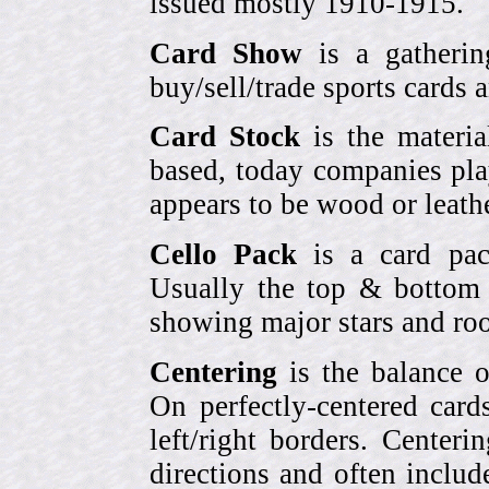
issued mostly 1910-1915.
Card Show
is a gatherin
buy/sell/trade sports cards
Card Stock
is the materia
based, today companies pla
appears to be wood or leather
Cello Pack
is a card pack
Usually the top & bottom 
showing major stars and roo
Centering
is the balance o
On perfectly-centered card
left/right borders. Center
directions and often includ