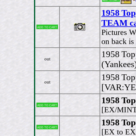
1958 Top
TEAM ca
Add to cart
Pictures W
on back is
1958 Top
out
(Yankees
1958 Top
out
[VAR:YE
1958 Top
Add to cart
[EX/MINT
1958 Top
Add to cart
[EX to E