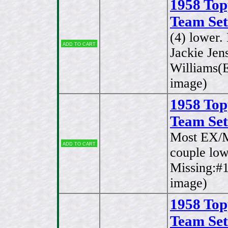
1958 Top
Team Set
(4) lower
Add to cart
Jackie Jen
Williams(E
image)
1958 Top
Team Set
Most EX/M
Add to cart
couple low
Missing:#1
image)
1958 Top
Team Set