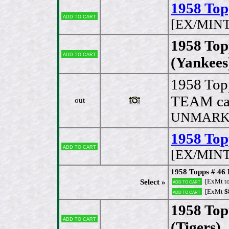
1958 Top
Add to cart
[EX/MINT
1958 Top
Add to cart
(Yankees
1958 Top
TEAM ca
out
UNMARKED
1958 Top
Add to cart
[EX/MINT
1958 Topps # 46 
[ExMt t
Select »
Add to cart
[ExMt
$
Add to cart
1958 Top
Add to cart
(Tigers)