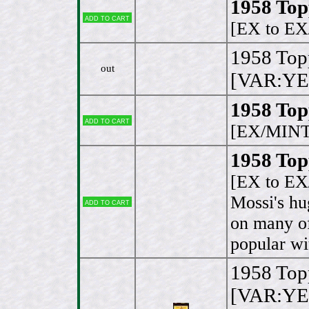
1958 Top
Add to cart
[EX to E
1958 Top
out
[VAR:YE
1958 Top
Add to cart
[EX/MINT
1958 Top
[EX to E
Mossi's hu
Add to cart
on many of
popular wi
1958 Top
[VAR:YE