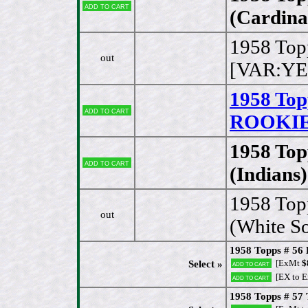
Add to cart
(Cardina
1958 Top
out
[VAR:YE
1958 Top
Add to cart
ROOKIE 
1958 Top
Add to cart
(Indians)
1958 Top
out
(White S
1958 Topps # 56 B
[ExMt
$
Select »
Add to cart
[EX to 
Add to cart
1958 Topps # 57