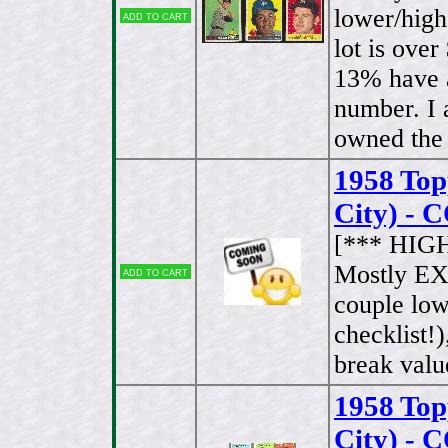
lower/high
Add to cart
lot is ove
13% have a
number. I a
owned the 
1958 To
City) -
[*** HIG
Mostly EX
Add to cart
couple lo
checklist!
break valu
1958 To
City) -