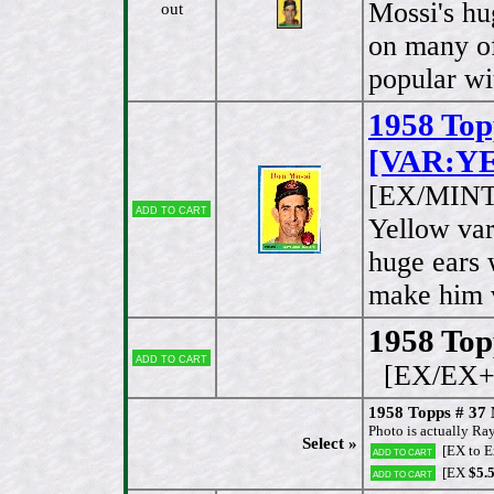
Mossi's hu
out
on many of
popular wi
1958 Top
[VAR:YE
[EX/MINT
Add to cart
Yellow var
huge ears 
make him v
1958 Topp
Add to cart
[EX/EX+
1958 Topps # 3
Photo is actually Ra
Select »
[EX to 
Add to cart
[EX
$5.
Add to cart