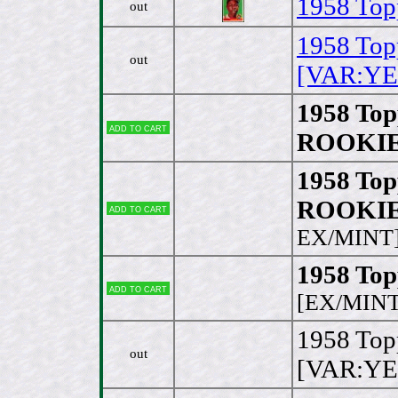
1958 Top
out
1958 Top
out
[VAR:YE
1958 Top
Add to cart
ROOKIE 
1958 Top
ROOKIE [
Add to cart
EX/MINT
1958 Topp
Add to cart
[EX/MINT
1958 Topp
out
[VAR:YE