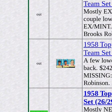
Team Set
Mostly EX
out
couple low
EX/MINT.
Brooks Ro
1958 Top
Team Set
A few low
out
back. $242
MISSING:#
Robinson.
1958 Top
Set (26/2
Mostly N