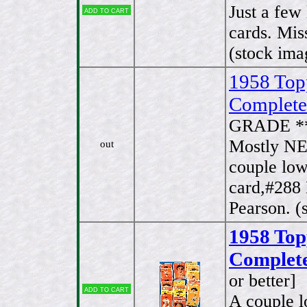
Just a few
Add to cart
cards. Mis
(stock ima
1958 Top
Complete
GRADE *
Mostly NE
out
couple low
card,#288
Pearson. (
1958 To
Complete
or better]
Add to cart
A couple l