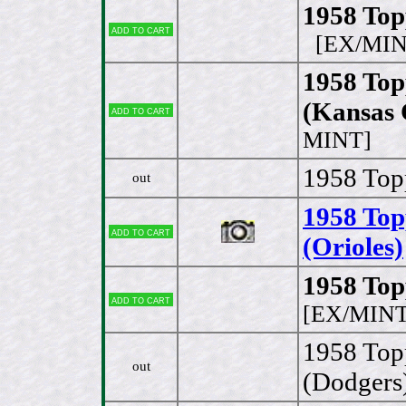
1958 Top
Add to cart
[EX/MIN
1958 To
(Kansas 
Add to cart
MINT]
1958 Topp
out
1958 Top
Add to cart
(Orioles)
1958 Top
Add to cart
[EX/MINT
1958 Top
out
(Dodgers