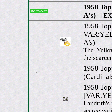
1958 Topp
Add to cart
A's)
[EX/
1958 Top
VAR:YEL
A's)
out
The 'Yello
the scarcer
1958 Top
out
(Cardinal
1958 Top
[VAR:YE
out
Landrith's 
scarce vari