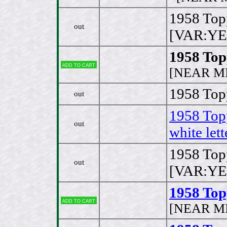
1958 Top
out
[VAR:YE
1958 Top
Add to cart
[NEAR MI
1958 Topp
out
1958 Top
out
white lett
1958 Top
out
[VAR:YE
1958 Topp
Add to cart
[NEAR MI