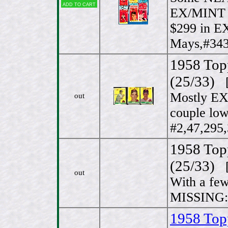
Add to cart
EX/MINT 
$299 in E
Mays,#343
1958 Top
(25/33)
[
Mostly EX
out
couple lo
#2,47,295,
1958 Top
(25/33)
[
out
With a few
MISSING: 
1958 Top