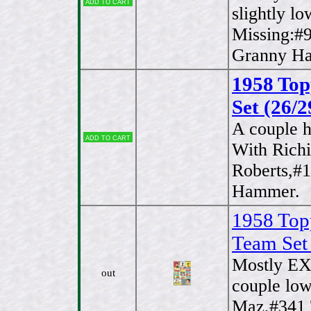
Add to cart
slightly l
Missing:#
Granny Ha
1958 Top
Set (26/2
A couple h
Add to cart
With Richi
Roberts,#
Hammer.
1958 Top
Team Set
Mostly EX
out
couple lo
Maz,#341 