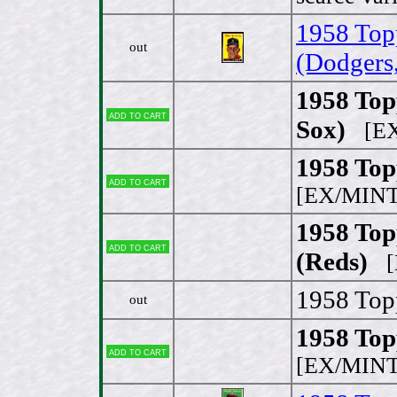
1958 Top
out
(Dodgers,
1958 Top
Add to cart
Sox)
[EX
1958 Top
Add to cart
[EX/MINT
1958 Top
Add to cart
(Reds)
[E
1958 Topp
out
1958 Top
Add to cart
[EX/MINT