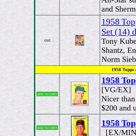
and Sherm 
1958 Top
Set (14) d
Tony Kube
out
Shantz, E
Norm Siebe
1958 Topps # S
1958 Top
[VG/EX]
Add to cart
Nicer than
$200 and u
1958 Top
Add to cart
[EX/MIN