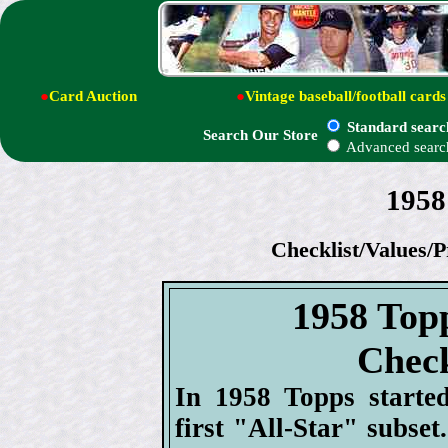
●
Card Auction
●
Vintage baseball/football cards
Standard searc
Search Our Store
Advanced searc
1958
Checklist/Values/P
1958 Top
Check
In 1958 Topps started
first "All-Star" subset