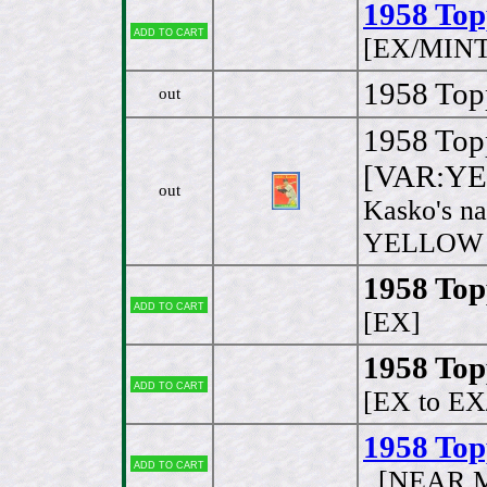
1958 Top
Add to cart
[EX/MINT
1958 Topp
out
1958 Top
[VAR:YE
out
Kasko's na
YELLOW on
1958 Top
Add to cart
[EX]
1958 Top
Add to cart
[EX to E
1958 Top
Add to cart
[NEAR M