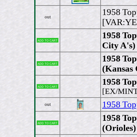
1958 Top
out
[VAR:YE
1958 Top
Add to cart
City A's)
1958 Topp
Add to cart
(Kansas 
1958 Topp
Add to cart
[EX/MINT
1958 Topp
out
1958 Top
Add to cart
(Orioles)