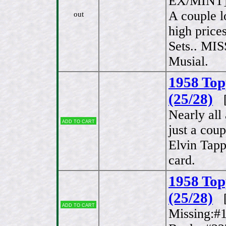
EX/MINT
A couple l
out
high price
Sets.. MI
Musial.
1958 Top
(25/28)
[
Nearly al
Add to cart
just a coup
Elvin Tap
card.
1958 Top
(25/28)
[
Add to cart
Missing:#1