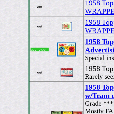
1958 Top
out
WRAPPER 
1958 Top
out
WRAPPER 
1958 To
Advertisi
Add to cart
Special in
1958 Top
out
Rarely see
1958 Topp
w/Team c
Grade ***
Mostly FA