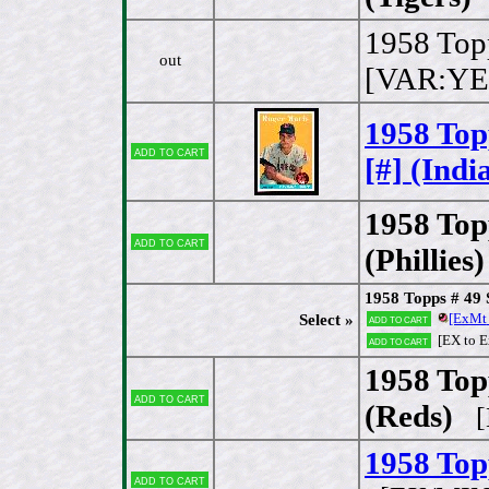
1958 Top
out
[VAR:YE
1958 To
Add to cart
[#] (Indi
1958 To
Add to cart
(Phillies)
1958 Topps # 49
[ExMt
Select »
Add to cart
[EX to 
Add to cart
1958 Top
Add to cart
(Reds)
[E
1958 Topp
Add to cart