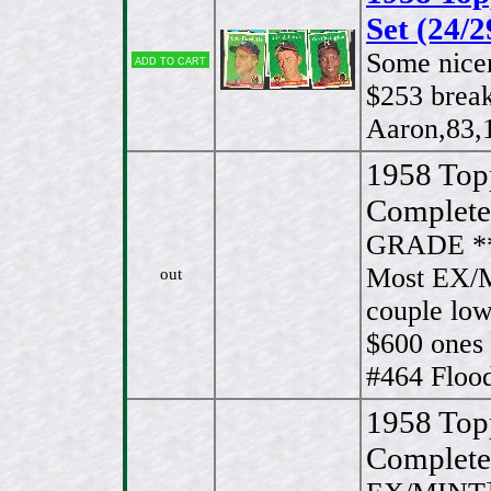
Set (24/2
Some nice
Add to cart
$253 break
Aaron,83,
1958 Top
Complete
GRADE *
Most EX/M
out
couple low
$600 ones
#464 Flood
1958 Top
Complete