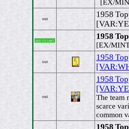
[EX/MIN
1958 Topp
out
[VAR:YE
1958 Top
Add to cart
[EX/MINT
1958 Top
out
[VAR:WHI
1958 Top
[VAR:YE
The team n
out
scarce vari
common va
1958 Top