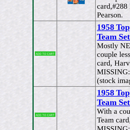
card,#288
Pearson.
1958 Top
Team Set
Mostly NE
couple les
Add to cart
card, Har
MISSING:#
(stock ima
1958 Top
Team Set
With a cou
Add to cart
Team card
MISSING:#