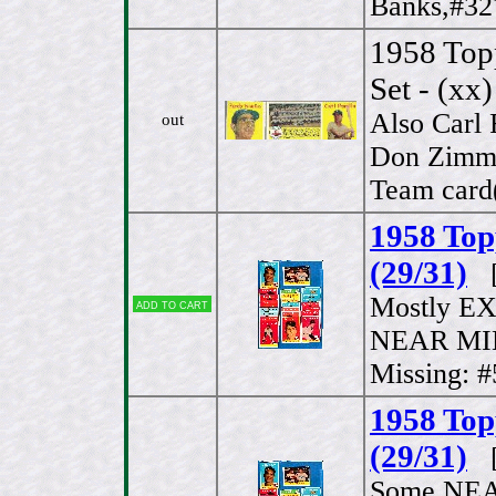
Banks,#32
1958 Top
Set - (xx)
Also Carl 
out
Don Zimme
Team card(
1958 Top
(29/31)
[
Mostly EX
Add to cart
NEAR MIN
Missing: 
1958 Top
(29/31)
[
Some NEAR