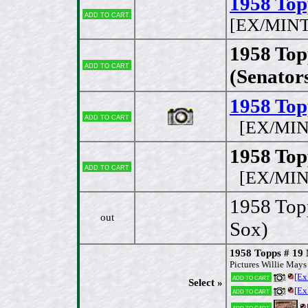
1958 Top
Add to cart
[EX/MINT
1958 Top
Add to cart
(Senator
1958 Top
Add to cart
[EX/MIN
1958 Top
Add to cart
[EX/MIN
1958 Topp
out
Sox)
1958 Topps # 19
Pictures Willie May
[Ex
Add to cart
Select »
[Ex
Add to cart
Add to cart