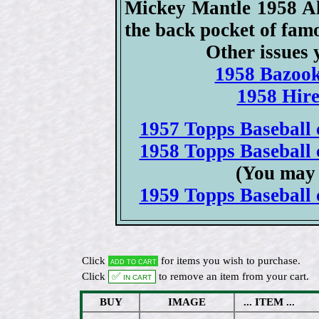
Mickey Mantle 1958 All
the back pocket of fam
Other issues 
1958 Bazook
1958 Hire
1957 Topps Baseball c
1958 Topps Baseball c
(You may 
1959 Topps Baseball c
Click
for items you wish to purchase.
Add to cart
Click
✅ In cart
to remove an item from your cart.
BUY
IMAGE
... ITEM ...