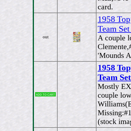
card.
1958 Top
Team Set
A couple 
out
Clemente,
'Mounds Ac
1958 Top
Team Set
Mostly EX
couple lo
Add to cart
Williams(E
Missing:#1
(stock ima