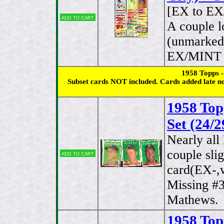
[EX to E
Add to cart
A couple l
(unmarked 
EX/MINT b
1958 Topps 
Subset cards NOT included. Cards added late no
1958 Top
Set (24/2
Nearly al
couple sli
Add to cart
card(EX-,w
Missing #
Mathews.
1958 Top