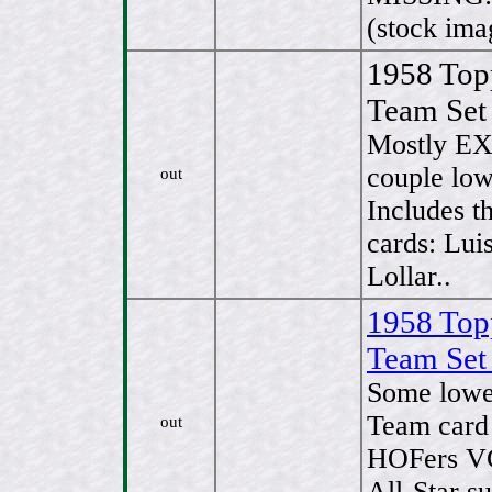
(stock ima
1958 To
Team Set
Mostly EX
couple lo
out
Includes t
cards: Lui
Lollar..
1958 To
Team Set
Some lowe
Team card 
out
HOFers VG
All-Star s