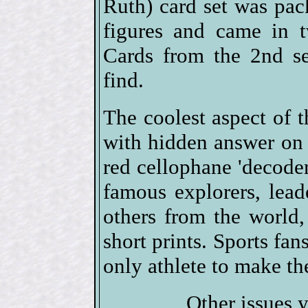
Ruth) card set was pack
figures and came in t
Cards from the 2nd s
find.
The coolest aspect of t
with hidden answer on b
red cellophane 'decode
famous explorers, leader
others from the world,
short prints. Sports fa
only athlete to make the
Other issues 