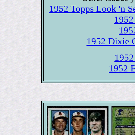
1952 Topps Look 'n S
1952 
195
1952 Dixie 
1952
1952 