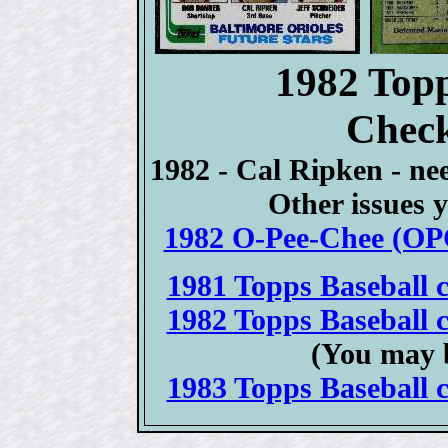
1982 Topp
Check
1982 - Cal Ripken - ne
Other issues y
1982 O-Pee-Chee (OPC
1981 Topps Baseball c
1982 Topps Baseball c
(You may 
1983 Topps Baseball c