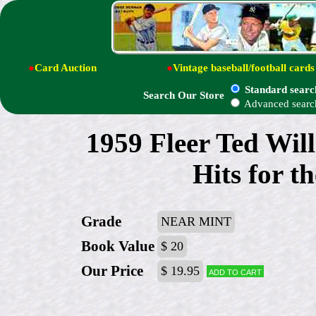
●
Card Auction
●
Vintage baseball/football cards
Standard searc
Search Our Store
Advanced searc
1959 Fleer Ted Wil
Hits for t
Grade
NEAR MINT
Book Value
$ 20
Our Price
$ 19.95
Add to cart