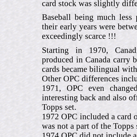
card stock was slightly diffe
Baseball being much less 
their early years were be
exceedingly scarce !!!
Starting in 1970, Canad
produced in Canada carry 
cards became bilingual with
Other OPC differences incl
1971, OPC even change
interesting back and also of
Topps set.
1972 OPC included a card o
was not a part of the Topps 
1974 OPC did not include a