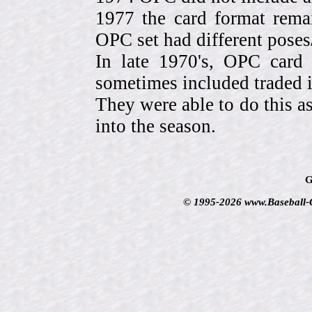
1977 the card format rema
OPC set had different pose
In late 1970's, OPC card 
sometimes included traded
They were able to do this a
into the season.
G
© 1995-2026 www.Baseball-Ca