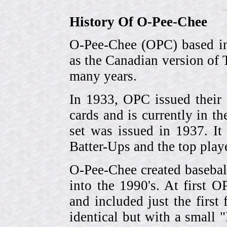
History Of O-Pee-Chee
O-Pee-Chee (OPC) based in
as the Canadian version of 
many years.
In 1933, OPC issued their 
cards and is currently in th
set was issued in 1937. I
Batter-Ups and the top pla
O-Pee-Chee created basebal
into the 1990's. At first 
and included just the first
identical but with a small 