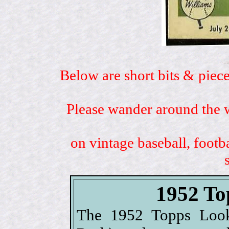
Below are short bits & piece
Please wander around the w
on vintage baseball, footb
1952 To
The 1952 Topps Look