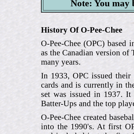
Note: You may b
History Of O-Pee-Chee
O-Pee-Chee (OPC) based in
as the Canadian version of 
many years.
In 1933, OPC issued their 
cards and is currently in th
set was issued in 1937. I
Batter-Ups and the top pla
O-Pee-Chee created basebal
into the 1990's. At first 