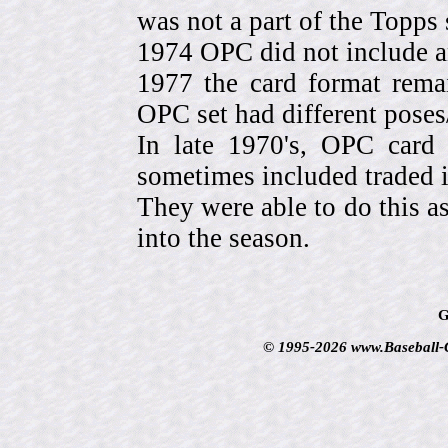
was not a part of the Topps 
1974 OPC did not include a
1977 the card format rema
OPC set had different pose
In late 1970's, OPC card 
sometimes included traded
They were able to do this a
into the season.
G
© 1995-2026 www.Baseball-Ca