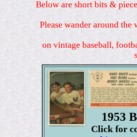
Below are short bits & piece
Please wander around the w
on vintage baseball, footb
1953 B
Click for 