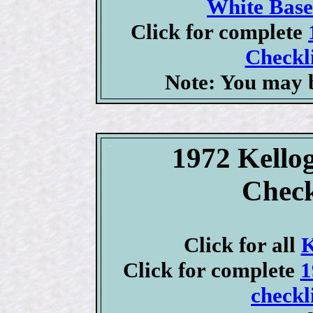
White Base
Click for complete
Checkli
Note: You may b
1972 Kellog
Check
Click for all
K
Click for complete
1
checkl