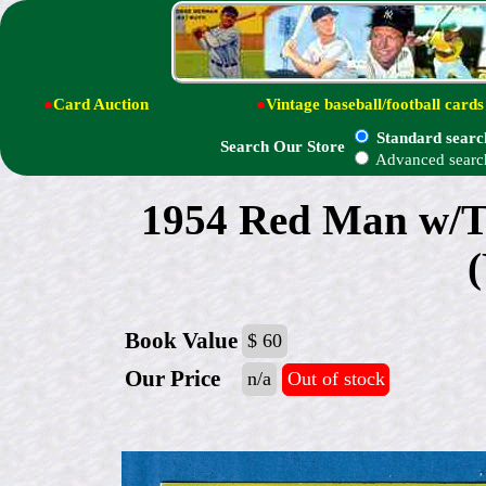
●
Card Auction
●
Vintage baseball/football cards
Standard searc
Search Our Store
Advanced searc
1954 Red Man w/
Book Value
$ 60
Our Price
n/a
Out of stock