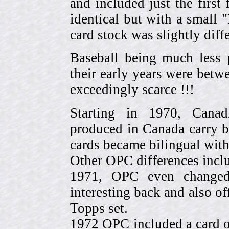
and included just the first
identical but with a small 
card stock was slightly diffe
Baseball being much less 
their early years were be
exceedingly scarce !!!
Starting in 1970, Canad
produced in Canada carry 
cards became bilingual with
Other OPC differences incl
1971, OPC even change
interesting back and also of
Topps set.
1972 OPC included a card o