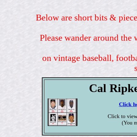
Below are short bits & piece
Please wander around the w
on vintage baseball, footb
Cal Ripk
Click h
Click to vie
(You m