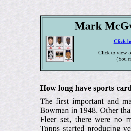
Mark McGwi
Click h
Click to view 
(You m
How long have sports card
The first important and ma
Bowman in 1948. Other than
Fleer set, there were no m
Topps started producing ye