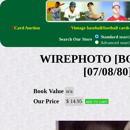
●
Card Auction
●
Vintage baseball/football cards
Standard searc
Search Our Store
Advanced searc
WIREPHOTO [BOX
[07/08/80
Book Value
n/a
Our Price
$ 14.95
Add to cart