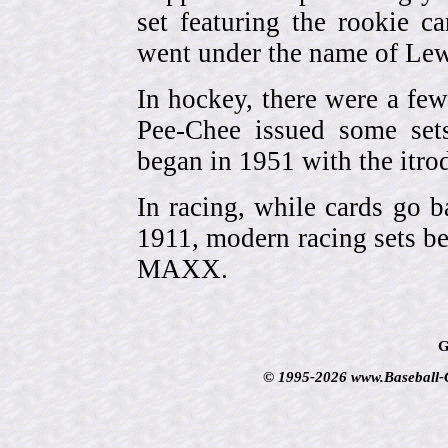
set featuring the rookie 
went under the name of Lew
In hockey, there were a few
Pee-Chee issued some sets
began in 1951 with the itrodu
In racing, while cards go b
1911, modern racing sets be
MAXX.
G
© 1995-2026 www.Baseball-Ca