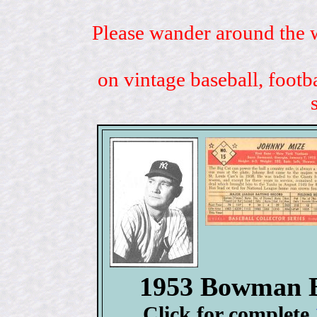
Please wander around the w
on vintage baseball, footb
1953 Bowman B
Click for complete