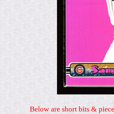
Below are short bits & piece