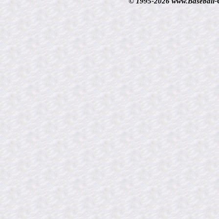
© 1995-2026 www.Baseball-Ca