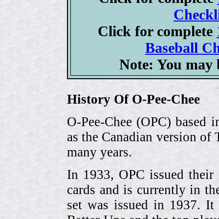
Checkli
Click for complete
Baseball Ch
Note: You may b
History Of O-Pee-Chee
O-Pee-Chee (OPC) based in
as the Canadian version of 
many years.
In 1933, OPC issued their 
cards and is currently in th
set was issued in 1937. I