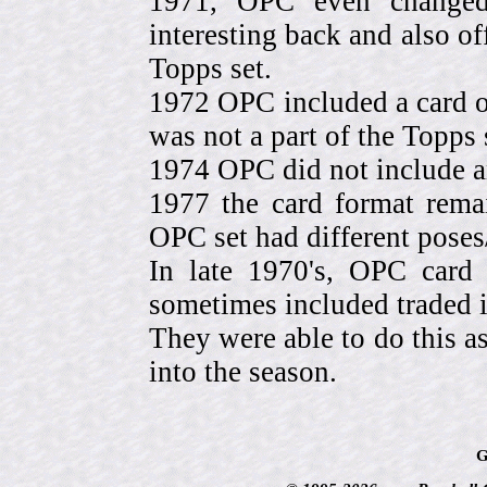
1971, OPC even change
interesting back and also of
Topps set.
1972 OPC included a card o
was not a part of the Topps 
1974 OPC did not include a
1977 the card format rema
OPC set had different pose
In late 1970's, OPC card 
sometimes included traded
They were able to do this a
into the season.
G