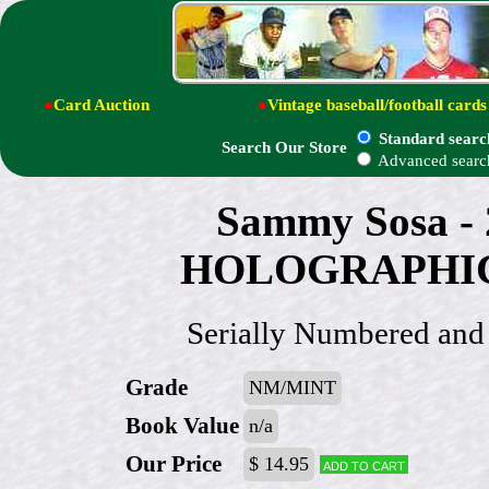
●
Card Auction
●
Vintage baseball/football cards
Standard searc
Search Our Store
Advanced searc
Sammy Sosa - 
HOLOGRAPHIC P
Serially Numbered a
Grade
NM/MINT
Book Value
n/a
Our Price
$ 14.95
Add to cart