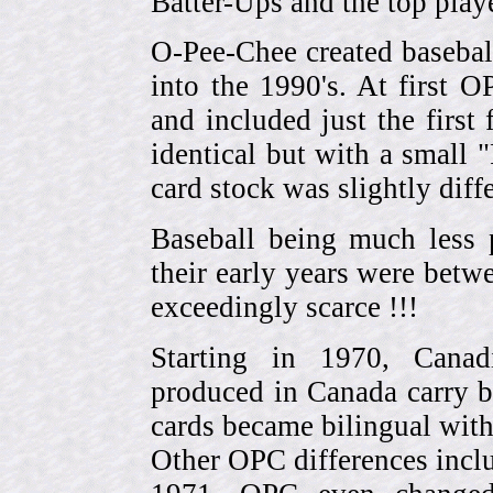
Batter-Ups and the top pla
O-Pee-Chee created basebal
into the 1990's. At first 
and included just the first
identical but with a small 
card stock was slightly diffe
Baseball being much less 
their early years were be
exceedingly scarce !!!
Starting in 1970, Canad
produced in Canada carry 
cards became bilingual with
Other OPC differences incl