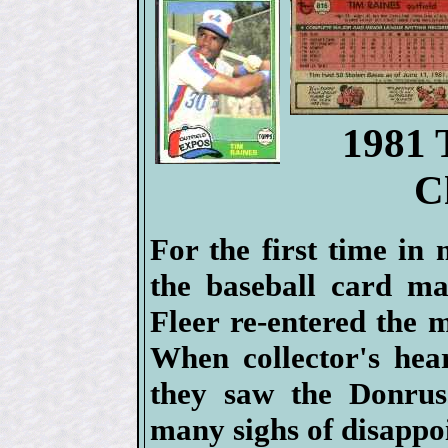
1981 
C
For the first time in
the baseball card ma
Fleer re-entered the 
When collector's hea
they saw the Donrus
many sighs of disappo