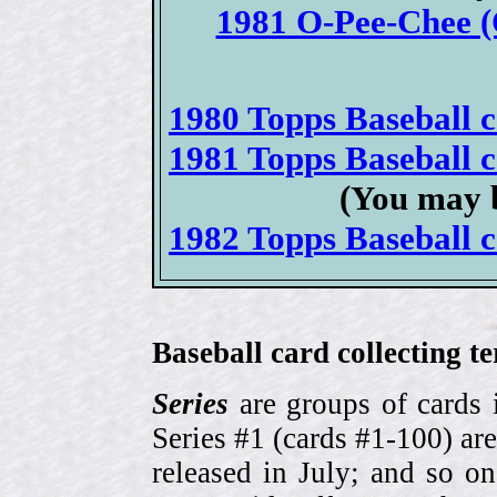
1981 O-Pee-Chee (
1980 Topps Baseball ca
1981 Topps Baseball ca
(You may b
1982 Topps Baseball ca
Baseball card collecting t
Series
are groups of cards 
Series #1 (cards #1-100) are
released in July; and so o