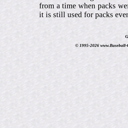
from a time when packs wer
it is still used for packs e
G
© 1995-2026 www.Baseball-Ca