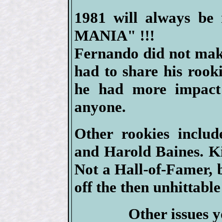
1981 will always b
MANIA" !!!
Fernando did not mak
had to share his rook
he had more impact
anyone.
Other rookies inclu
and Harold Baines. Ki
Not a Hall-of-Famer, 
off the then unhittabl
Other issues y