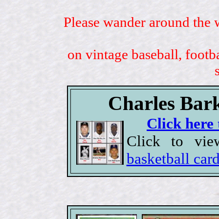
Please wander around the w
on vintage baseball, footb
Charles Bark
Click here 
Click to vi
basketball car