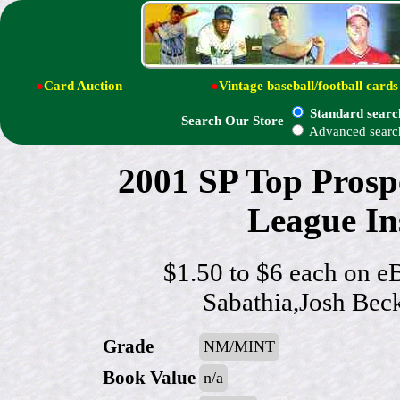
●
Card Auction
●
Vintage baseball/football cards
Standard searc
Search Our Store
Advanced searc
2001 SP Top Pros
League Ins
$1.50 to $6 each on e
Sabathia,Josh Bec
Grade
NM/MINT
Book Value
n/a