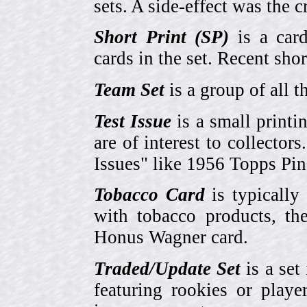
sets. A side-effect was the 
Short Print (SP)
is a card
cards in the set. Recent sho
Team Set
is a group of all t
Test Issue
is a small printi
are of interest to collector
Issues" like 1956 Topps Pi
Tobacco Card
is typically
with tobacco products, t
Honus Wagner card.
Traded/Update Set
is a set 
featuring rookies or playe