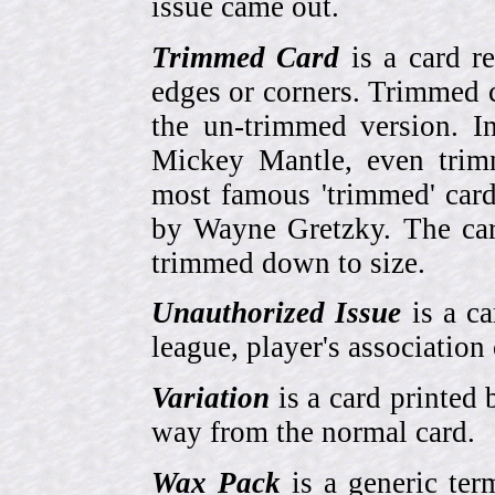
issue came out.
Trimmed Card
is a card r
edges or corners. Trimmed c
the un-trimmed version. 
Mickey Mantle, even trim
most famous 'trimmed' car
by Wayne Gretzky. The card
trimmed down to size.
Unauthorized Issue
is a ca
league, player's association 
Variation
is a card printed 
way from the normal card.
Wax Pack
is a generic ter