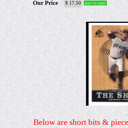
Our Price
$ 17.50
Add to cart
Below are short bits & piece