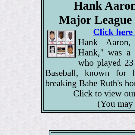
Hank Aaron,
Major League 
Click here
Hank Aaron,
Hank," was a l
who played 23
Baseball, known for h
breaking Babe Ruth's ho
Click to view ou
(You may 