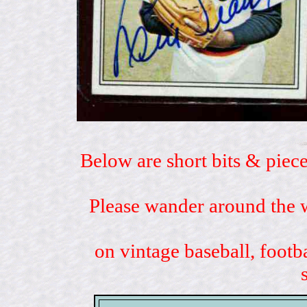
Below are short bits & piece
Please wander around the w
on vintage baseball, footb