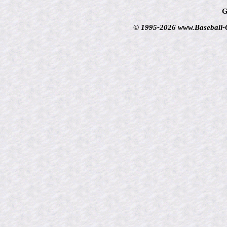
G
© 1995-2026 www.Baseball-Ca