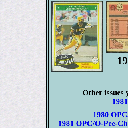
19
Other issues 
1981
1980 OPC/
1981 OPC/O-Pee-Chee