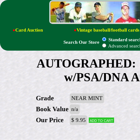
●
Card Auction
●
Vintage baseball/football cards
Standard searc
Search Our Store
Advanced searc
AUTOGRAPHED: 19
w/PSA/DNA Au
Grade
NEAR MINT
Book Value
n/a
Our Price
$ 9.95
Add to cart