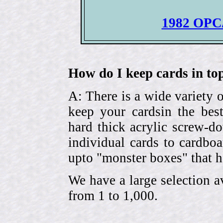
1982 OPC/
How do I keep cards in top
A: There is a wide variety o
keep your cardsin the bes
hard thick acrylic screw-d
individual cards to cardbo
upto "monster boxes" that h
We have a large selection a
from 1 to 1,000.