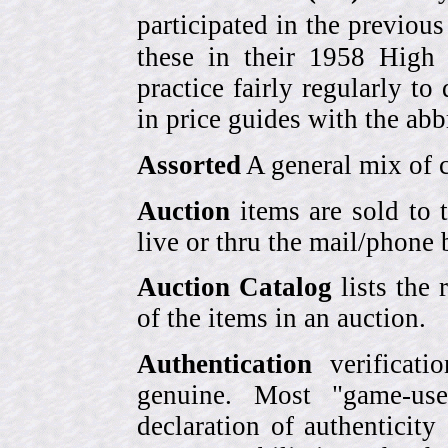
participated in the previou
these in their 1958 High
practice fairly regularly to
in price guides with the abb
Assorted
A general mix of c
Auction
items are sold to 
live or thru the mail/phone 
Auction Catalog
lists the 
of the items in an auction.
Authentication
verificati
genuine. Most "game-use
declaration of authenticity