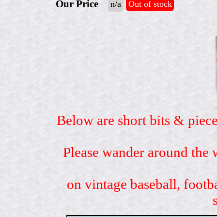
Our Price
n/a
Out of stock
Below are short bits & piece
Please wander around the w
on vintage baseball, footb