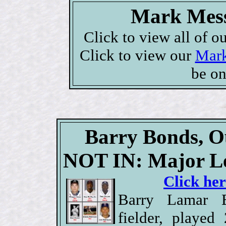
Mark Mess
Click to view all of o
Click to view our
Mark
be on
Barry Bonds, Ou
NOT IN: Major Le
Click her
Barry Lamar B
fielder, playe