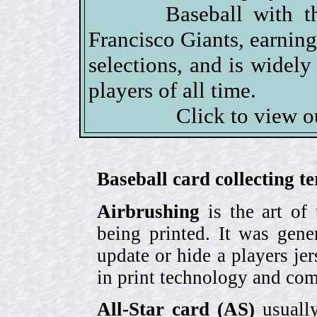
Baseball with t
Francisco Giants, earni
selections, and is widely
players of all time.
Click to view 
Baseball card collecting t
Airbrushing
is the art of
being printed. It was gene
update or hide a players j
in print technology and com
All-Star card (AS)
usually