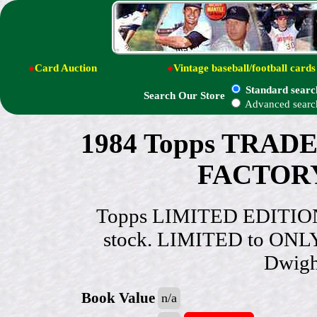
●
Card Auction
●
Vintage baseball/football cards
Standard searc
Search Our Store
Advanced searc
1984 Topps TRAD
FACTORY 
Topps LIMITED EDITION
stock. LIMITED to ONLY
Dwigh
Book Value
n/a