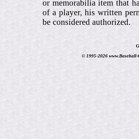
or memorabilia item that ha
of a player, his written per
be considered authorized.
G
© 1995-2026 www.Baseball-Ca