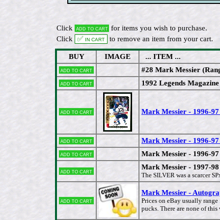
Click
for items you wish to purchase.
Add to cart
Click
✅ In cart
to remove an item from your cart.
BUY
IMAGE
... ITEM ...
#28 Mark Messier (Rang
Add to cart
1992 Legends Magazin
Add to cart
Mark Messier - 1996-9
Add to cart
Mark Messier - 1996-
Add to cart
Mark Messier - 1996-9
Add to cart
Mark Messier - 1997-9
Add to cart
The SILVER was a scarcer SPx 
Mark Messier - Autogr
Add to cart
Prices on eBay usually range
pucks. There are none of this