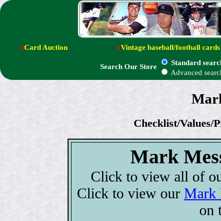
●
Card Auction
●
Vintage baseball/football cards
Standard searc
Search Our Store
Advanced searc
Mark
Checklist/Values/P
Mark Mess
Click to view all of o
Click to view our
Mark 
on 