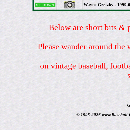
Wayne Gretzky - 1999-0
Add to cart
Below are short bits & 
Please wander around the w
on vintage baseball, footb
G
© 1995-2026 www.Baseball-Ca